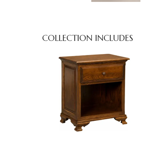
COLLECTION INCLUDES