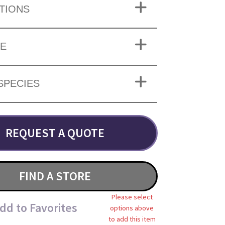
TIONS
ZE
SPECIES
REQUEST A QUOTE
FIND A STORE
Please select
dd to Favorites
options above
to add this item