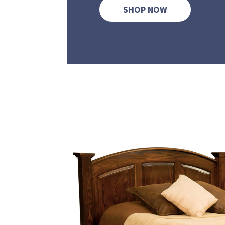
SHOP NOW