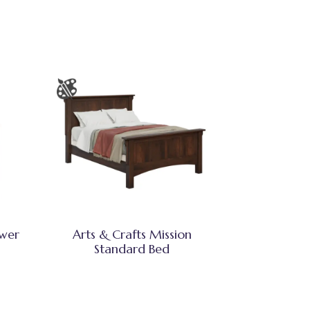
awer
Arts & Crafts Mission
Standard Bed