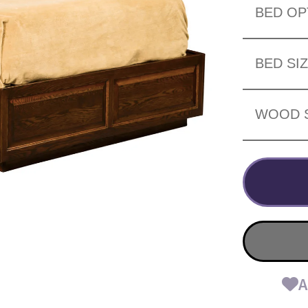
BED OP
BED SI
WOOD 
A