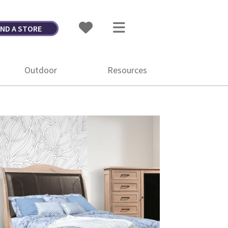
IND A STORE
Outdoor
Resources