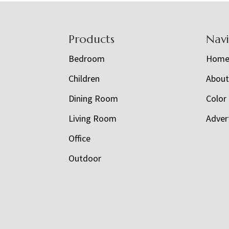
Footer
Products
Nav
Bedroom
Hom
Children
Abou
Dining Room
Color
Living Room
Adver
Office
Outdoor