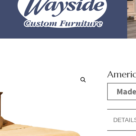
Americ
Made
DETAIL