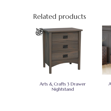
Related products
Arts & Crafts 3 Drawer
A
Nightstand