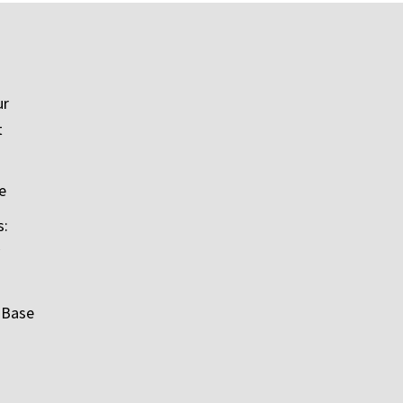
ur
t
e
s:
 Base