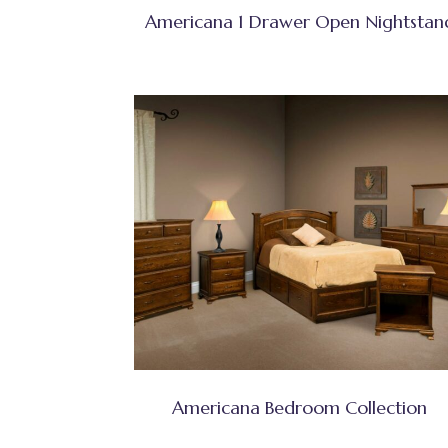
Americana 1 Drawer Open Nightstan
Americana Bedroom Collection