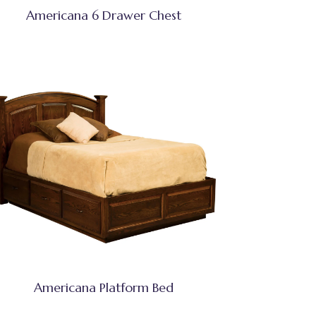
Americana 6 Drawer Chest
Americana Platform Bed