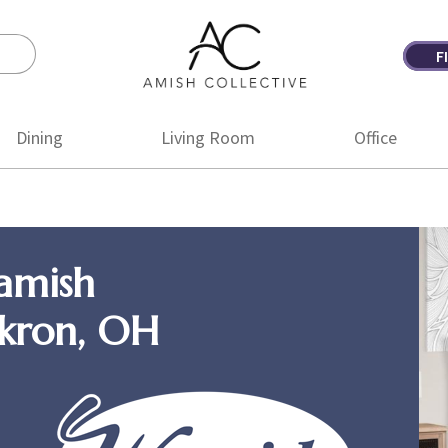
F
Amish
Amish
Collective
Furniture
Dining
Living Room
Office
amish
Akron, OH