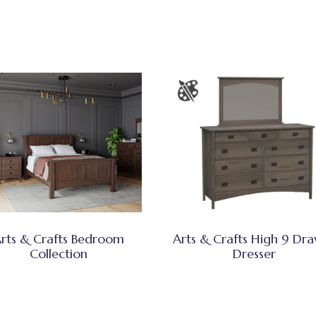
rts & Crafts Bedroom
Arts & Crafts High 9 Dr
Collection
Dresser