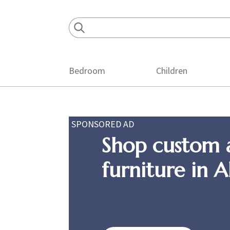
Skip
Skip
Skip
to
to
to
primary
main
footer
navigation
content
Bedroom
Children
SPONSORED AD
Shop custom 
furniture in 