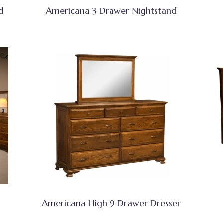
d
Americana 3 Drawer Nightstand
Americana High 9 Drawer Dresser