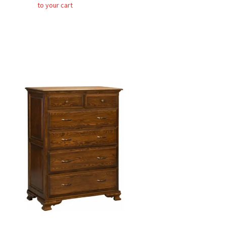
to your cart