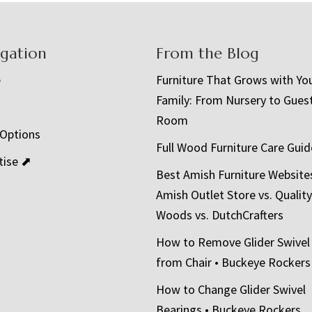
igation
From the Blog
e
Furniture That Grows with Yo
Family: From Nursery to Gues
t
Room
 Options
Full Wood Furniture Care Guid
tise ⬈
Best Amish Furniture Website
Amish Outlet Store vs. Quality
Woods vs. DutchCrafters
How to Remove Glider Swivel
from Chair • Buckeye Rockers
How to Change Glider Swivel
Bearings • Buckeye Rockers