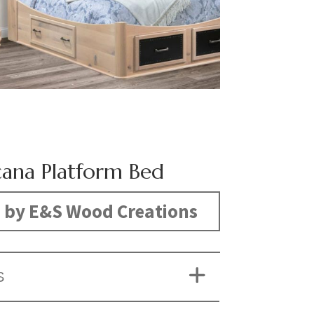
ana Platform Bed
 by E&S Wood Creations
S