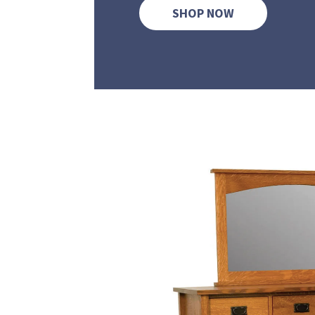
SHOP NOW