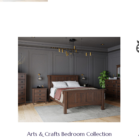
Arts & Crafts Bedroom Collection