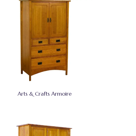
Arts & Crafts Armoire