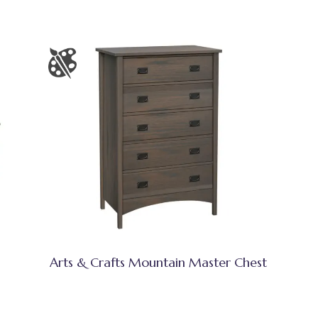
Arts & Crafts Mountain Master Chest