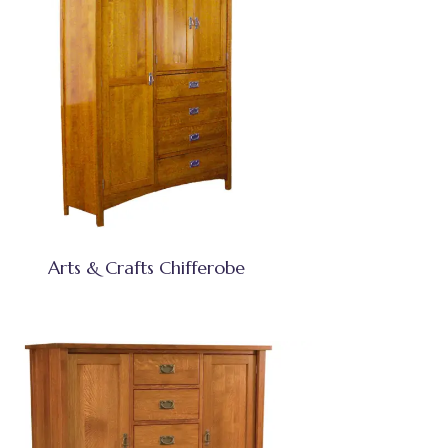
Arts & Crafts Chifferobe