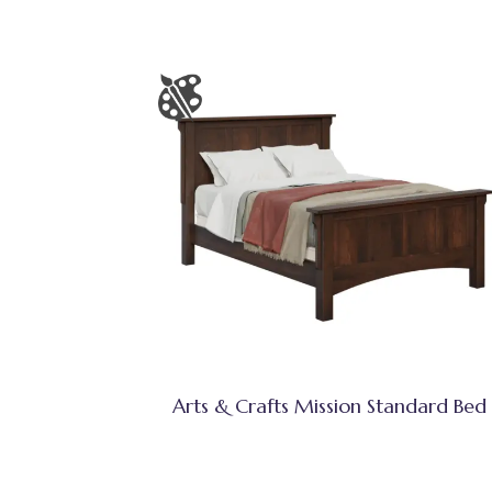
Arts & Crafts Mission Standard Bed