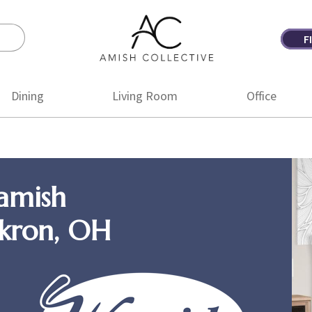
F
Amish
Amish
Collective
Furniture
Dining
Living Room
Office
amish
Akron, OH