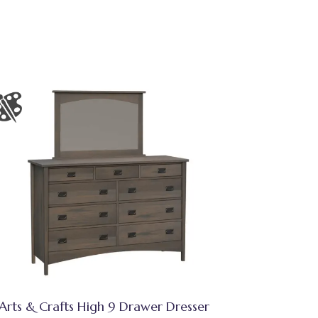
Arts & Crafts High 9 Drawer Dresser