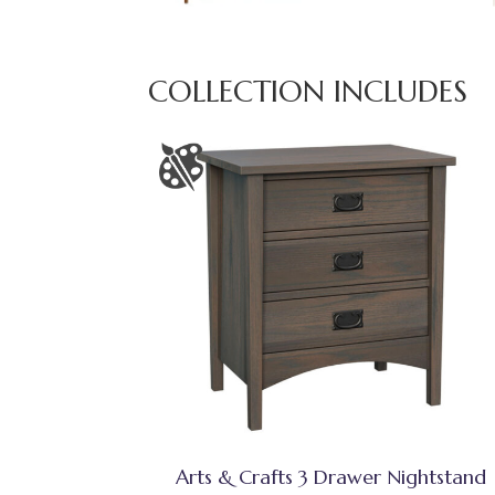
COLLECTION INCLUDES
Arts & Crafts 3 Drawer Nightstand