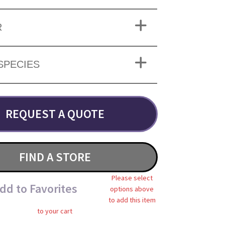
R
SPECIES
REQUEST A QUOTE
FIND A STORE
Please select
dd to Favorites
options above
to add this item
to your cart