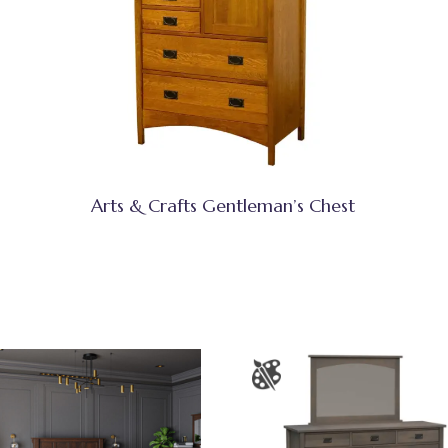
Arts & Crafts Gentleman’s Chest