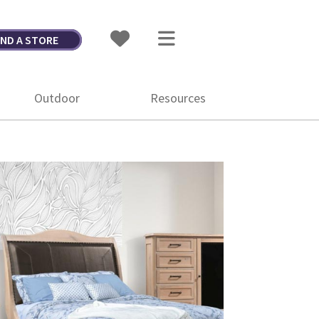
IND A STORE
Outdoor
Resources