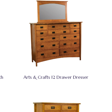
th
Arts & Crafts 12 Drawer Dresser