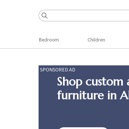
Skip
Skip
Skip
to
to
to
primary
main
footer
navigation
content
Bedroom
Children
SPONSORED AD
Shop custom 
furniture in 