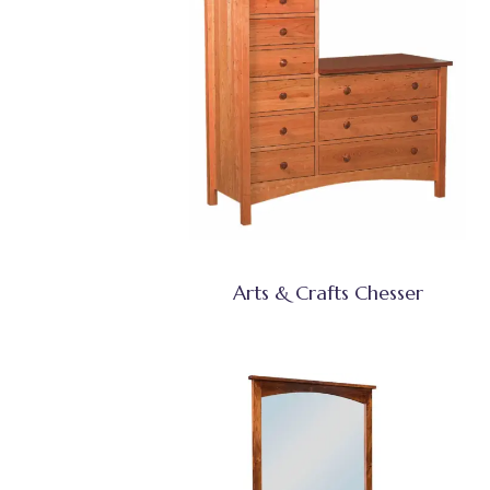
Arts & Crafts Chesser