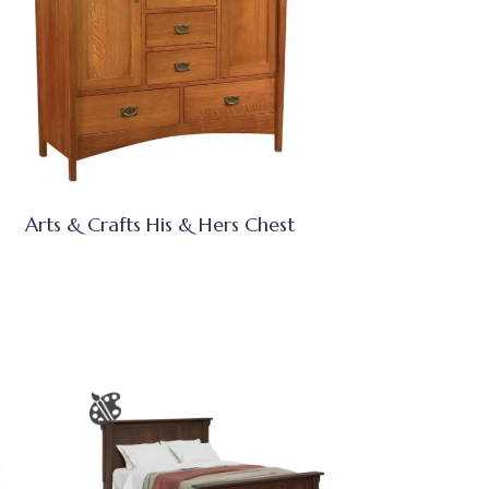
Arts & Crafts His & Hers Chest