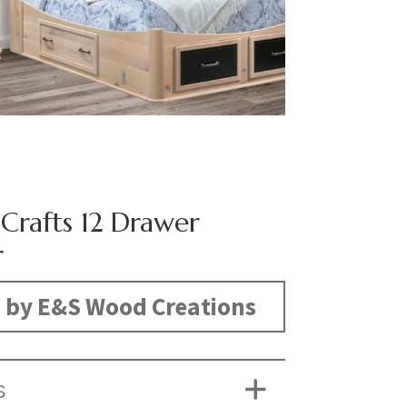
 Crafts 12 Drawer
r
 by E&S Wood Creations
S