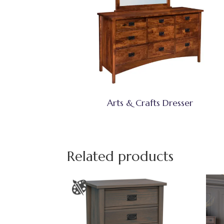
Arts & Crafts Dresser
Related products