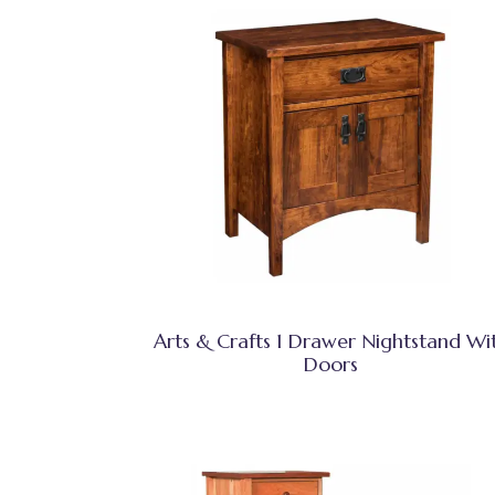
Arts & Crafts 1 Drawer Nightstand Wi
Doors