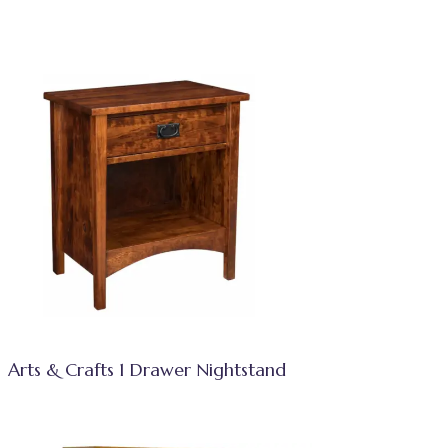
Arts & Crafts 1 Drawer Nightstand