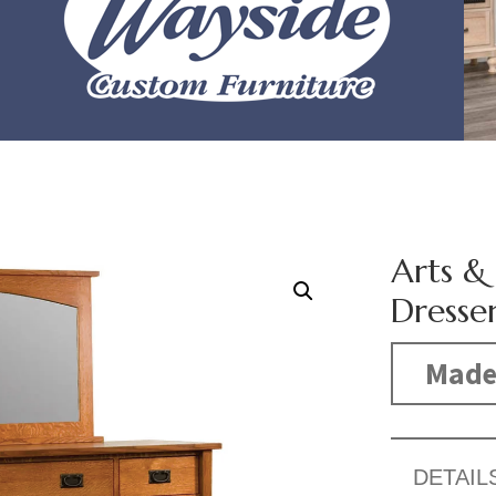
Arts &
Dresse
Made
DETAIL