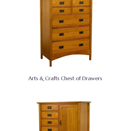
Arts & Crafts Chest of Drawers