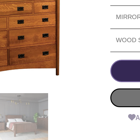
MIRRO
WOOD 
A