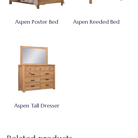
Aspen Poster Bed
Aspen Reeded Bed
Aspen Tall Dresser