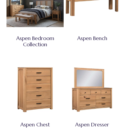
Aspen Bedroom
Aspen Bench
Collection
Aspen Chest
Aspen Dresser