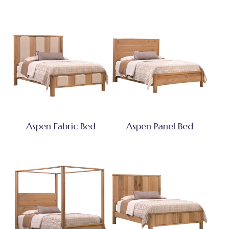
Aspen Fabric Bed
Aspen Panel Bed