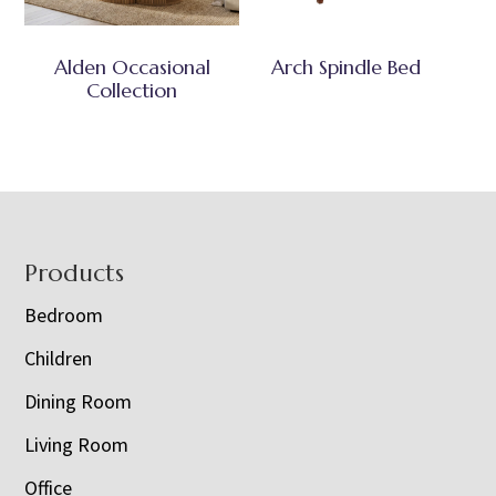
Alden Occasional
Arch Spindle Bed
Collection
Footer
Products
Bedroom
Children
Dining Room
Living Room
Office