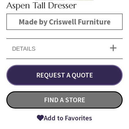
Aspen Tall Dresser
Made by Criswell Furniture
DETAILS
REQUEST A QUOTE
FIND A STORE
Add to Favorites