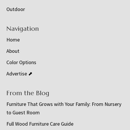
Outdoor
Navigation
Home
About
Color Options
Advertise ⬈
From the Blog
Furniture That Grows with Your Family: From Nursery
to Guest Room
Full Wood Furniture Care Guide