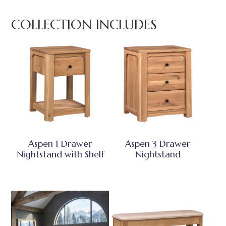
COLLECTION INCLUDES
Aspen 1 Drawer
Aspen 3 Drawer
Nightstand with Shelf
Nightstand