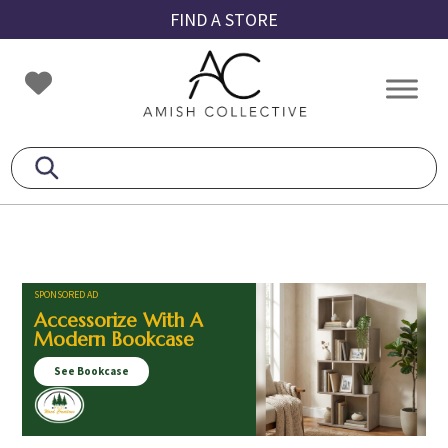
Skip
Skip
Skip
FIND A STORE
to
to
to
primary
main
footer
Amish
Amish
navigation
content
Collective
Furniture
SPONSORED AD
Accessorize With A
Modern Bookcase
See Bookcase