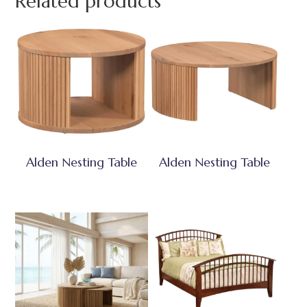
Related products
Alden Nesting Table
Alden Nesting Table