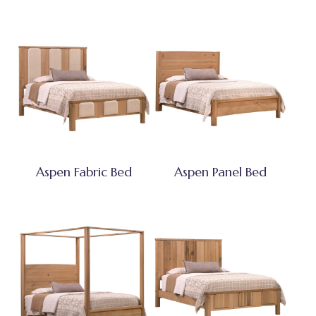
Aspen Fabric Bed
Aspen Panel Bed