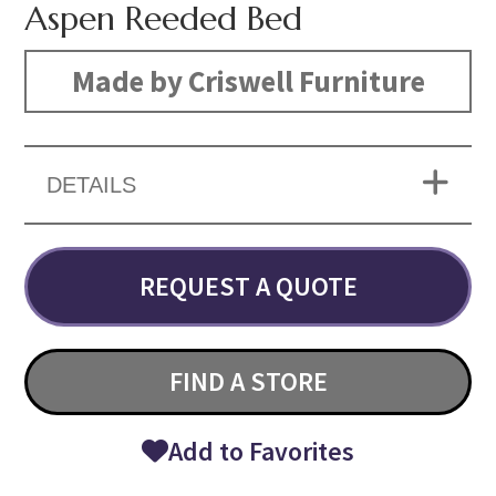
Aspen Reeded Bed
Made by Criswell Furniture
DETAILS
REQUEST A QUOTE
FIND A STORE
Add to Favorites