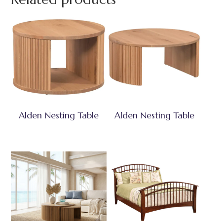
Alden Nesting Table
Alden Nesting Table