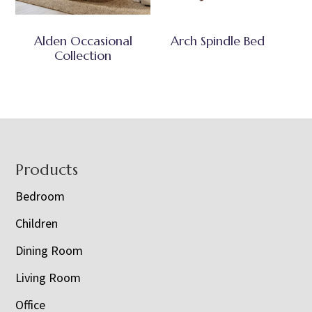
Alden Occasional
Arch Spindle Bed
Collection
Footer
Products
Bedroom
Children
Dining Room
Living Room
Office