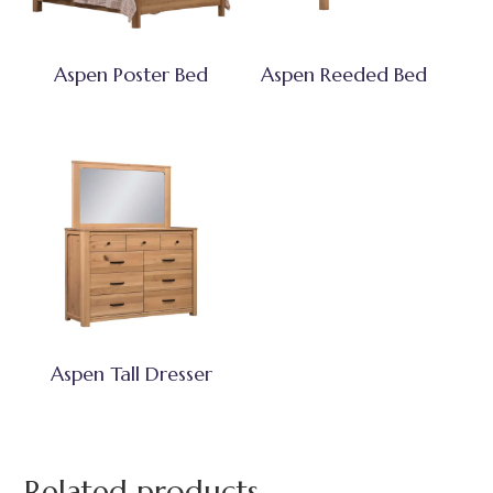
Aspen Poster Bed
Aspen Reeded Bed
Aspen Tall Dresser
Related products