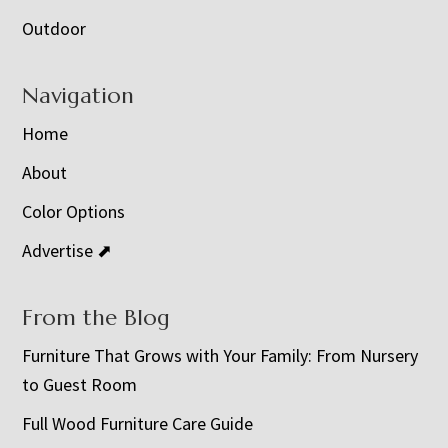
Outdoor
Navigation
Home
About
Color Options
Advertise ⬈
From the Blog
Furniture That Grows with Your Family: From Nursery
to Guest Room
Full Wood Furniture Care Guide