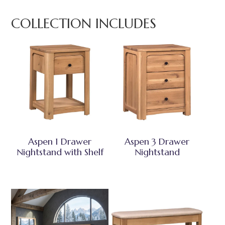
COLLECTION INCLUDES
Aspen 1 Drawer
Aspen 3 Drawer
Nightstand with Shelf
Nightstand