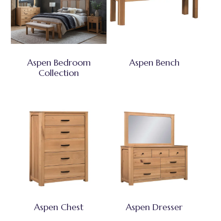
Aspen Bedroom
Aspen Bench
Collection
Aspen Chest
Aspen Dresser