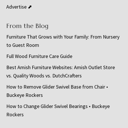
Advertise ⬈
From the Blog
Furniture That Grows with Your Family: From Nursery
to Guest Room
Full Wood Furniture Care Guide
Best Amish Furniture Websites: Amish Outlet Store
vs. Quality Woods vs. DutchCrafters
How to Remove Glider Swivel Base from Chair •
Buckeye Rockers
How to Change Glider Swivel Bearings • Buckeye
Rockers