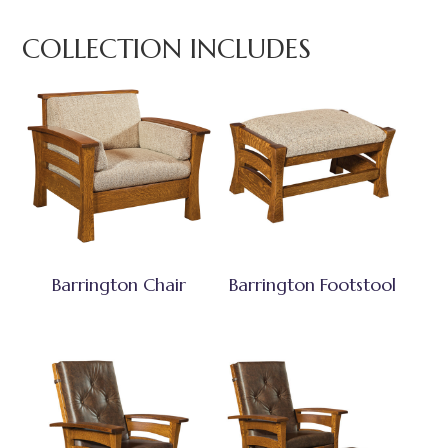
COLLECTION INCLUDES
Barrington Chair
Barrington Footstool