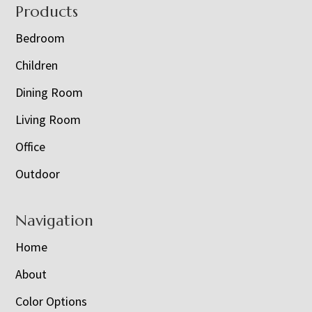
Footer
Products
Bedroom
Children
Dining Room
Living Room
Office
Outdoor
Navigation
Home
About
Color Options