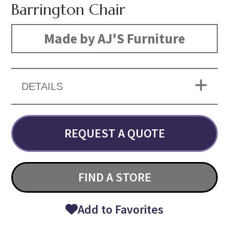
Barrington Chair
Made by AJ'S Furniture
DETAILS
REQUEST A QUOTE
FIND A STORE
Add to Favorites