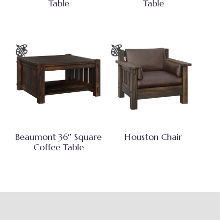
Table
Table
Beaumont 36″ Square
Houston Chair
Coffee Table