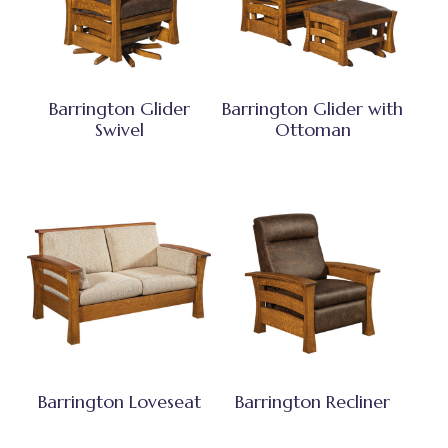
Barrington Glider
Barrington Glider with
Swivel
Ottoman
Barrington Loveseat
Barrington Recliner