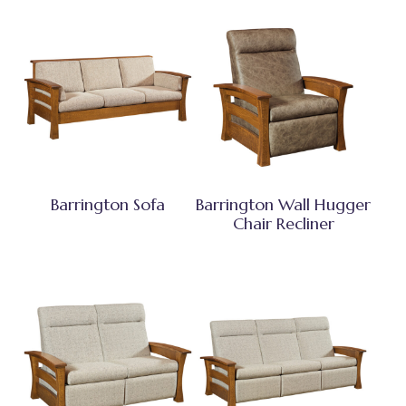
Barrington Sofa
Barrington Wall Hugger
Chair Recliner