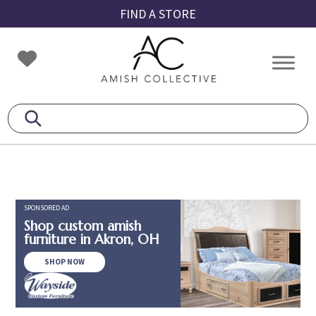
Skip
Skip
Skip
FIND A STORE
to
to
to
primary
main
footer
Amish
Amish
navigation
content
Collective
Furniture
SPONSORED AD
Shop custom amish
furniture in Akron, OH
SHOP NOW