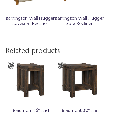
Barrington Wall Hugger
Barrington Wall Hugger
Loveseat Recliner
Sofa Recliner
Related products
Beaumont 16″ End
Beaumont 22″ End