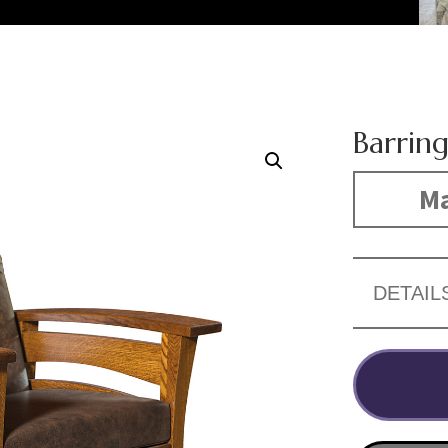
Barrin
Ma
DETAIL