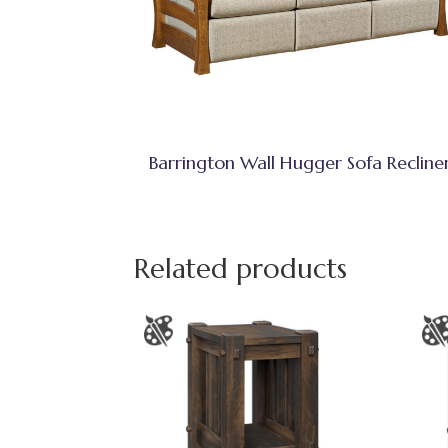
Barrington Wall Hugger Sofa Recline
Related products