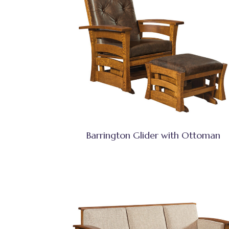
Barrington Glider with Ottoman