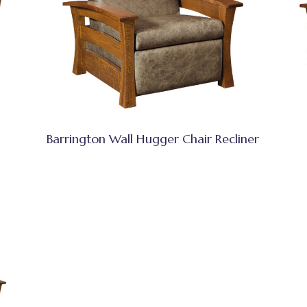
Barrington Wall Hugger Chair Recliner