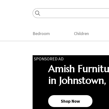
Skip
Skip
Skip
to
to
to
primary
main
footer
navigation
content
Bedroom
Children
SPONSORED AD
Amish Furnit
in Johnstown,
Shop Now