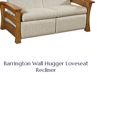
Barrington Wall Hugger Loveseat
Recliner