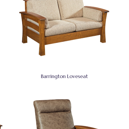
Barrington Loveseat