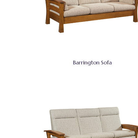
Barrington Sofa