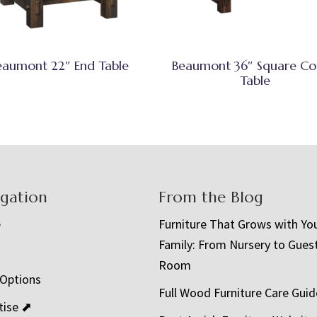
eaumont 22″ End Table
Beaumont 36″ Square Co
Table
igation
From the Blog
e
Furniture That Grows with Yo
Family: From Nursery to Gues
t
Room
 Options
Full Wood Furniture Care Guid
tise ⬈