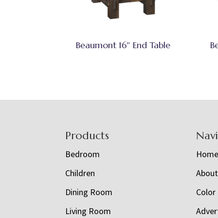
Beaumont 16″ End Table
B
Footer
Products
Nav
Bedroom
Hom
Children
Abou
Dining Room
Color
Living Room
Adver