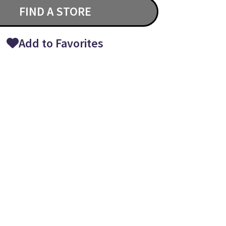
FIND A STORE
Add to Favorites