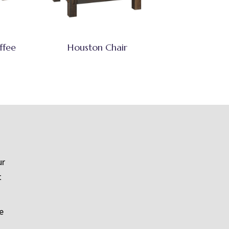
ffee
Houston Chair
ur
t
e