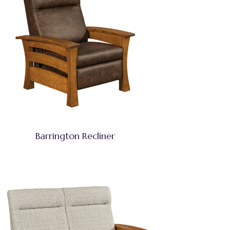
Barrington Recliner