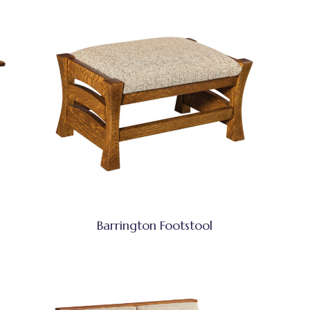
Barrington Footstool