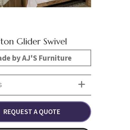
gton Glider Swivel
de by AJ'S Furniture
S
REQUEST A QUOTE