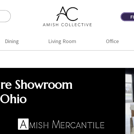
F
Amish
Amish
Collective
Furniture
Dining
Living Room
Office
ure Showroom
 Ohio