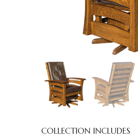
COLLECTION INCLUDES