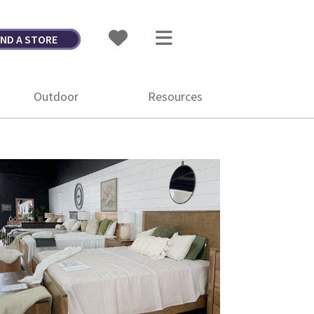
IND A STORE
Outdoor
Resources