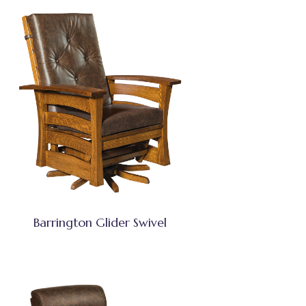
Barrington Glider Swivel