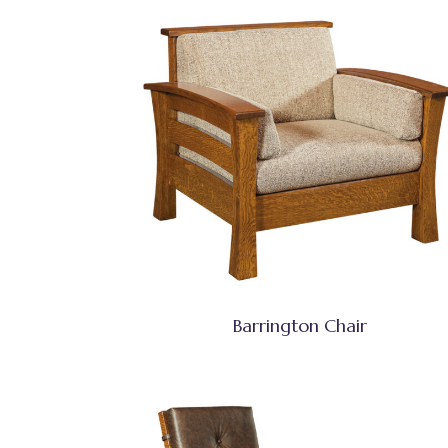
Barrington Chair