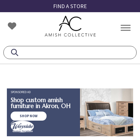
Skip
Skip
Skip
FIND A STORE
to
to
to
primary
main
footer
Amish
Amish
navigation
content
Collective
Furniture
SPONSORED AD
Shop custom amish
furniture in Akron, OH
SHOP NOW