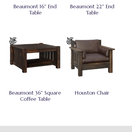
Beaumont 16″ End
Beaumont 22″ End
Table
Table
Beaumont 36″ Square
Houston Chair
Coffee Table