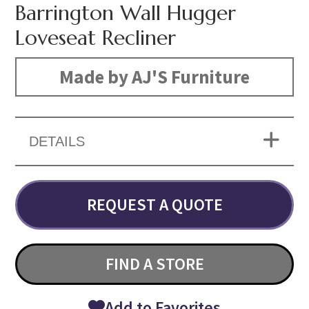
Barrington Wall Hugger
Loveseat Recliner
Made by AJ'S Furniture
DETAILS
REQUEST A QUOTE
FIND A STORE
Add to Favorites