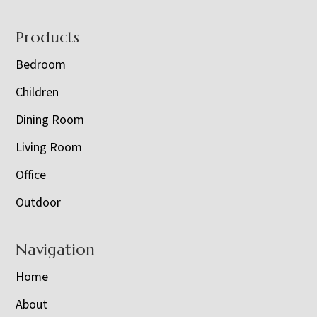
Footer
Products
Bedroom
Children
Dining Room
Living Room
Office
Outdoor
Navigation
Home
About