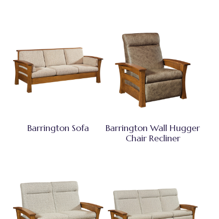
Barrington Sofa
Barrington Wall Hugger
Chair Recliner