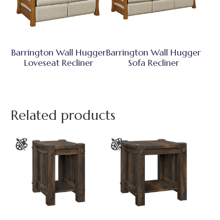
Barrington Wall Hugger
Barrington Wall Hugger
Loveseat Recliner
Sofa Recliner
Related products