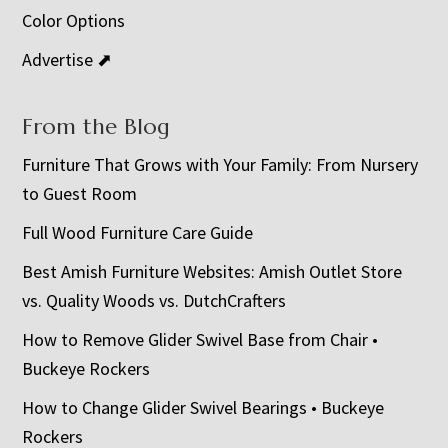
Color Options
Advertise ⬈
From the Blog
Furniture That Grows with Your Family: From Nursery
to Guest Room
Full Wood Furniture Care Guide
Best Amish Furniture Websites: Amish Outlet Store
vs. Quality Woods vs. DutchCrafters
How to Remove Glider Swivel Base from Chair •
Buckeye Rockers
How to Change Glider Swivel Bearings • Buckeye
Rockers