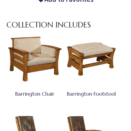
COLLECTION INCLUDES
Barrington Chair
Barrington Footstool