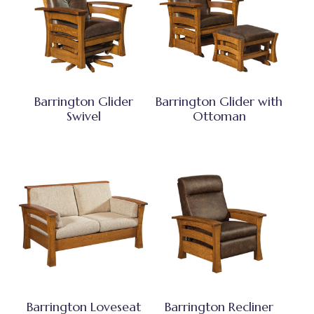
Barrington Glider
Barrington Glider with
Swivel
Ottoman
Barrington Loveseat
Barrington Recliner