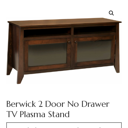
Berwick 2 Door No Drawer
TV Plasma Stand