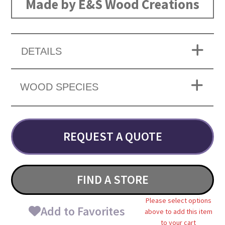
Made by E&S Wood Creations
DETAILS
WOOD SPECIES
REQUEST A QUOTE
FIND A STORE
Please select options
Add to Favorites
above to add this item
to your cart