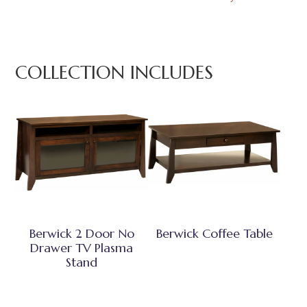
COLLECTION INCLUDES
Berwick 2 Door No
Berwick Coffee Table
Drawer TV Plasma
Stand