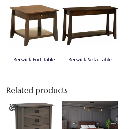
Berwick End Table
Berwick Sofa Table
Related products