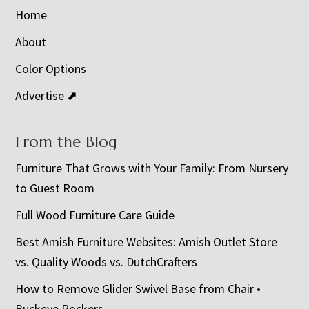
Home
About
Color Options
Advertise ⬈
From the Blog
Furniture That Grows with Your Family: From Nursery
to Guest Room
Full Wood Furniture Care Guide
Best Amish Furniture Websites: Amish Outlet Store
vs. Quality Woods vs. DutchCrafters
How to Remove Glider Swivel Base from Chair •
Buckeye Rockers