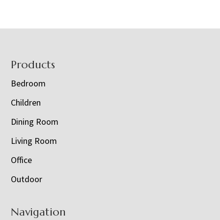
Footer
Products
Bedroom
Children
Dining Room
Living Room
Office
Outdoor
Navigation