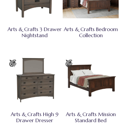
Arts & Crafts 3 Drawer
Arts & Crafts Bedroom
Nightstand
Collection
Arts & Crafts High 9
Arts & Crafts Mission
Drawer Dresser
Standard Bed