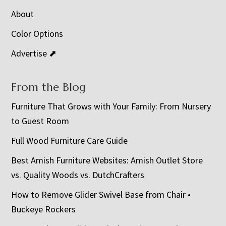
About
Color Options
Advertise ⬈
From the Blog
Furniture That Grows with Your Family: From Nursery
to Guest Room
Full Wood Furniture Care Guide
Best Amish Furniture Websites: Amish Outlet Store
vs. Quality Woods vs. DutchCrafters
How to Remove Glider Swivel Base from Chair •
Buckeye Rockers