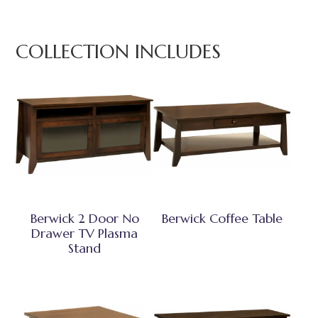
COLLECTION INCLUDES
Berwick 2 Door No
Berwick Coffee Table
Drawer TV Plasma
Stand