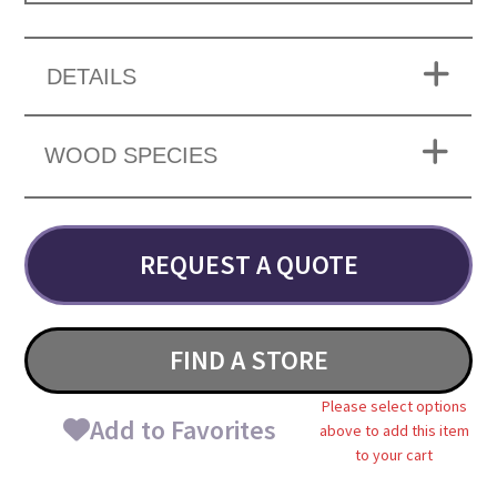
DETAILS
WOOD SPECIES
REQUEST A QUOTE
FIND A STORE
Please select options
Add to Favorites
above to add this item
to your cart