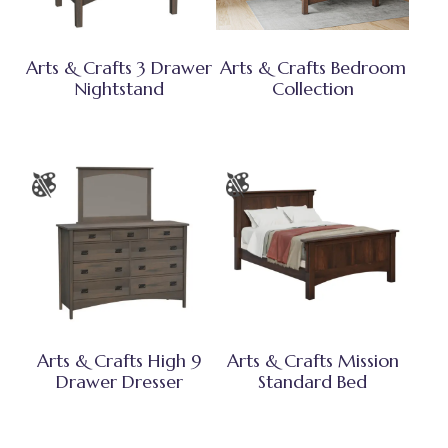
Arts & Crafts 3 Drawer
Arts & Crafts Bedroom
Nightstand
Collection
Arts & Crafts High 9
Arts & Crafts Mission
Drawer Dresser
Standard Bed