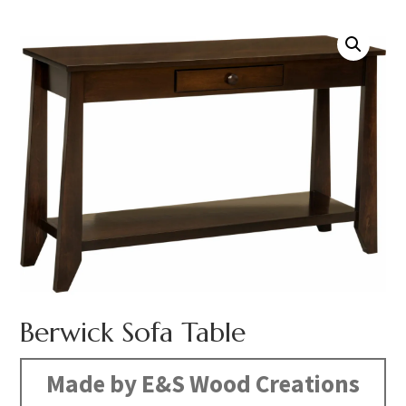
Berwick Sofa Table
Made by E&S Wood Creations