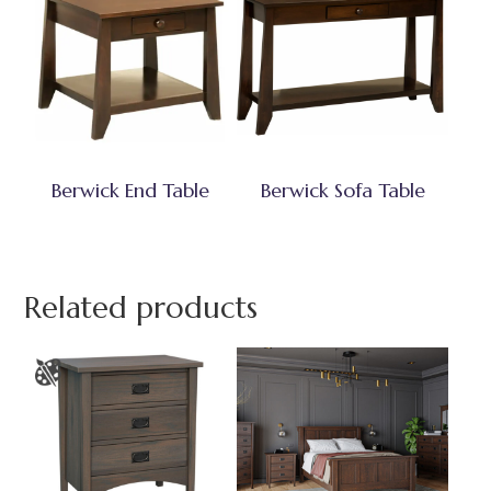
Berwick End Table
Berwick Sofa Table
Related products