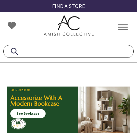
Skip
Skip
Skip
FIND A STORE
to
to
to
primary
main
footer
Amish
Amish
navigation
content
Collective
Furniture
SPONSORED AD
Accessorize With A
Modern Bookcase
See Bookcase