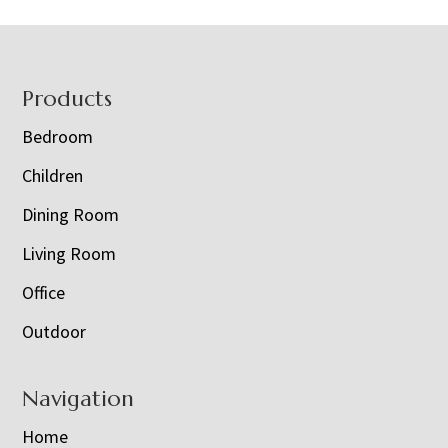
Footer
Products
Bedroom
Children
Dining Room
Living Room
Office
Outdoor
Navigation
Home