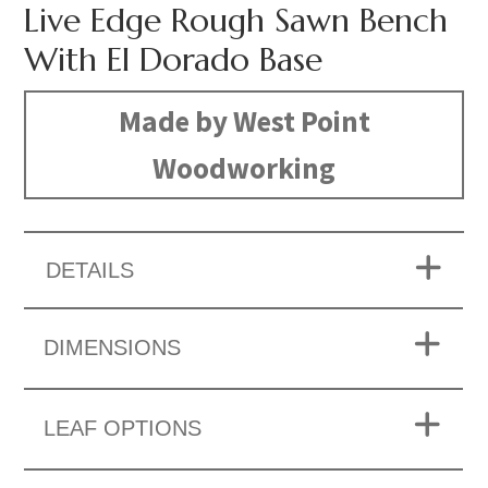
Live Edge Rough Sawn Bench
With El Dorado Base
Made by West Point
Woodworking
DETAILS
DIMENSIONS
LEAF OPTIONS