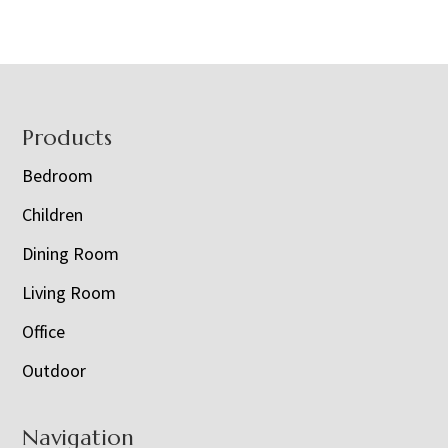
Footer
Products
Bedroom
Children
Dining Room
Living Room
Office
Outdoor
Navigation