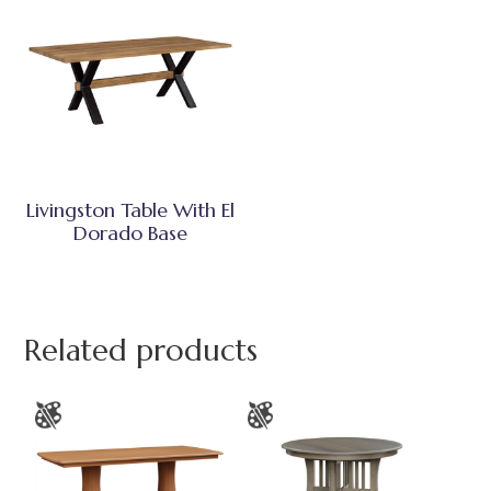
Livingston Table With El
Dorado Base
Related products