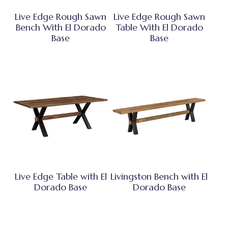
Live Edge Rough Sawn
Live Edge Rough Sawn
Bench With El Dorado
Table With El Dorado
Base
Base
Live Edge Table with El
Livingston Bench with El
Dorado Base
Dorado Base