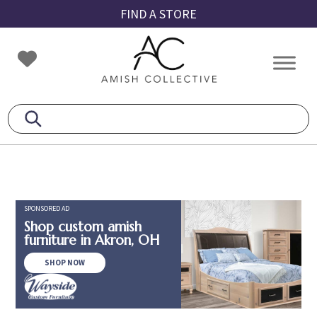
Skip
Skip
Skip
FIND A STORE
to
to
to
primary
main
footer
Amish
Amish
navigation
content
Collective
Furniture
SPONSORED AD
Shop custom amish
furniture in Akron, OH
SHOP NOW