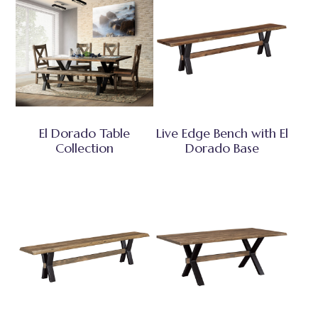
El Dorado Table
Live Edge Bench with El
Collection
Dorado Base