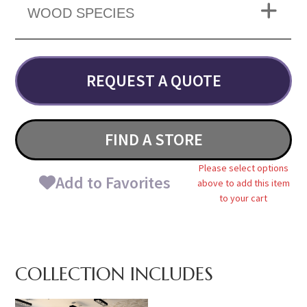
WOOD SPECIES
REQUEST A QUOTE
FIND A STORE
Please select options
Add to Favorites
above to add this item
to your cart
COLLECTION INCLUDES