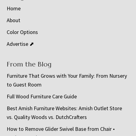
Home
About
Color Options
Advertise ⬈
From the Blog
Furniture That Grows with Your Family: From Nursery
to Guest Room
Full Wood Furniture Care Guide
Best Amish Furniture Websites: Amish Outlet Store
vs. Quality Woods vs. DutchCrafters
How to Remove Glider Swivel Base from Chair •