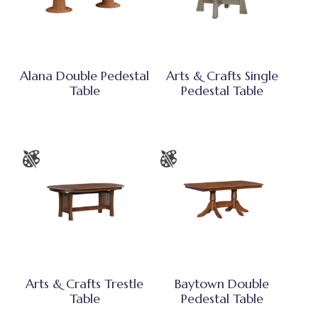
Alana Double Pedestal
Arts & Crafts Single
Table
Pedestal Table
Arts & Crafts Trestle
Baytown Double
Table
Pedestal Table