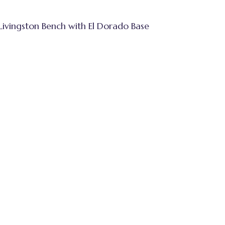
Livingston Bench with El Dorado Base