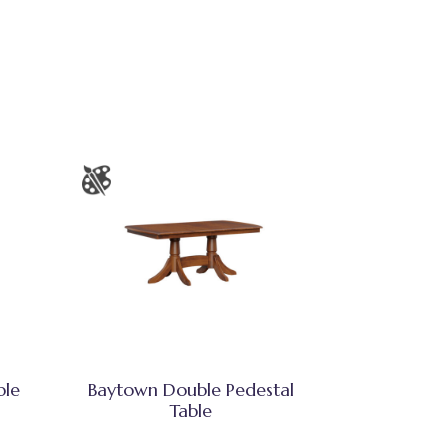
ble
Baytown Double Pedestal
Table