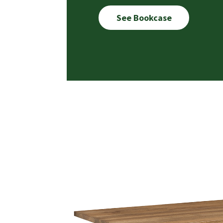
See Bookcase