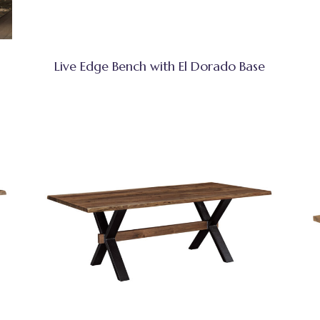
Live Edge Bench with El Dorado Base