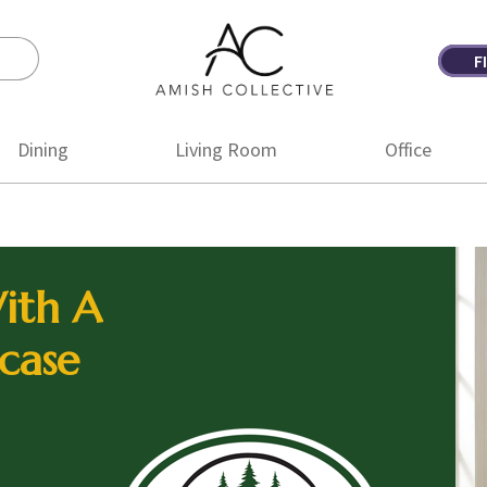
F
Amish
Amish
Collective
Furniture
Dining
Living Room
Office
ith A
case