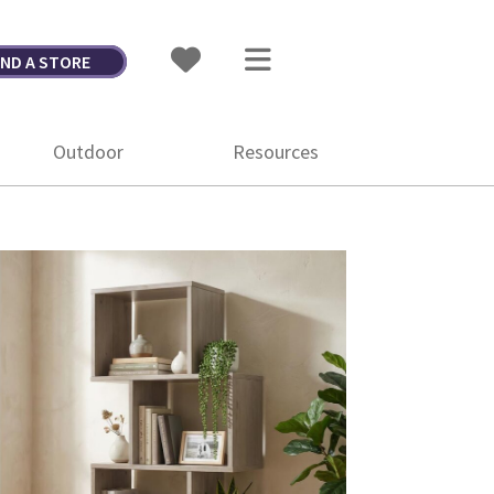
IND A STORE
Outdoor
Resources