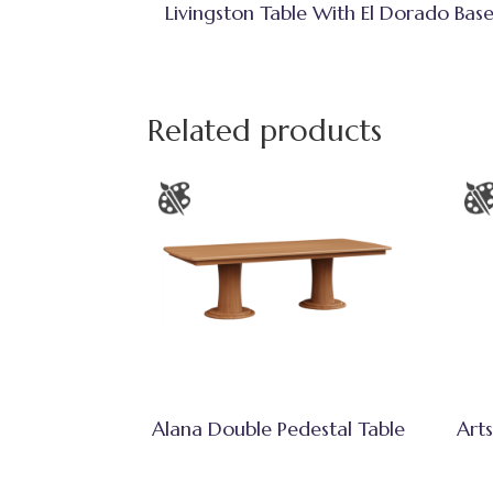
Livingston Table With El Dorado Bas
Related products
Alana Double Pedestal Table
Arts