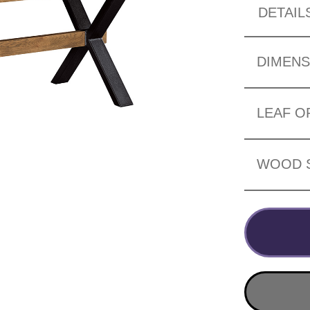
DETAIL
DIMENS
LEAF O
WOOD 