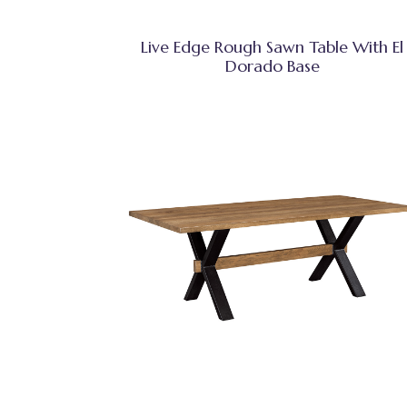
Live Edge Rough Sawn Table With El
Dorado Base