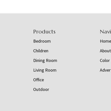
Footer
Products
Nav
Bedroom
Hom
Children
Abou
Dining Room
Color
Living Room
Adver
Office
Outdoor