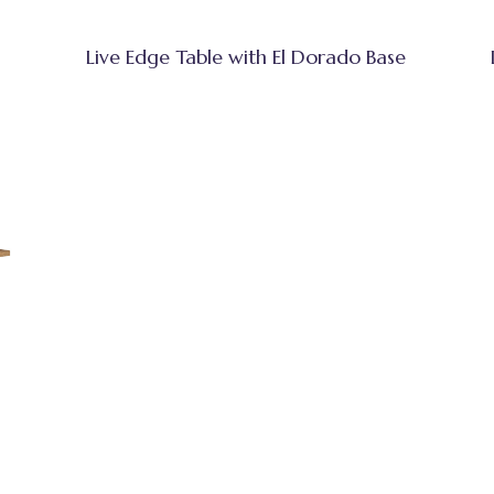
Live Edge Table with El Dorado Base