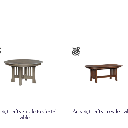
e
 & Crafts Single Pedestal
Arts & Crafts Trestle Ta
Table