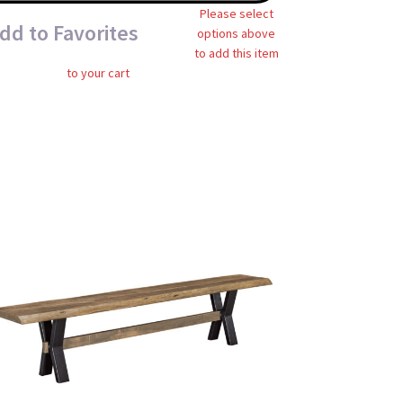
Please select
dd to Favorites
options above
to add this item
to your cart