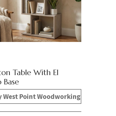
ton Table With El
 Base
y West Point Woodworking