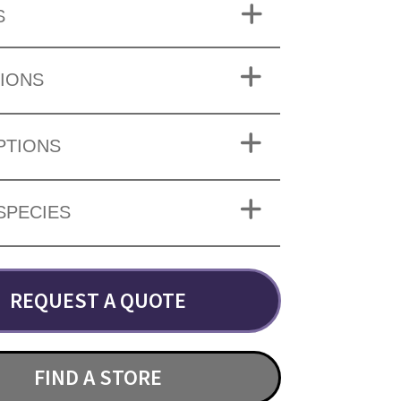
S
IONS
PTIONS
SPECIES
REQUEST A QUOTE
FIND A STORE