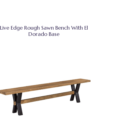
Live Edge Rough Sawn Bench With El
Dorado Base