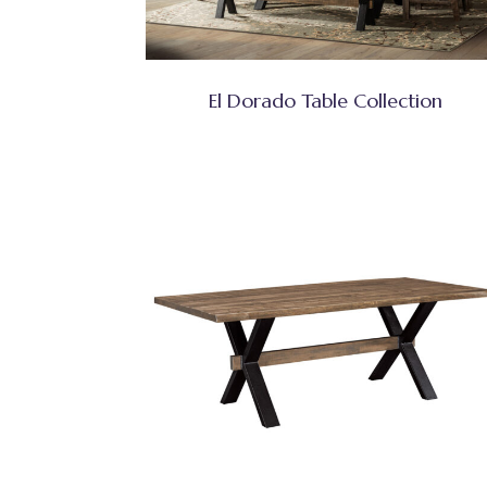
El Dorado Table Collection