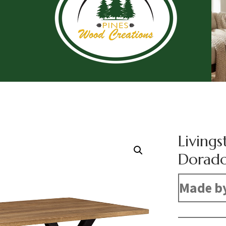
Livings
Dorado
Made b