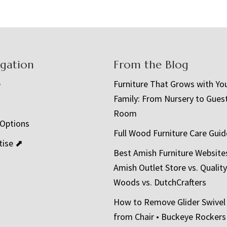
igation
From the Blog
e
Furniture That Grows with Yo
Family: From Nursery to Gues
t
Room
 Options
Full Wood Furniture Care Guid
tise ⬈
Best Amish Furniture Website
Amish Outlet Store vs. Quality
Woods vs. DutchCrafters
How to Remove Glider Swivel
from Chair • Buckeye Rockers