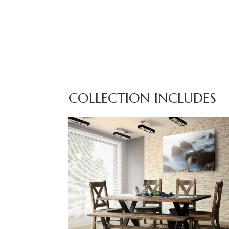
COLLECTION INCLUDES