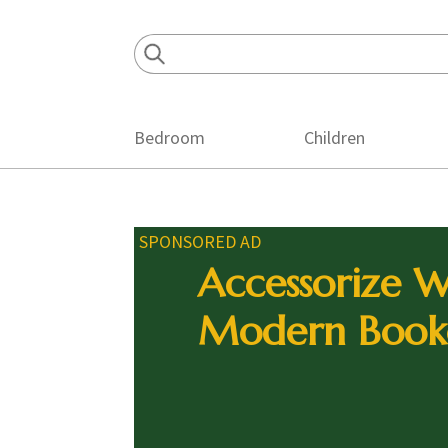
Skip
Skip
Skip
to
to
to
primary
main
footer
navigation
content
Bedroom
Children
SPONSORED AD
Accessorize W
Modern Book