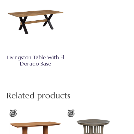
Livingston Table With El
Dorado Base
Related products