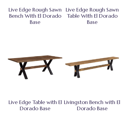
Live Edge Rough Sawn
Live Edge Rough Sawn
Bench With El Dorado
Table With El Dorado
Base
Base
Live Edge Table with El
Livingston Bench with El
Dorado Base
Dorado Base