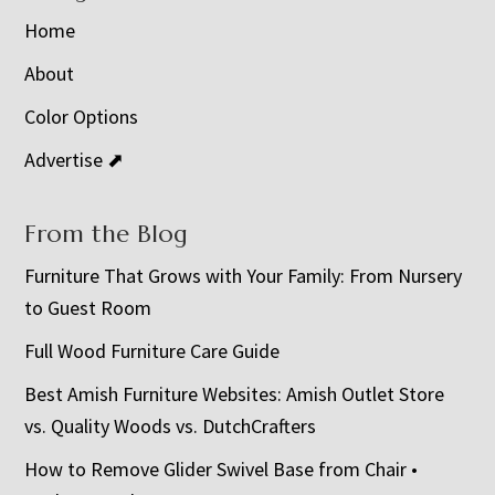
Home
About
Color Options
Advertise ⬈
From the Blog
Furniture That Grows with Your Family: From Nursery
to Guest Room
Full Wood Furniture Care Guide
Best Amish Furniture Websites: Amish Outlet Store
vs. Quality Woods vs. DutchCrafters
How to Remove Glider Swivel Base from Chair •