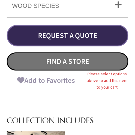
WOOD SPECIES
REQUEST A QUOTE
FIND A STORE
Please select options
Add to Favorites
above to add this item
to your cart
COLLECTION INCLUDES