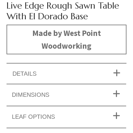
Live Edge Rough Sawn Table
With El Dorado Base
Made by West Point
Woodworking
DETAILS
DIMENSIONS
LEAF OPTIONS