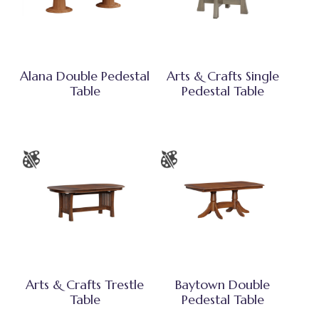
Alana Double Pedestal
Arts & Crafts Single
Table
Pedestal Table
Arts & Crafts Trestle
Baytown Double
Table
Pedestal Table