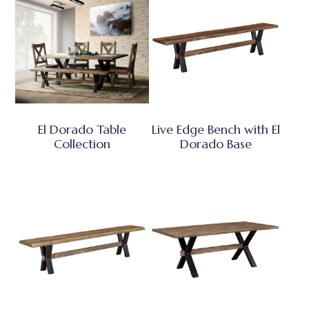
El Dorado Table
Live Edge Bench with El
Collection
Dorado Base