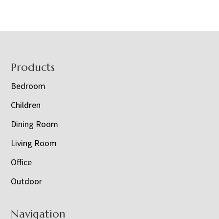
Footer
Products
Bedroom
Children
Dining Room
Living Room
Office
Outdoor
Navigation