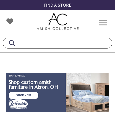
Skip
Skip
Skip
FIND A STORE
to
to
to
primary
main
footer
Amish
Amish
navigation
content
Collective
Furniture
SPONSORED AD
Shop custom amish
furniture in Akron, OH
SHOP NOW