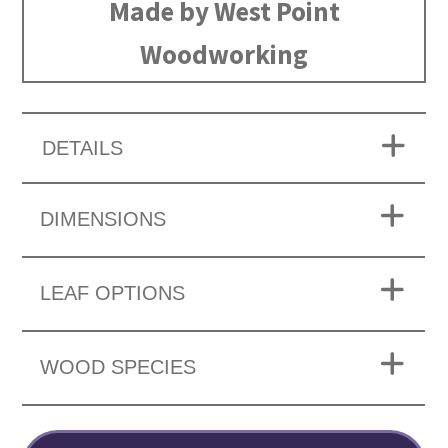
Made by West Point
Woodworking
DETAILS
DIMENSIONS
LEAF OPTIONS
WOOD SPECIES