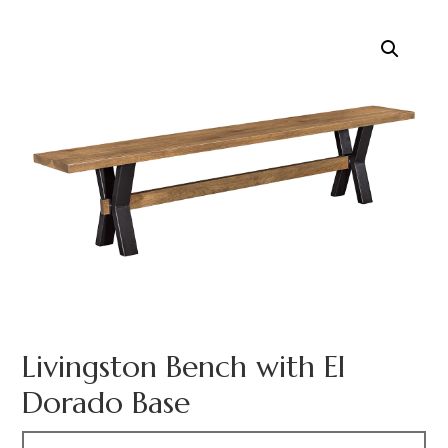
Livingston Bench with El
Dorado Base