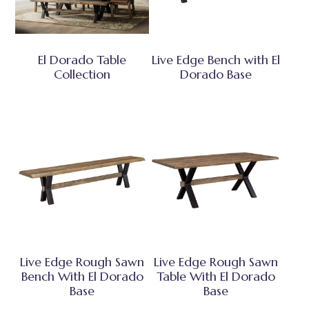
El Dorado Table
Live Edge Bench with El
Collection
Dorado Base
Live Edge Rough Sawn
Live Edge Rough Sawn
Bench With El Dorado
Table With El Dorado
Base
Base