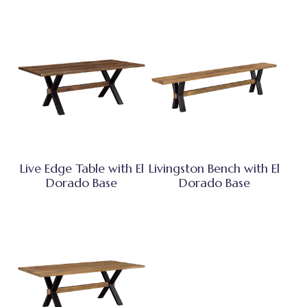
Live Edge Table with El
Livingston Bench with El
Dorado Base
Dorado Base