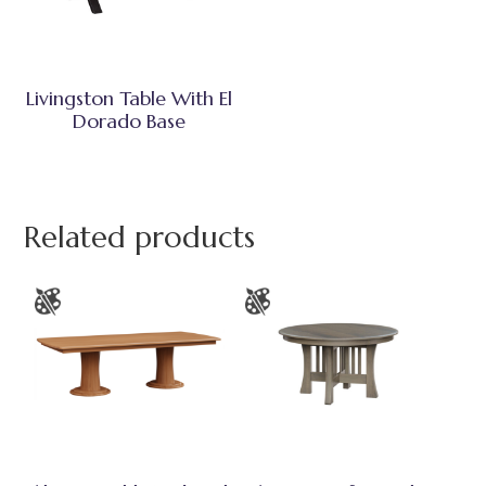
Livingston Table With El
Dorado Base
Related products