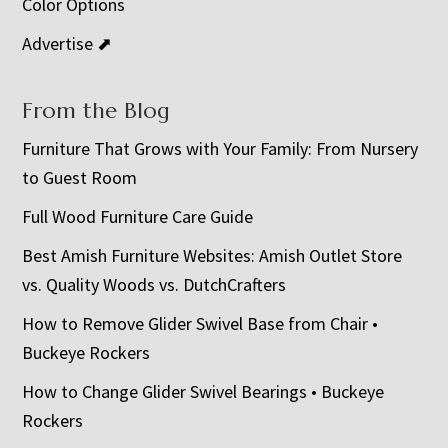
Color Options
Advertise ⬈
From the Blog
Furniture That Grows with Your Family: From Nursery
to Guest Room
Full Wood Furniture Care Guide
Best Amish Furniture Websites: Amish Outlet Store
vs. Quality Woods vs. DutchCrafters
How to Remove Glider Swivel Base from Chair •
Buckeye Rockers
How to Change Glider Swivel Bearings • Buckeye
Rockers