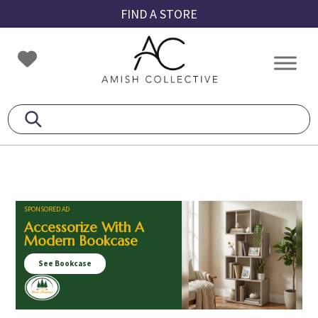
Skip
Skip
Skip
FIND A STORE
to
to
to
primary
main
footer
Amish
Amish
navigation
content
Collective
Furniture
SPONSORED AD
Accessorize With A
Modern Bookcase
See Bookcase