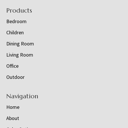
Footer
Products
Bedroom
Children
Dining Room
Living Room
Office
Outdoor
Navigation
Home
About