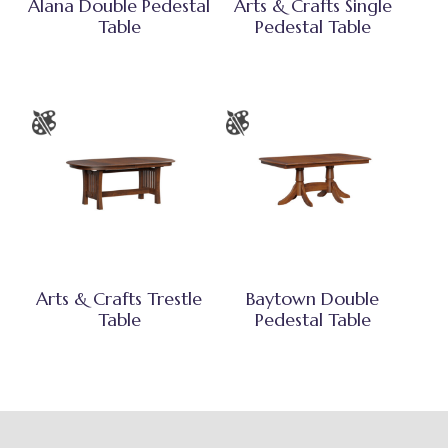
Alana Double Pedestal
Arts & Crafts Single
Table
Pedestal Table
Arts & Crafts Trestle
Baytown Double
Table
Pedestal Table