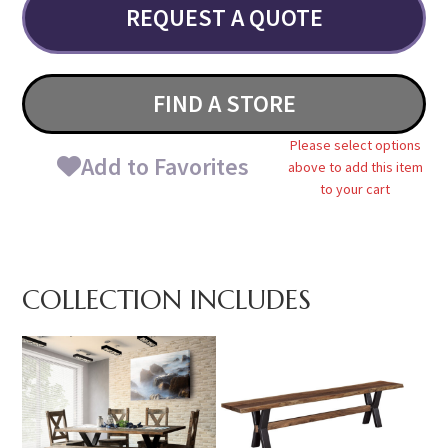
REQUEST A QUOTE
FIND A STORE
Please select options
Add to Favorites
above to add this item
to your cart
COLLECTION INCLUDES