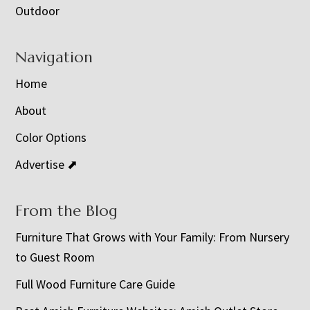
Outdoor
Navigation
Home
About
Color Options
Advertise ⬈
From the Blog
Furniture That Grows with Your Family: From Nursery
to Guest Room
Full Wood Furniture Care Guide