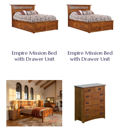
Empire Mission Bed
Empire Mission Bed
with Drawer Unit
with Drawer Unit