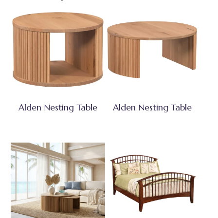
Alden Nesting Table
Alden Nesting Table