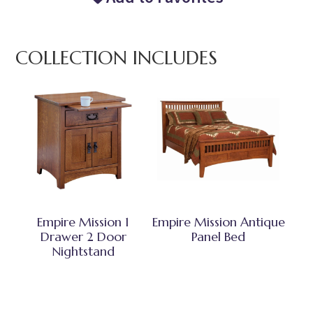
COLLECTION INCLUDES
Empire Mission 1
Empire Mission Antique
Drawer 2 Door
Panel Bed
Nightstand