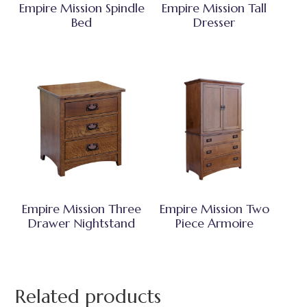
Empire Mission Spindle
Empire Mission Tall
Bed
Dresser
Empire Mission Three
Empire Mission Two
Drawer Nightstand
Piece Armoire
Related products