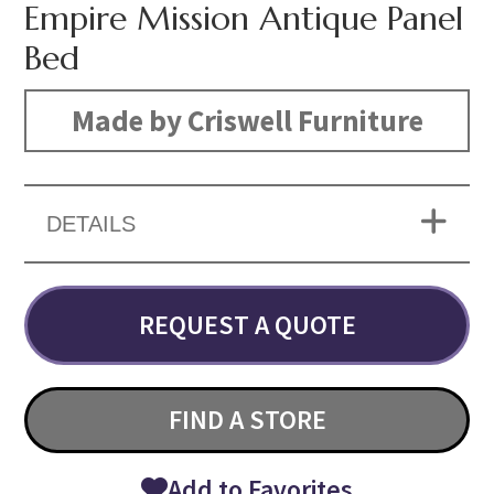
Empire Mission Antique Panel
Bed
Made by Criswell Furniture
DETAILS
REQUEST A QUOTE
FIND A STORE
Add to Favorites