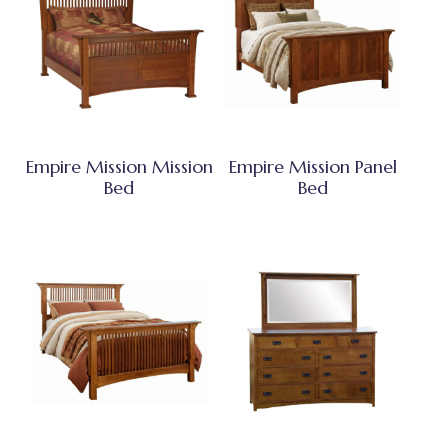
Empire Mission Mission
Empire Mission Panel
Bed
Bed