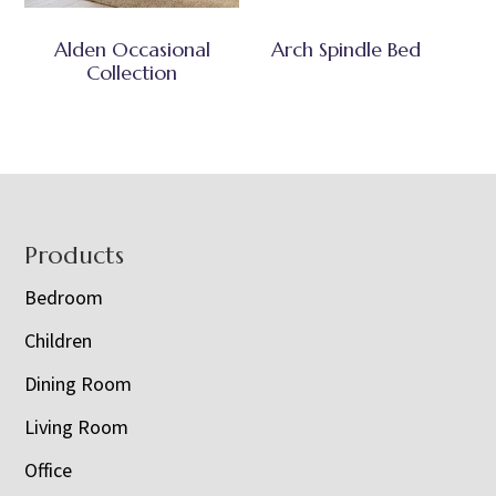
Alden Occasional
Arch Spindle Bed
Collection
Footer
Products
Bedroom
Children
Dining Room
Living Room
Office