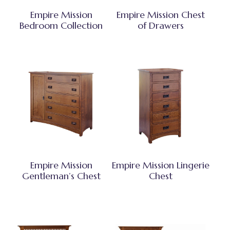
Empire Mission
Empire Mission Chest
Bedroom Collection
of Drawers
Empire Mission
Empire Mission Lingerie
Gentleman’s Chest
Chest