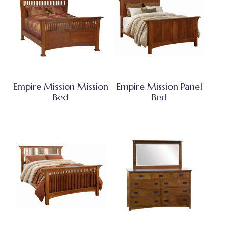
Empire Mission Mission
Empire Mission Panel
Bed
Bed