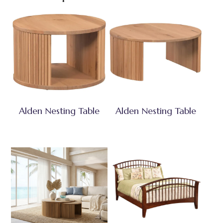
Alden Nesting Table
Alden Nesting Table