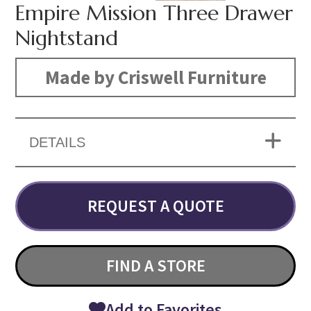
Empire Mission Three Drawer
Nightstand
Made by Criswell Furniture
DETAILS
REQUEST A QUOTE
FIND A STORE
Add to Favorites