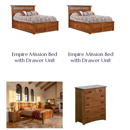
Empire Mission Bed
Empire Mission Bed
with Drawer Unit
with Drawer Unit