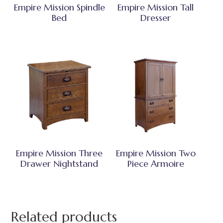
Empire Mission Spindle
Empire Mission Tall
Bed
Dresser
Empire Mission Three
Empire Mission Two
Drawer Nightstand
Piece Armoire
Related products