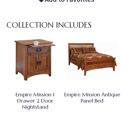
COLLECTION INCLUDES
Empire Mission 1
Empire Mission Antique
Drawer 2 Door
Panel Bed
Nightstand