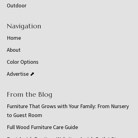
Outdoor
Navigation
Home
About
Color Options
Advertise ⬈
From the Blog
Furniture That Grows with Your Family: From Nursery
to Guest Room
Full Wood Furniture Care Guide