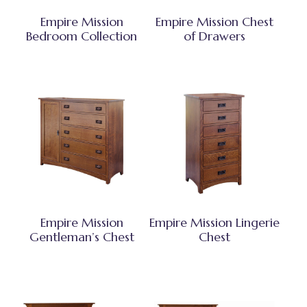
Empire Mission
Empire Mission Chest
Bedroom Collection
of Drawers
Empire Mission
Empire Mission Lingerie
Gentleman’s Chest
Chest