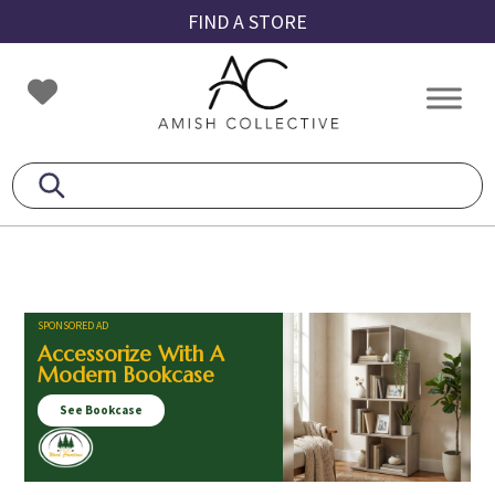
Skip
Skip
Skip
FIND A STORE
to
to
to
primary
main
footer
Amish
Amish
navigation
content
Collective
Furniture
SPONSORED AD
Accessorize With A
Modern Bookcase
See Bookcase