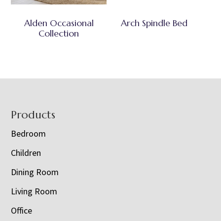
Alden Occasional
Arch Spindle Bed
Collection
Footer
Products
Bedroom
Children
Dining Room
Living Room
Office