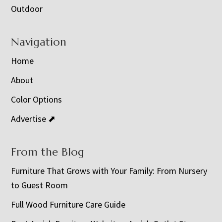
Outdoor
Navigation
Home
About
Color Options
Advertise ⬈
From the Blog
Furniture That Grows with Your Family: From Nursery
to Guest Room
Full Wood Furniture Care Guide