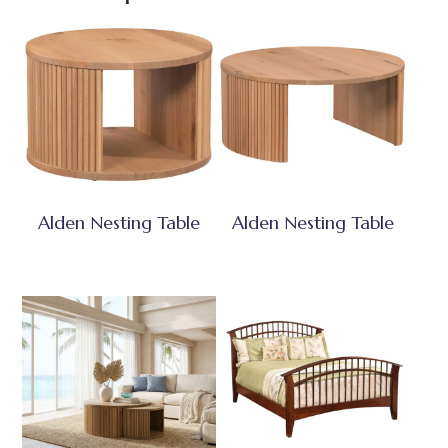
Alden Nesting Table
Alden Nesting Table