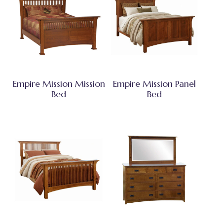
Empire Mission Mission
Empire Mission Panel
Bed
Bed