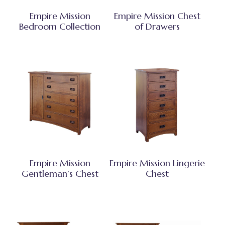
Empire Mission
Empire Mission Chest
Bedroom Collection
of Drawers
Empire Mission
Empire Mission Lingerie
Gentleman’s Chest
Chest