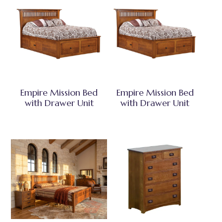
Empire Mission Bed
Empire Mission Bed
with Drawer Unit
with Drawer Unit