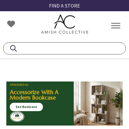
Skip
Skip
Skip
FIND A STORE
to
to
to
primary
main
footer
Amish
Amish
navigation
content
Collective
Furniture
SPONSORED AD
Accessorize With A
Modern Bookcase
See Bookcase