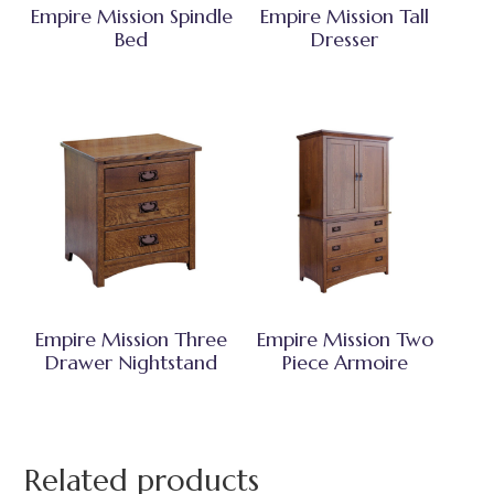
Empire Mission Spindle
Empire Mission Tall
Bed
Dresser
Empire Mission Three
Empire Mission Two
Drawer Nightstand
Piece Armoire
Related products