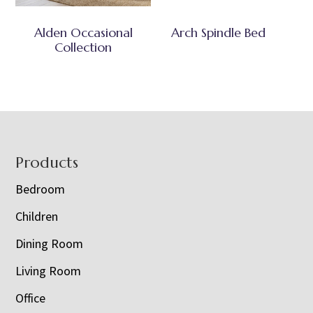
Alden Occasional
Arch Spindle Bed
Collection
Footer
Products
Bedroom
Children
Dining Room
Living Room
Office