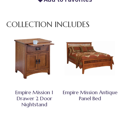
COLLECTION INCLUDES
Empire Mission 1
Empire Mission Antique
Drawer 2 Door
Panel Bed
Nightstand