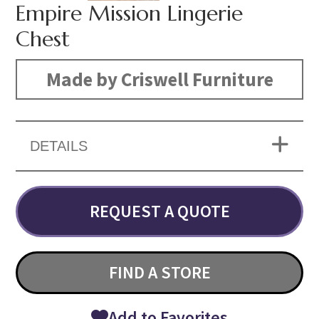
Empire Mission Lingerie
Chest
Made by Criswell Furniture
DETAILS
REQUEST A QUOTE
FIND A STORE
Add to Favorites