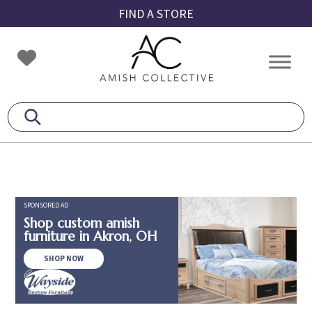
Skip
Skip
Skip
FIND A STORE
to
to
to
primary
main
footer
Amish
Amish
navigation
content
Collective
Furniture
SPONSORED AD
Shop custom amish
furniture in Akron, OH
SHOP NOW