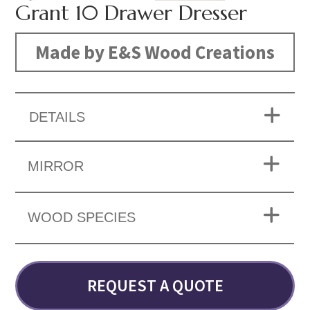
Grant 10 Drawer Dresser
Made by E&S Wood Creations
DETAILS
MIRROR
WOOD SPECIES
REQUEST A QUOTE