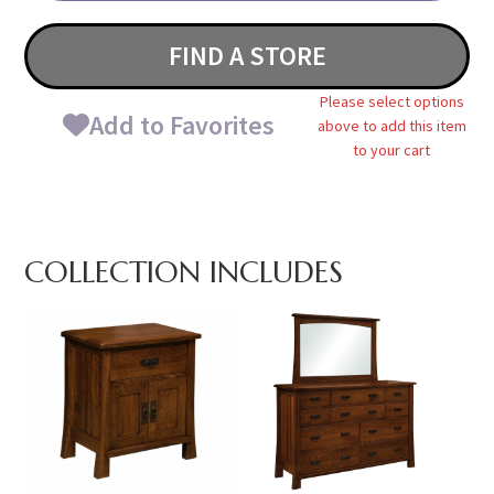
FIND A STORE
Please select options
Add to Favorites
above to add this item
to your cart
COLLECTION INCLUDES