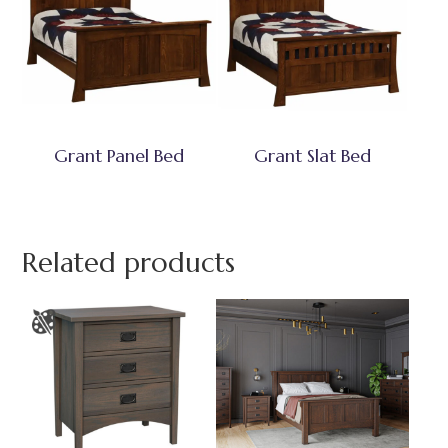
Grant Panel Bed
Grant Slat Bed
Related products