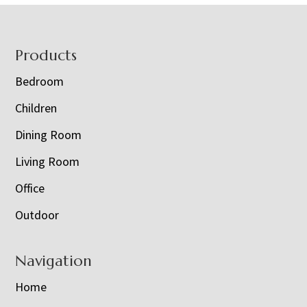
Footer
Products
Bedroom
Children
Dining Room
Living Room
Office
Outdoor
Navigation
Home