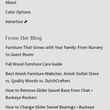
About
Color Options
Advertise ⬈
From the Blog
Furniture That Grows with Your Family: From Nursery
to Guest Room
Full Wood Furniture Care Guide
Best Amish Furniture Websites: Amish Outlet Store
vs. Quality Woods vs. DutchCrafters
How to Remove Glider Swivel Base from Chair •
Buckeye Rockers
How to Change Glider Swivel Bearings • Buckeye