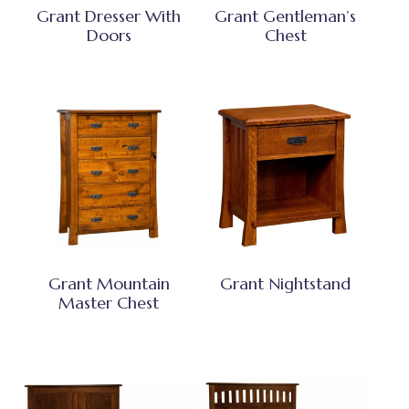
Grant Dresser With
Grant Gentleman’s
Doors
Chest
Grant Mountain
Grant Nightstand
Master Chest