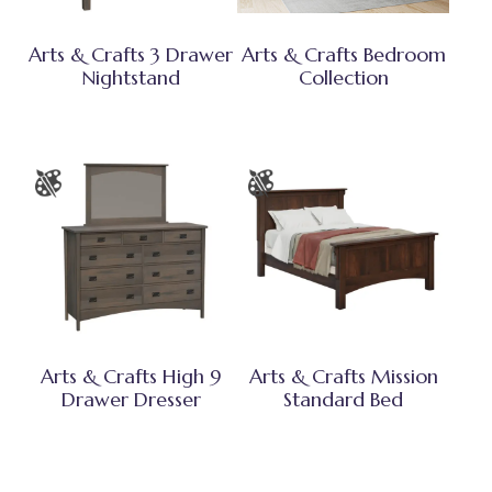
Arts & Crafts 3 Drawer
Arts & Crafts Bedroom
Nightstand
Collection
Arts & Crafts High 9
Arts & Crafts Mission
Drawer Dresser
Standard Bed