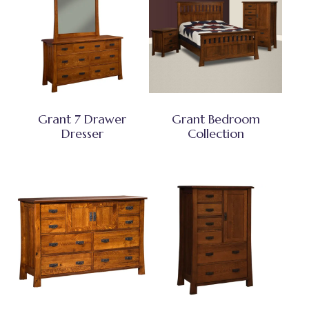
Grant 7 Drawer
Grant Bedroom
Dresser
Collection