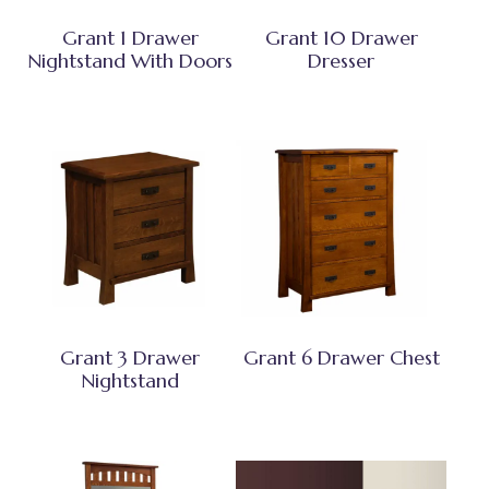
Grant 1 Drawer
Grant 10 Drawer
Nightstand With Doors
Dresser
Grant 3 Drawer
Grant 6 Drawer Chest
Nightstand