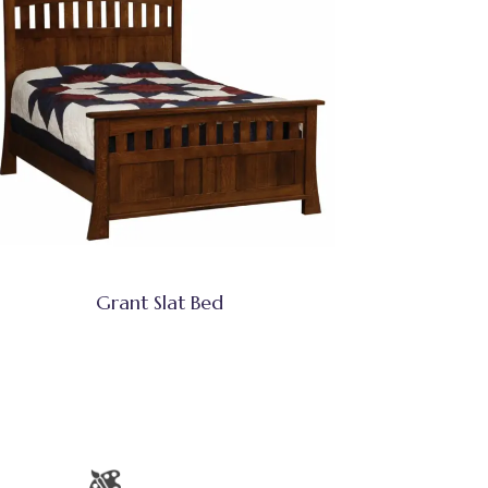
Grant Slat Bed