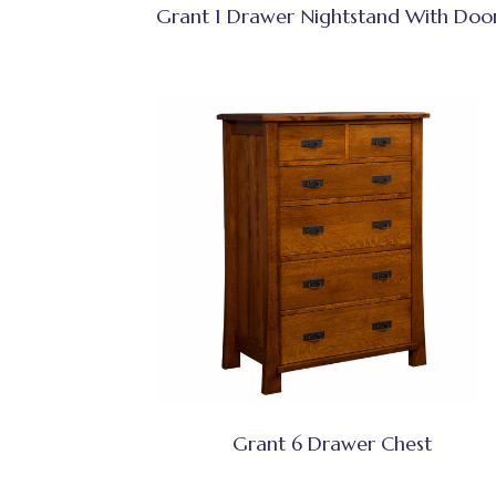
Grant 1 Drawer Nightstand With Doo
Grant 6 Drawer Chest