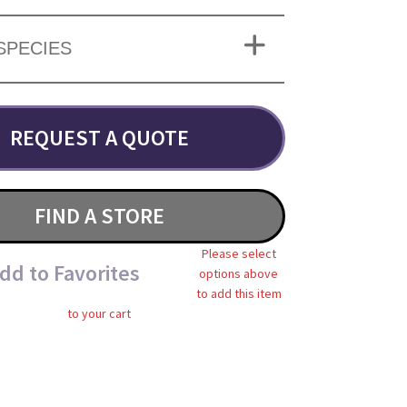
SPECIES
REQUEST A QUOTE
FIND A STORE
Please select
dd to Favorites
options above
to add this item
to your cart