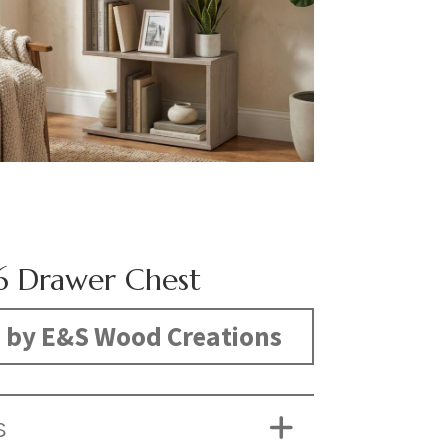
6 Drawer Chest
 by E&S Wood Creations
S