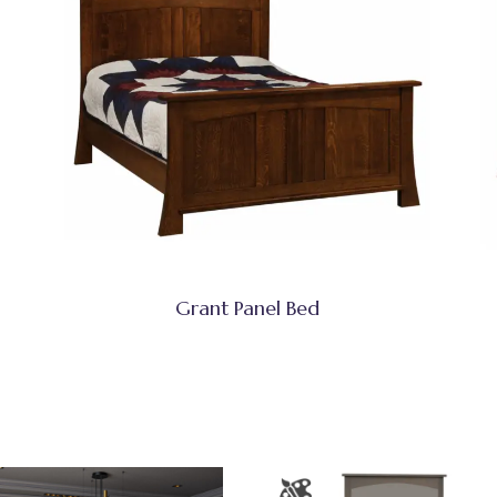
Grant Panel Bed