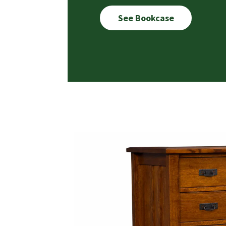
See Bookcase