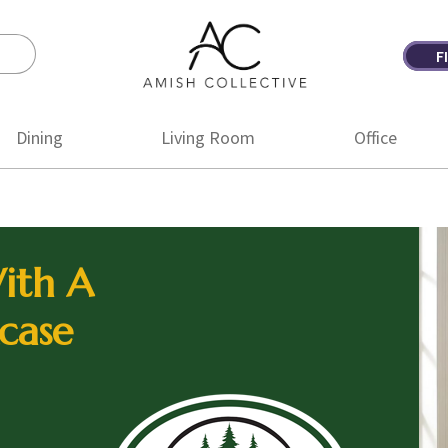
F
Amish
Amish
Collective
Furniture
Dining
Living Room
Office
ith A
case