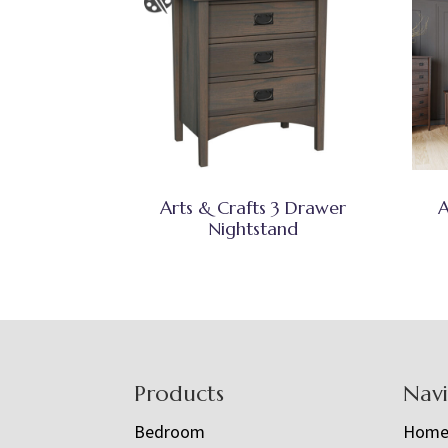
Arts & Crafts 3 Drawer
A
Nightstand
Footer
Products
Nav
Bedroom
Hom