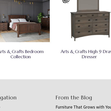
rts & Crafts Bedroom
Arts & Crafts High 9 Dr
Collection
Dresser
igation
From the Blog
e
Furniture That Grows with Yo