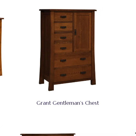
Grant Gentleman’s Chest