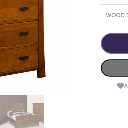
WOOD 
A