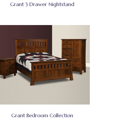
Grant 3 Drawer Nightstand
Grant Bedroom Collection