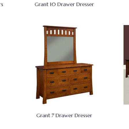
rs
Grant 10 Drawer Dresser
Grant 7 Drawer Dresser