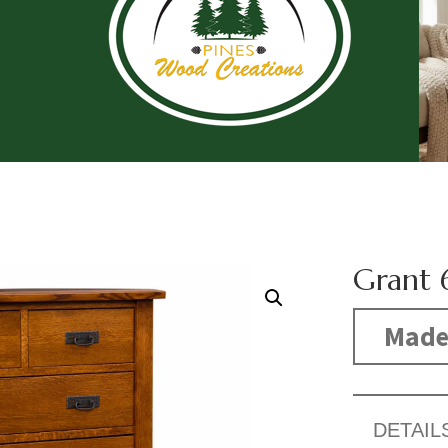
Grant 
Made
DETAIL