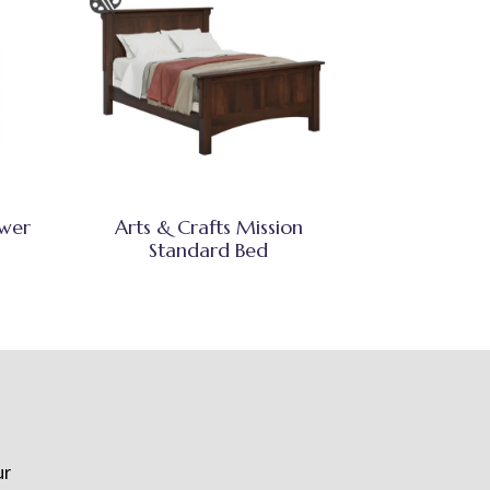
awer
Arts & Crafts Mission
Standard Bed
ur