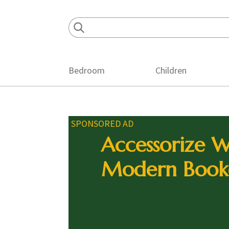
Skip
Skip
Skip
to
to
to
primary
main
footer
navigation
content
Bedroom
Children
SPONSORED AD
Accessorize W
Modern Book