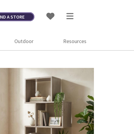
IND A STORE
Outdoor
Resources