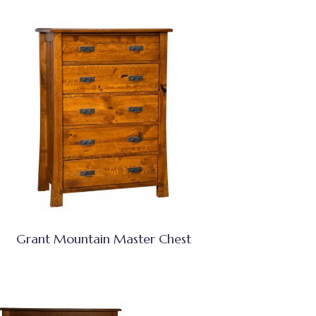
Grant Mountain Master Chest