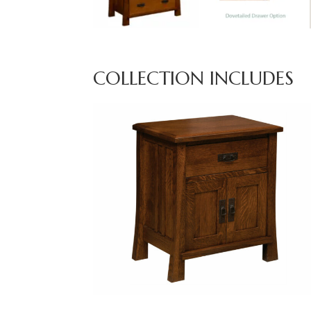
COLLECTION INCLUDES