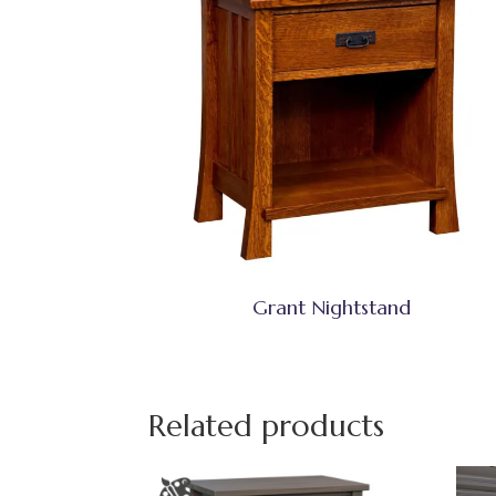
Grant Nightstand
Related products