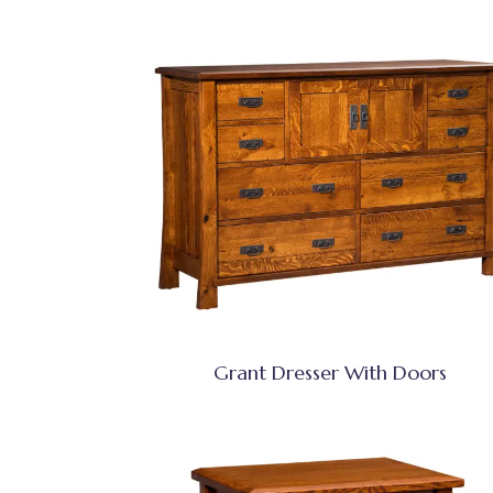
Grant Dresser With Doors