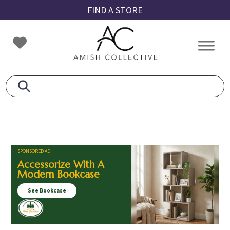
Skip
Skip
Skip
FIND A STORE
to
to
to
primary
main
footer
Amish
Amish
navigation
content
Collective
Furniture
SPONSORED AD
Accessorize With A
Modern Bookcase
See Bookcase