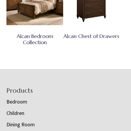
Alcan Bedroom
Alcan Chest of Drawers
Collection
Footer
Products
Bedroom
Children
Dining Room