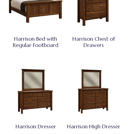
Harrison Bed with
Harrison Chest of
Regular Footboard
Drawers
Harrison Dresser
Harrison High Dresser