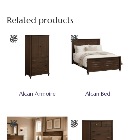
Related products
Alcan Armoire
Alcan Bed