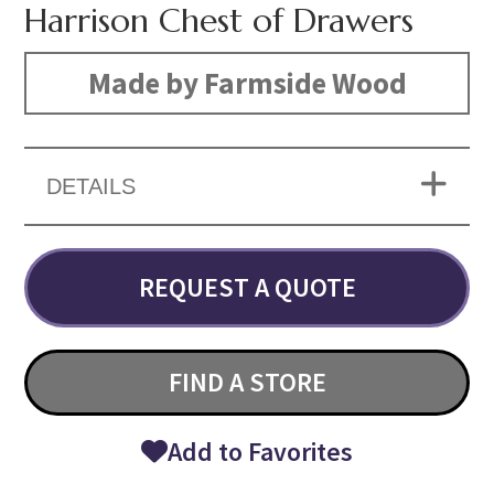
Harrison Chest of Drawers
Made by Farmside Wood
DETAILS
REQUEST A QUOTE
FIND A STORE
Add to Favorites