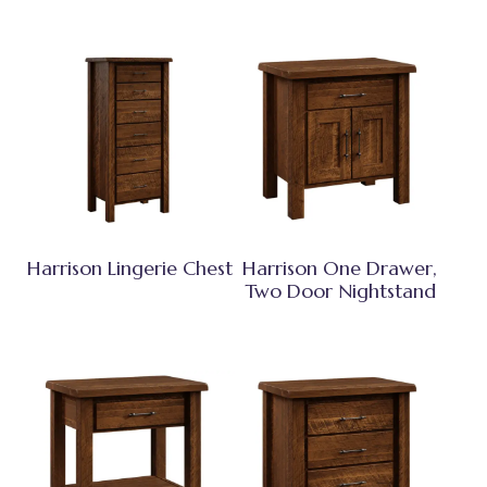
Harrison Lingerie Chest
Harrison One Drawer,
Two Door Nightstand