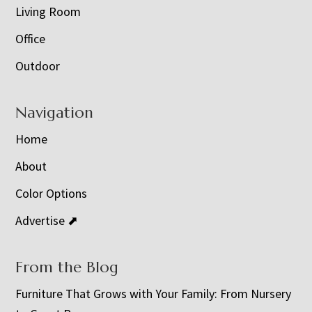
Living Room
Office
Outdoor
Navigation
Home
About
Color Options
Advertise ⬈
From the Blog
Furniture That Grows with Your Family: From Nursery