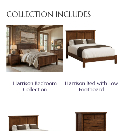
COLLECTION INCLUDES
Harrison Bedroom
Harrison Bed with Low
Collection
Footboard