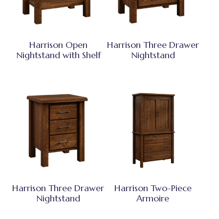
Harrison Open
Harrison Three Drawer
Nightstand with Shelf
Nightstand
Harrison Three Drawer
Harrison Two-Piece
Nightstand
Armoire