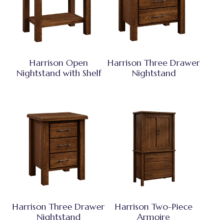
Harrison Open
Harrison Three Drawer
Nightstand with Shelf
Nightstand
Harrison Three Drawer
Harrison Two-Piece
Nightstand
Armoire