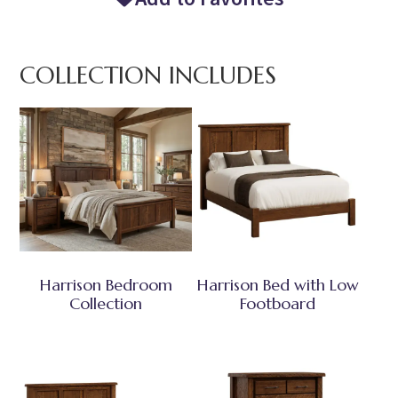
COLLECTION INCLUDES
Harrison Bedroom
Harrison Bed with Low
Collection
Footboard