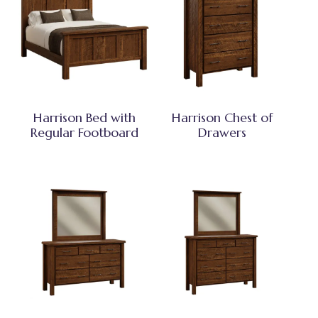
Harrison Bed with
Harrison Chest of
Regular Footboard
Drawers