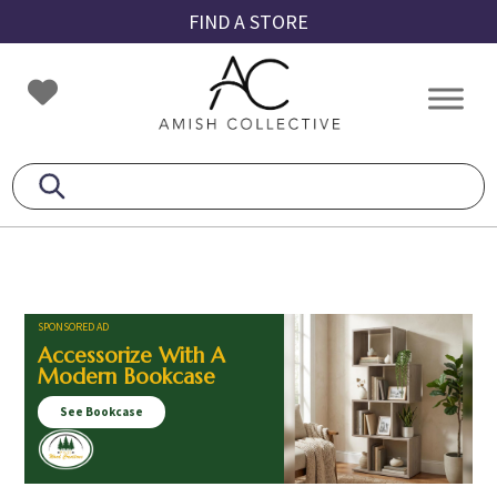
Skip
Skip
Skip
FIND A STORE
to
to
to
primary
main
footer
Amish
Amish
navigation
content
Collective
Furniture
SPONSORED AD
Accessorize With A
Modern Bookcase
See Bookcase