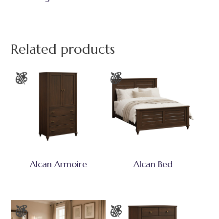
Related products
Alcan Armoire
Alcan Bed