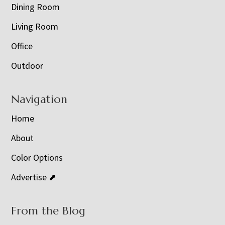
Dining Room
Living Room
Office
Outdoor
Navigation
Home
About
Color Options
Advertise ⬈
From the Blog