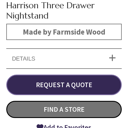
Harrison Three Drawer
Nightstand
Made by Farmside Wood
DETAILS
REQUEST A QUOTE
FIND A STORE
Add to Favorites