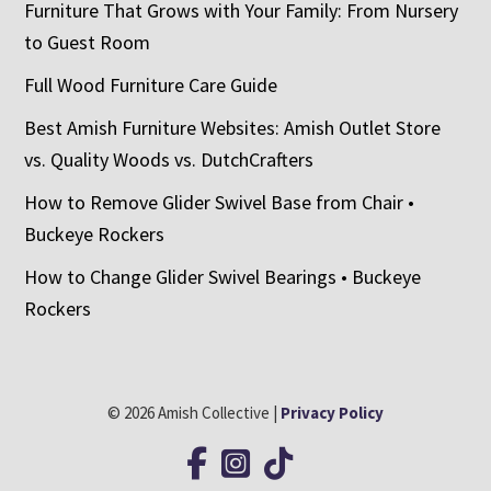
Furniture That Grows with Your Family: From Nursery
to Guest Room
Full Wood Furniture Care Guide
Best Amish Furniture Websites: Amish Outlet Store
vs. Quality Woods vs. DutchCrafters
How to Remove Glider Swivel Base from Chair •
Buckeye Rockers
How to Change Glider Swivel Bearings • Buckeye
Rockers
© 2026 Amish Collective |
Privacy Policy