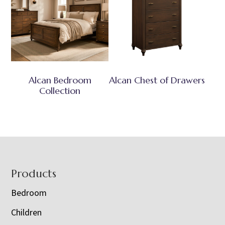
Alcan Bedroom
Alcan Chest of Drawers
Collection
Footer
Products
Bedroom
Children