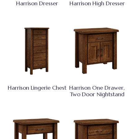
Harrison Dresser
Harrison High Dresser
Harrison Lingerie Chest
Harrison One Drawer,
Two Door Nightstand