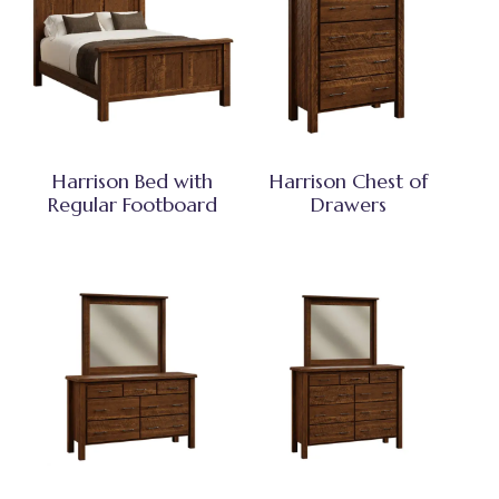
Harrison Bed with
Harrison Chest of
Regular Footboard
Drawers