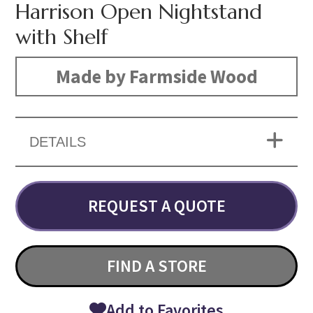
Harrison Open Nightstand
with Shelf
Made by Farmside Wood
DETAILS
REQUEST A QUOTE
FIND A STORE
Add to Favorites