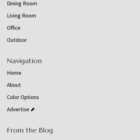
Dining Room
Living Room
Office
Outdoor
Navigation
Home
About
Color Options
Advertise ⬈
From the Blog