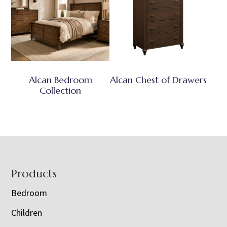
Alcan Bedroom
Alcan Chest of Drawers
Collection
Footer
Products
Bedroom
Children