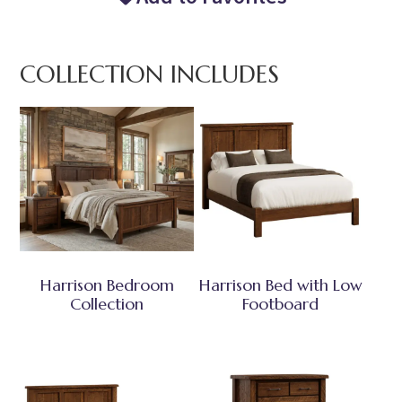
COLLECTION INCLUDES
Harrison Bedroom
Harrison Bed with Low
Collection
Footboard