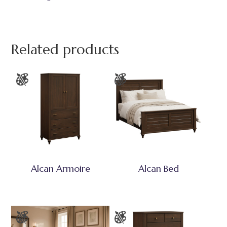
Related products
Alcan Armoire
Alcan Bed