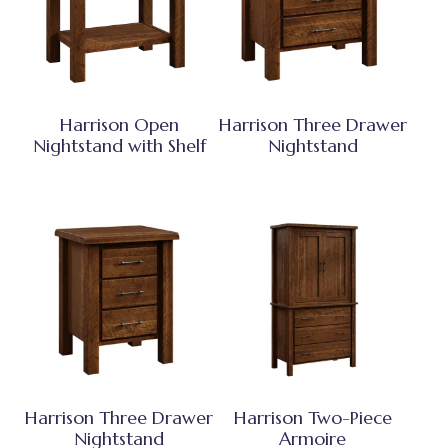
Harrison Open
Harrison Three Drawer
Nightstand with Shelf
Nightstand
Harrison Three Drawer
Harrison Two-Piece
Nightstand
Armoire