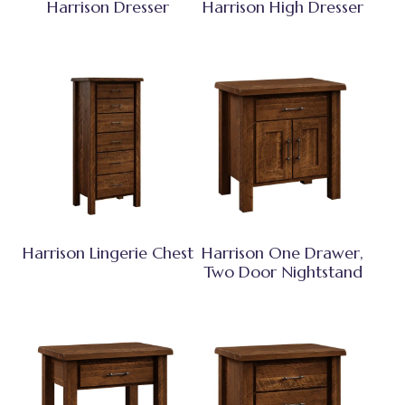
Harrison Dresser
Harrison High Dresser
Harrison Lingerie Chest
Harrison One Drawer,
Two Door Nightstand