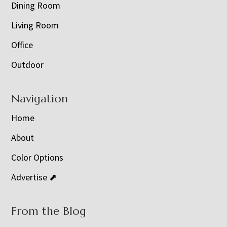
Dining Room
Living Room
Office
Outdoor
Navigation
Home
About
Color Options
Advertise ⬈
From the Blog