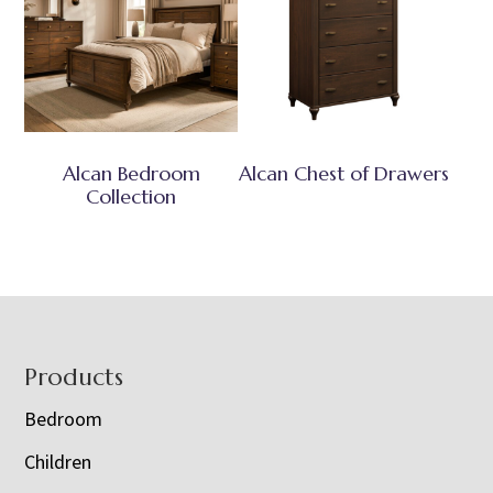
Alcan Bedroom
Alcan Chest of Drawers
Collection
Footer
Products
Bedroom
Children