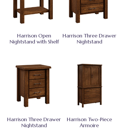
Harrison Open
Harrison Three Drawer
Nightstand with Shelf
Nightstand
Harrison Three Drawer
Harrison Two-Piece
Nightstand
Armoire