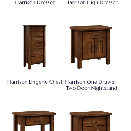
Harrison Dresser
Harrison High Dresser
Harrison Lingerie Chest
Harrison One Drawer,
Two Door Nightstand