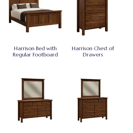
Harrison Bed with
Harrison Chest of
Regular Footboard
Drawers