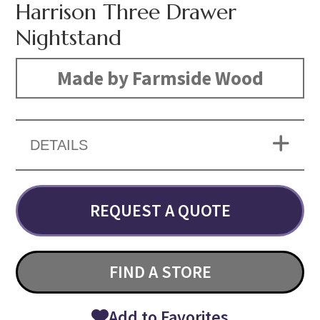
Harrison Three Drawer
Nightstand
Made by Farmside Wood
DETAILS
REQUEST A QUOTE
FIND A STORE
Add to Favorites