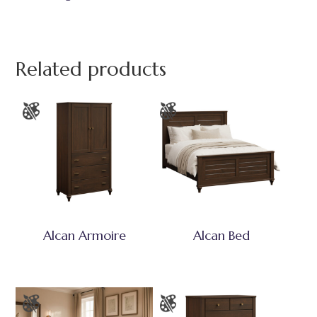
Related products
Alcan Armoire
Alcan Bed