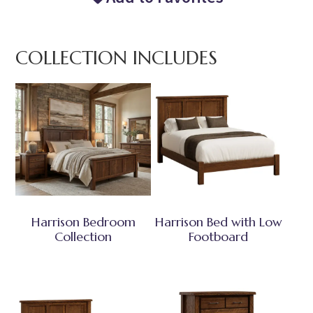
COLLECTION INCLUDES
Harrison Bedroom
Harrison Bed with Low
Collection
Footboard