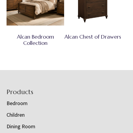
Alcan Bedroom
Alcan Chest of Drawers
Collection
Footer
Products
Bedroom
Children
Dining Room