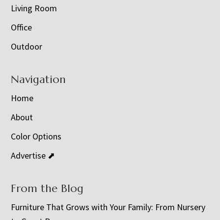
Living Room
Office
Outdoor
Navigation
Home
About
Color Options
Advertise ⬈
From the Blog
Furniture That Grows with Your Family: From Nursery