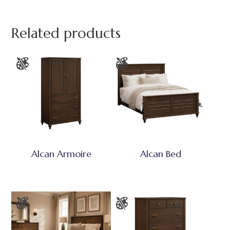
Related products
Alcan Armoire
Alcan Bed