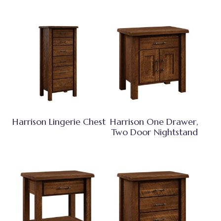
Harrison Lingerie Chest
Harrison One Drawer,
Two Door Nightstand