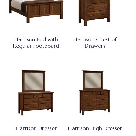
Harrison Bed with
Harrison Chest of
Regular Footboard
Drawers
Harrison Dresser
Harrison High Dresser