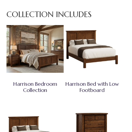
COLLECTION INCLUDES
Harrison Bedroom
Harrison Bed with Low
Collection
Footboard