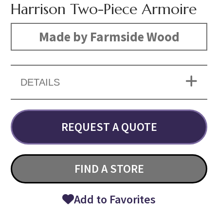
Harrison Two-Piece Armoire
Made by Farmside Wood
DETAILS
REQUEST A QUOTE
FIND A STORE
Add to Favorites