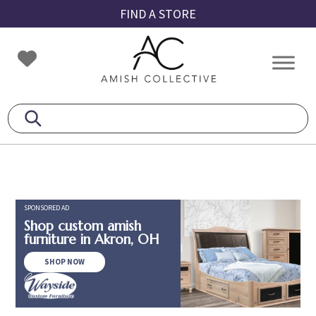
Skip
Skip
Skip
FIND A STORE
to
to
to
primary
main
footer
Amish
Amish
navigation
content
Collective
Furniture
SPONSORED AD
Shop custom amish
furniture in Akron, OH
SHOP NOW