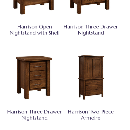
Harrison Open
Harrison Three Drawer
Nightstand with Shelf
Nightstand
Harrison Three Drawer
Harrison Two-Piece
Nightstand
Armoire