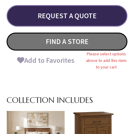
REQUEST A QUOTE
FIND A STORE
Please select options
Add to Favorites
above to add this item
to your cart
COLLECTION INCLUDES