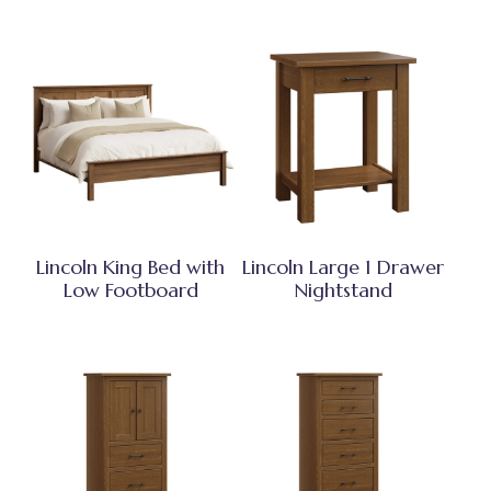
Lincoln King Bed with
Lincoln Large 1 Drawer
Low Footboard
Nightstand