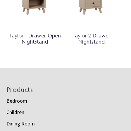
Taylor 1 Drawer Open
Taylor 2 Drawer
Nightstand
Nightstand
Footer
Products
Bedroom
Children
Dining Room