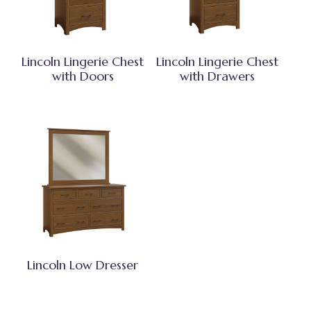
Lincoln Lingerie Chest
Lincoln Lingerie Chest
with Doors
with Drawers
Lincoln Low Dresser