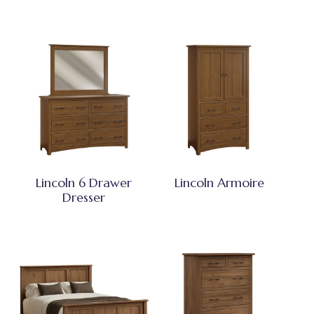
Lincoln 6 Drawer
Lincoln Armoire
Dresser