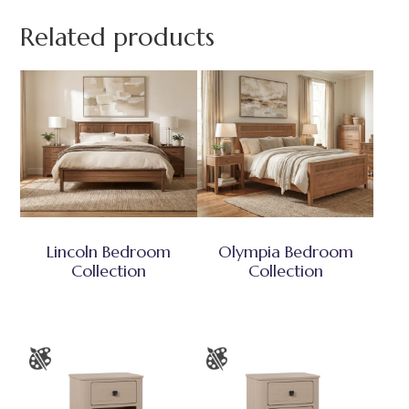
Related products
Lincoln Bedroom
Olympia Bedroom
Collection
Collection