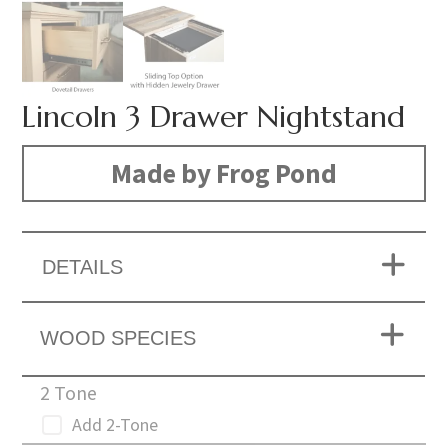
Lincoln 3 Drawer Nightstand
Made by Frog Pond
DETAILS
WOOD SPECIES
2 Tone
Add 2-Tone