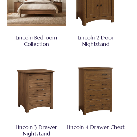
Lincoln Bedroom
Lincoln 2 Door
Collection
Nightstand
Lincoln 3 Drawer
Lincoln 4 Drawer Chest
Nightstand