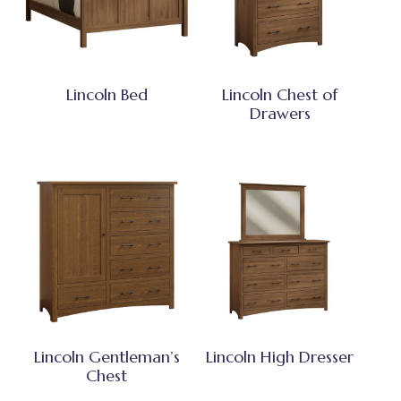
Lincoln Bed
Lincoln Chest of
Drawers
Lincoln Gentleman’s
Lincoln High Dresser
Chest