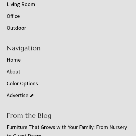
Living Room
Office
Outdoor
Navigation
Home
About
Color Options
Advertise ⬈
From the Blog
Furniture That Grows with Your Family: From Nursery
to Guest Room