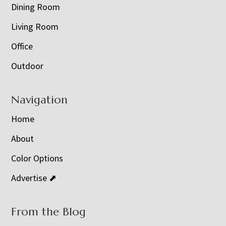
Dining Room
Living Room
Office
Outdoor
Navigation
Home
About
Color Options
Advertise ⬈
From the Blog