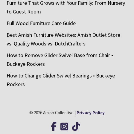
Furniture That Grows with Your Family: From Nursery
to Guest Room
Full Wood Furniture Care Guide
Best Amish Furniture Websites: Amish Outlet Store
vs. Quality Woods vs. DutchCrafters
How to Remove Glider Swivel Base from Chair •
Buckeye Rockers
How to Change Glider Swivel Bearings • Buckeye
Rockers
© 2026 Amish Collective |
Privacy Policy