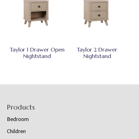
Taylor 1 Drawer Open
Taylor 2 Drawer
Nightstand
Nightstand
Footer
Products
Bedroom
Children