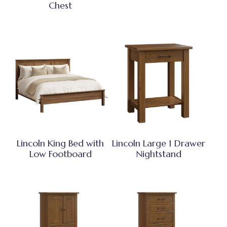
Chest
Lincoln King Bed with
Lincoln Large 1 Drawer
Low Footboard
Nightstand