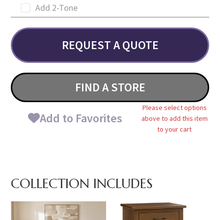
Add 2-Tone
REQUEST A QUOTE
FIND A STORE
Please select options
Add to Favorites
above to add this item
to your cart
COLLECTION INCLUDES