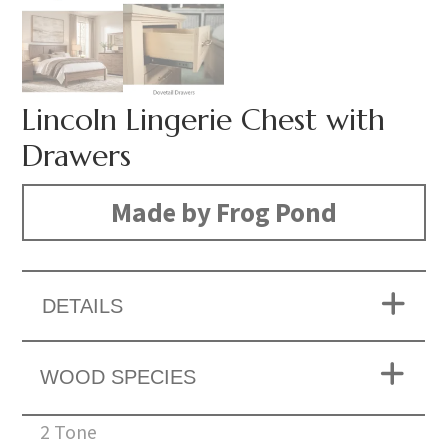
Lincoln Lingerie Chest with
Drawers
Made by Frog Pond
DETAILS
WOOD SPECIES
2 Tone