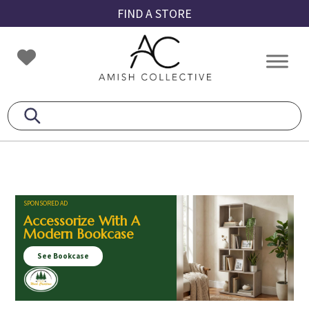
Skip
Skip
Skip
FIND A STORE
to
to
to
primary
main
footer
Amish
Amish
navigation
content
Collective
Furniture
SPONSORED AD
Accessorize With A
Modern Bookcase
See Bookcase