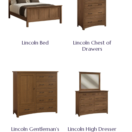
Lincoln Bed
Lincoln Chest of
Drawers
Lincoln Gentleman’s
Lincoln High Dresser