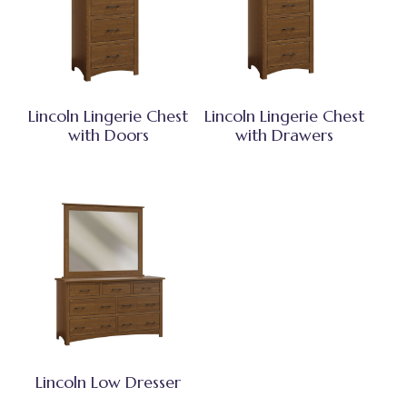
Lincoln Lingerie Chest
Lincoln Lingerie Chest
with Doors
with Drawers
Lincoln Low Dresser