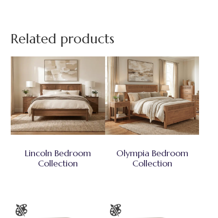
Related products
Lincoln Bedroom
Olympia Bedroom
Collection
Collection