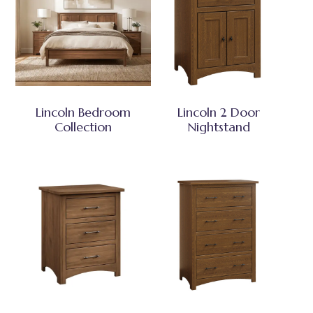
Lincoln Bedroom
Lincoln 2 Door
Collection
Nightstand