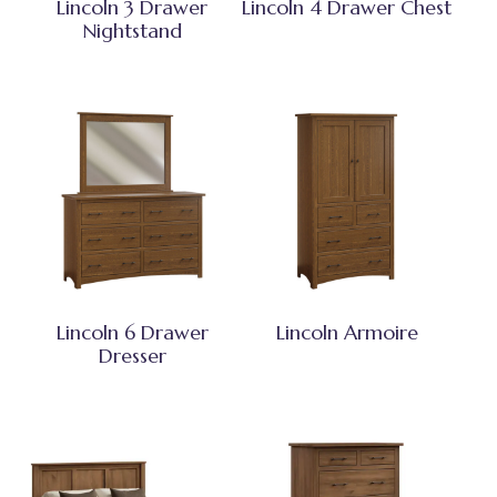
Lincoln 3 Drawer
Lincoln 4 Drawer Chest
Nightstand
Lincoln 6 Drawer
Lincoln Armoire
Dresser