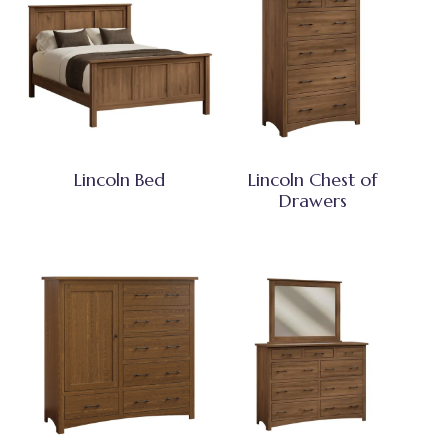
Lincoln Bed
Lincoln Chest of
Drawers