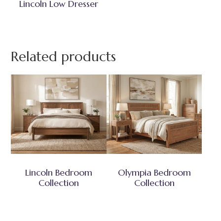
Lincoln Low Dresser
Related products
Lincoln Bedroom
Olympia Bedroom
Collection
Collection