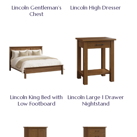
Lincoln Gentleman’s
Lincoln High Dresser
Chest
Lincoln King Bed with
Lincoln Large 1 Drawer
Low Footboard
Nightstand