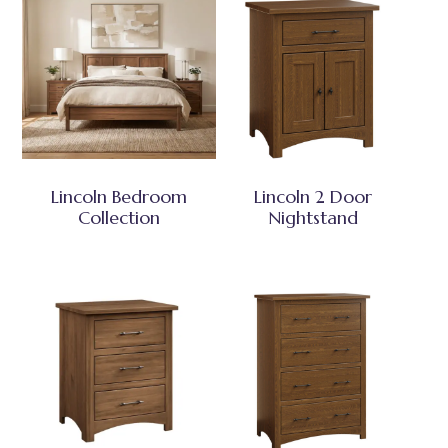
Lincoln Bedroom
Lincoln 2 Door
Collection
Nightstand