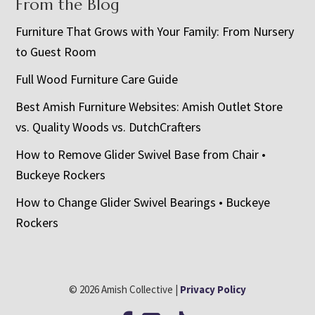
From the Blog
Furniture That Grows with Your Family: From Nursery
to Guest Room
Full Wood Furniture Care Guide
Best Amish Furniture Websites: Amish Outlet Store
vs. Quality Woods vs. DutchCrafters
How to Remove Glider Swivel Base from Chair •
Buckeye Rockers
How to Change Glider Swivel Bearings • Buckeye
Rockers
© 2026 Amish Collective |
Privacy Policy