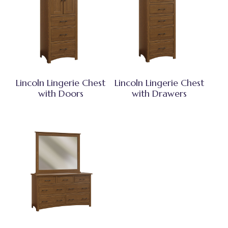
Lincoln Lingerie Chest
Lincoln Lingerie Chest
with Doors
with Drawers