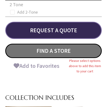
2 Tone
Add 2-Tone
REQUEST A QUOTE
FIND A STORE
Please select options
Add to Favorites
above to add this item
to your cart
COLLECTION INCLUDES