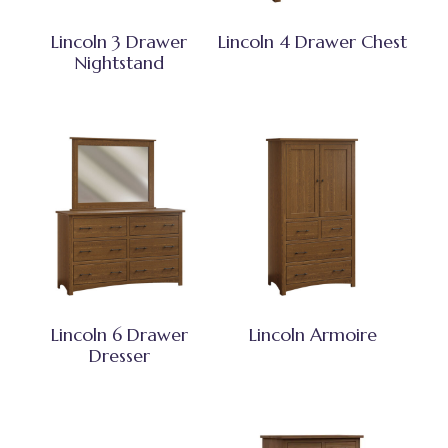
Lincoln 3 Drawer
Lincoln 4 Drawer Chest
Nightstand
Lincoln 6 Drawer
Lincoln Armoire
Dresser