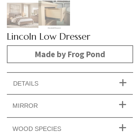
Lincoln Low Dresser
Made by Frog Pond
DETAILS
MIRROR
WOOD SPECIES