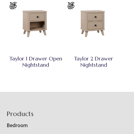
Taylor 1 Drawer Open
Taylor 2 Drawer
Nightstand
Nightstand
Footer
Products
Bedroom