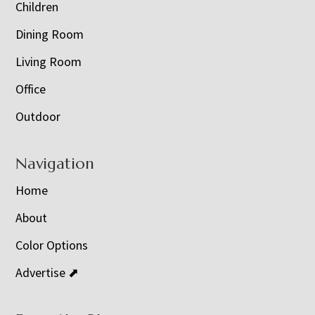
Children
Dining Room
Living Room
Office
Outdoor
Navigation
Home
About
Color Options
Advertise ⬈