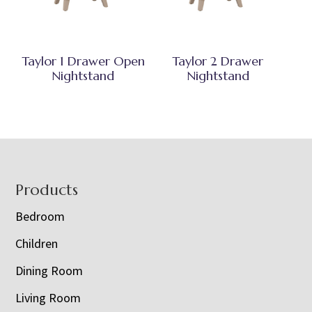
Taylor 1 Drawer Open
Taylor 2 Drawer
Nightstand
Nightstand
Footer
Products
Bedroom
Children
Dining Room
Living Room