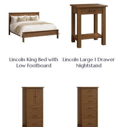
Lincoln King Bed with
Lincoln Large 1 Drawer
Low Footboard
Nightstand