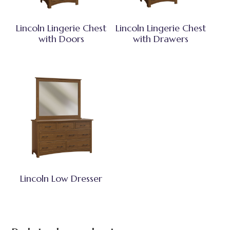
Lincoln Lingerie Chest
Lincoln Lingerie Chest
with Doors
with Drawers
Lincoln Low Dresser