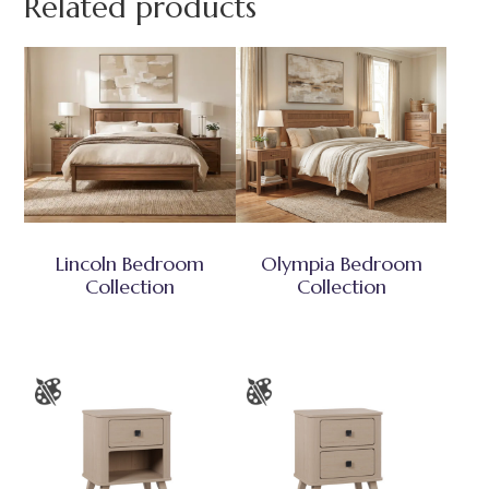
Related products
Lincoln Bedroom
Olympia Bedroom
Collection
Collection