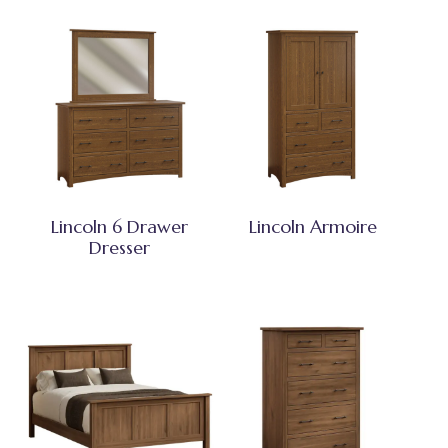
Lincoln 6 Drawer
Lincoln Armoire
Dresser