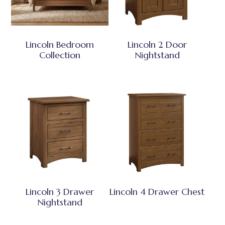
Lincoln Bedroom
Lincoln 2 Door
Collection
Nightstand
Lincoln 3 Drawer
Lincoln 4 Drawer Chest
Nightstand