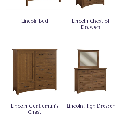
Lincoln Bed
Lincoln Chest of
Drawers
Lincoln Gentleman’s
Lincoln High Dresser
Chest