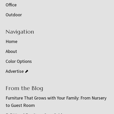
Office
Outdoor
Navigation
Home
About
Color Options
Advertise ⬈
From the Blog
Furniture That Grows with Your Family: From Nursery
to Guest Room