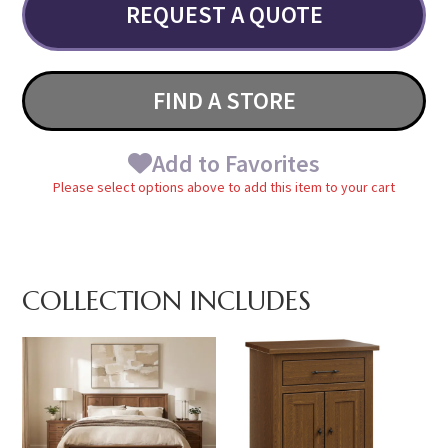
REQUEST A QUOTE
FIND A STORE
Add to Favorites
Please select options above to add this item to your cart
COLLECTION INCLUDES