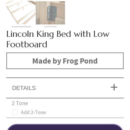
Lincoln King Bed with Low
Footboard
Made by Frog Pond
DETAILS
2 Tone
Add 2-Tone