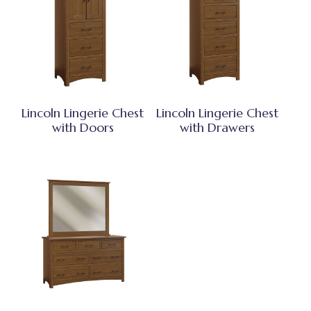
Lincoln Lingerie Chest
Lincoln Lingerie Chest
with Doors
with Drawers