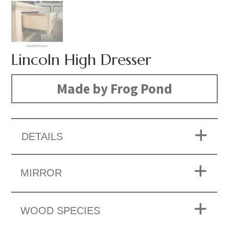
Lincoln High Dresser
Made by Frog Pond
DETAILS
MIRROR
WOOD SPECIES