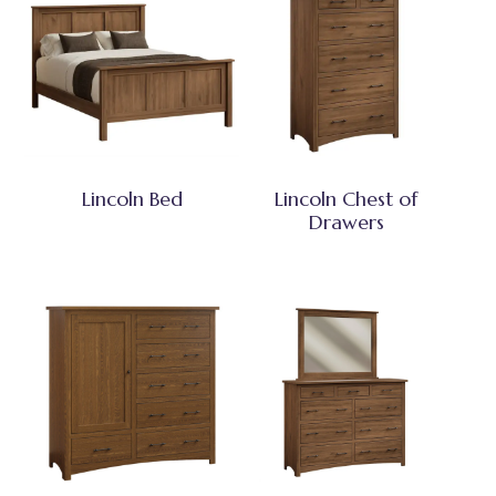
Lincoln Bed
Lincoln Chest of
Drawers