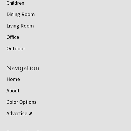
Children
Dining Room
Living Room
Office
Outdoor
Navigation
Home
About
Color Options
Advertise ⬈