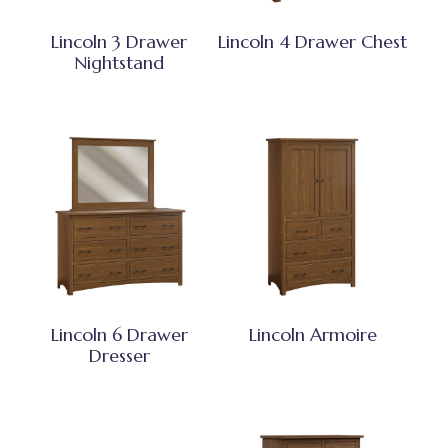
Lincoln 3 Drawer
Lincoln 4 Drawer Chest
Nightstand
Lincoln 6 Drawer
Lincoln Armoire
Dresser