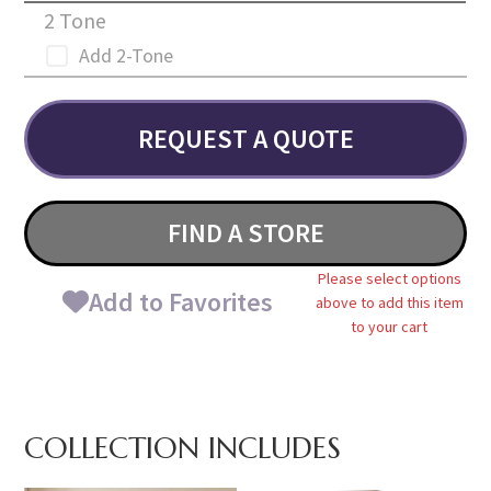
2 Tone
Add 2-Tone
REQUEST A QUOTE
FIND A STORE
Please select options
Add to Favorites
above to add this item
to your cart
COLLECTION INCLUDES