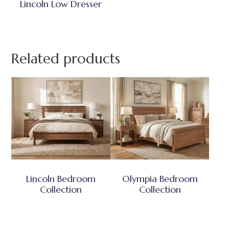
Lincoln Low Dresser
Related products
Lincoln Bedroom
Olympia Bedroom
Collection
Collection