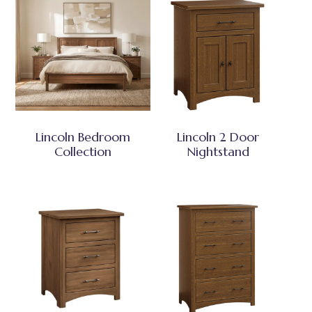
Lincoln Bedroom
Lincoln 2 Door
Collection
Nightstand