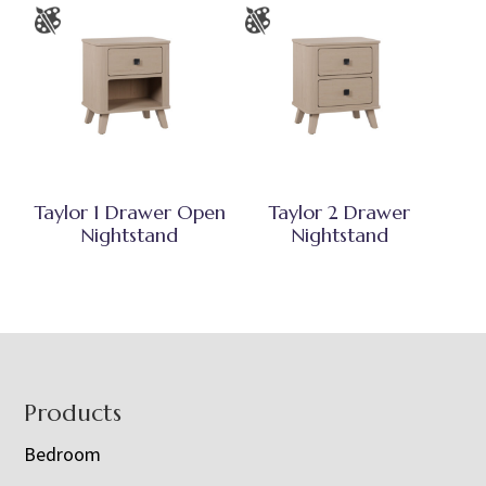
Taylor 1 Drawer Open
Taylor 2 Drawer
Nightstand
Nightstand
Footer
Products
Bedroom