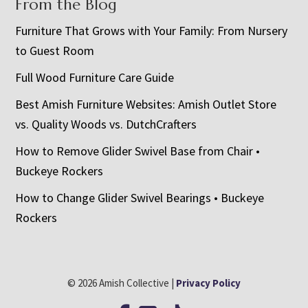
From the Blog
Furniture That Grows with Your Family: From Nursery
to Guest Room
Full Wood Furniture Care Guide
Best Amish Furniture Websites: Amish Outlet Store
vs. Quality Woods vs. DutchCrafters
How to Remove Glider Swivel Base from Chair •
Buckeye Rockers
How to Change Glider Swivel Bearings • Buckeye
Rockers
© 2026 Amish Collective |
Privacy Policy