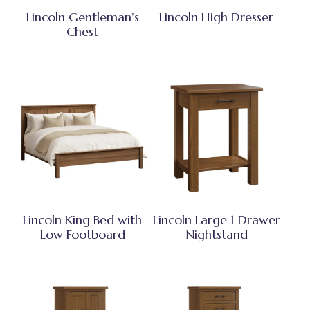
Lincoln Gentleman’s
Lincoln High Dresser
Chest
Lincoln King Bed with
Lincoln Large 1 Drawer
Low Footboard
Nightstand