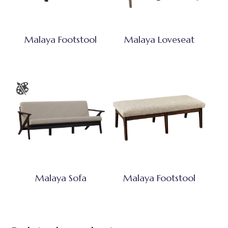
Malaya Footstool
Malaya Loveseat
Malaya Sofa
Malaya Footstool