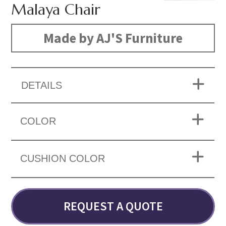
Malaya Chair
Made by AJ'S Furniture
DETAILS
COLOR
CUSHION COLOR
REQUEST A QUOTE