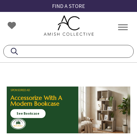
Skip
Skip
Skip
FIND A STORE
to
to
to
primary
main
footer
Amish
Amish
navigation
content
Collective
Furniture
SPONSORED AD
Accessorize With A
Modern Bookcase
See Bookcase