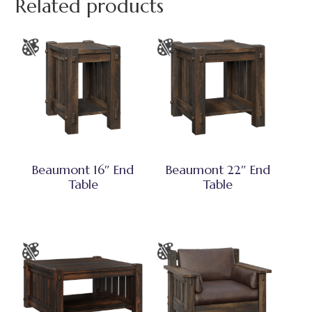
Related products
Beaumont 16″ End
Beaumont 22″ End
Table
Table