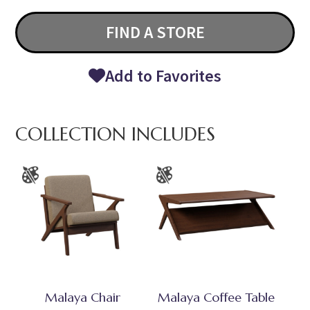
FIND A STORE
Add to Favorites
COLLECTION INCLUDES
Malaya Chair
Malaya Coffee Table