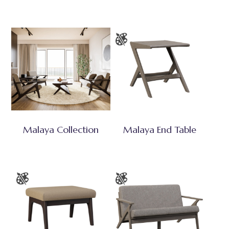
Malaya Collection
Malaya End Table