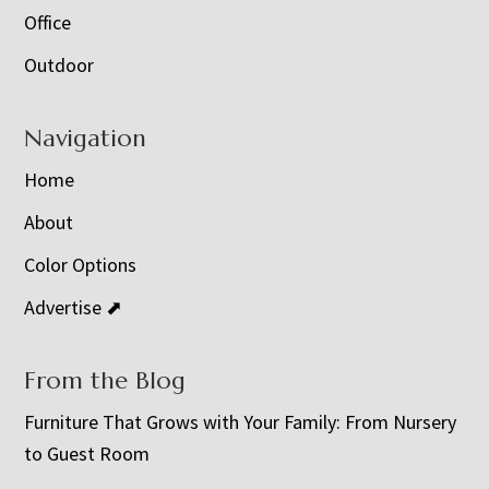
Office
Outdoor
Navigation
Home
About
Color Options
Advertise ⬈
From the Blog
Furniture That Grows with Your Family: From Nursery
to Guest Room