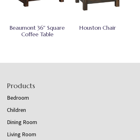
Beaumont 36″ Square
Houston Chair
Coffee Table
Footer
Products
Bedroom
Children
Dining Room
Living Room