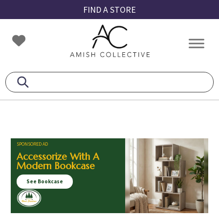
Skip
Skip
Skip
FIND A STORE
to
to
to
primary
main
footer
Amish
Amish
navigation
content
Collective
Furniture
SPONSORED AD
Accessorize With A
Modern Bookcase
See Bookcase