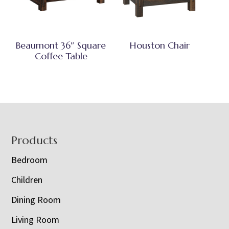
Beaumont 36″ Square
Houston Chair
Coffee Table
Footer
Products
Bedroom
Children
Dining Room
Living Room