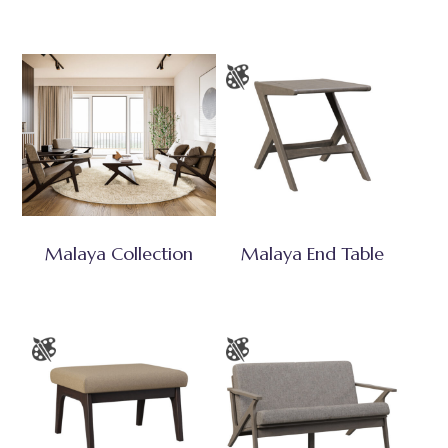
Malaya Collection
Malaya End Table