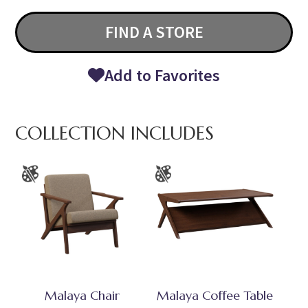
FIND A STORE
Add to Favorites
COLLECTION INCLUDES
Malaya Chair
Malaya Coffee Table