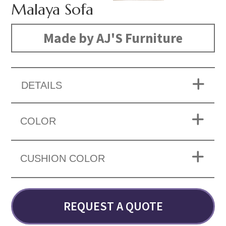
Malaya Sofa
Made by AJ'S Furniture
DETAILS
COLOR
CUSHION COLOR
REQUEST A QUOTE