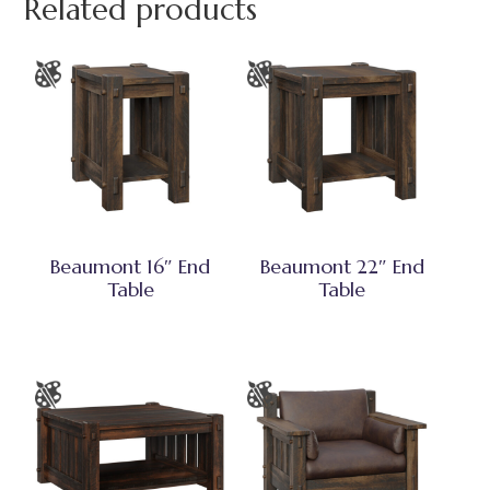
Related products
Beaumont 16″ End
Beaumont 22″ End
Table
Table