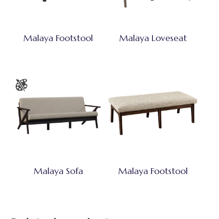
Malaya Footstool
Malaya Loveseat
Malaya Sofa
Malaya Footstool