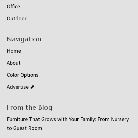
Office
Outdoor
Navigation
Home
About
Color Options
Advertise ⬈
From the Blog
Furniture That Grows with Your Family: From Nursery
to Guest Room