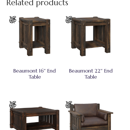
Related products
Beaumont 16″ End
Beaumont 22″ End
Table
Table