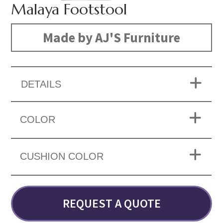
Malaya Footstool
Made by AJ'S Furniture
DETAILS
COLOR
CUSHION COLOR
REQUEST A QUOTE