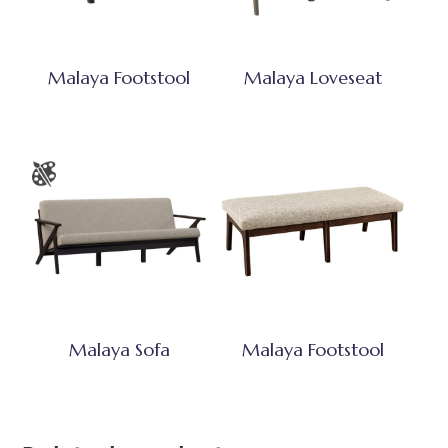
Malaya Footstool
Malaya Loveseat
Malaya Sofa
Malaya Footstool