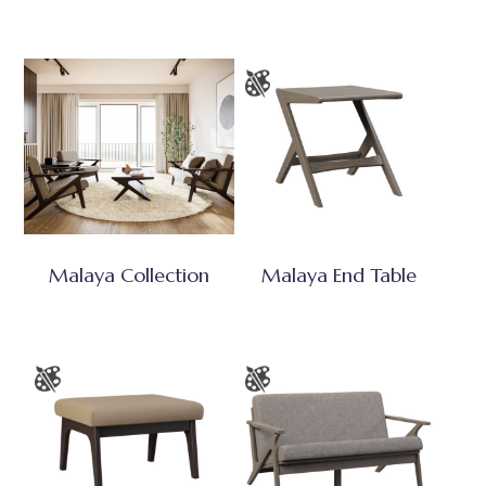
Malaya Collection
Malaya End Table