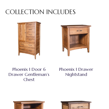
COLLECTION INCLUDES
Phoenix 1 Door 6
Phoenix 1 Drawer
Drawer Gentleman’s
Nightstand
Chest