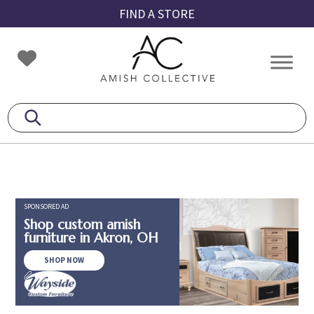
Skip
Skip
Skip
FIND A STORE
to
to
to
primary
main
footer
Amish
Amish
navigation
content
Collective
Furniture
SPONSORED AD
Shop custom amish
furniture in Akron, OH
SHOP NOW