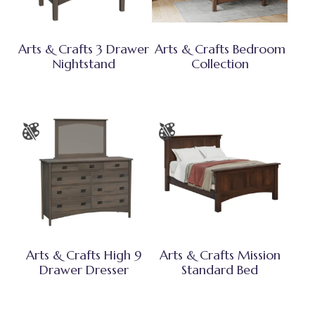
Arts & Crafts 3 Drawer
Arts & Crafts Bedroom
Nightstand
Collection
Arts & Crafts High 9
Arts & Crafts Mission
Drawer Dresser
Standard Bed