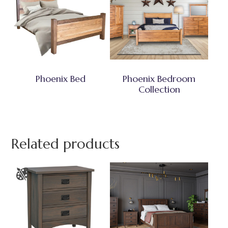
Phoenix Bed
Phoenix Bedroom
Collection
Related products