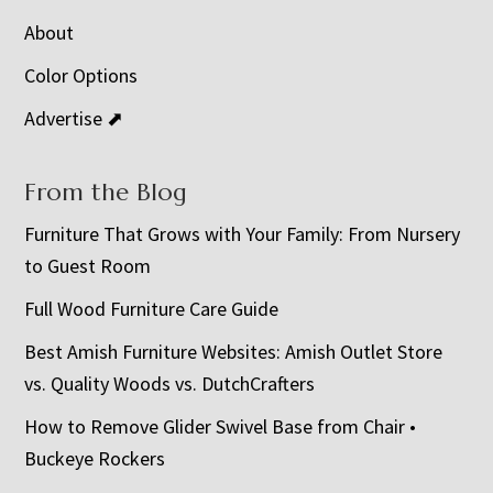
About
Color Options
Advertise ⬈
From the Blog
Furniture That Grows with Your Family: From Nursery
to Guest Room
Full Wood Furniture Care Guide
Best Amish Furniture Websites: Amish Outlet Store
vs. Quality Woods vs. DutchCrafters
How to Remove Glider Swivel Base from Chair •
Buckeye Rockers