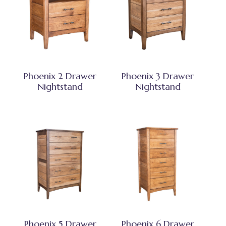
Phoenix 2 Drawer
Phoenix 3 Drawer
Nightstand
Nightstand
Phoenix 5 Drawer
Phoenix 6 Drawer