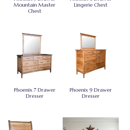
Mountain Master
Lingerie Chest
Chest
Phoenix 7 Drawer
Phoenix 9 Drawer
Dresser
Dresser