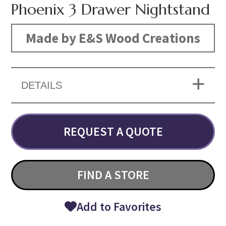
Phoenix 3 Drawer Nightstand
Made by E&S Wood Creations
DETAILS
REQUEST A QUOTE
FIND A STORE
Add to Favorites