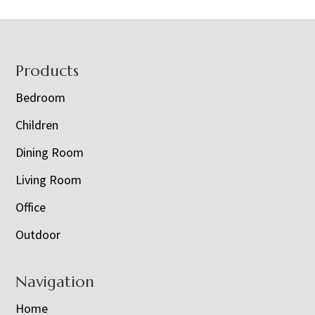
Footer
Products
Bedroom
Children
Dining Room
Living Room
Office
Outdoor
Navigation
Home