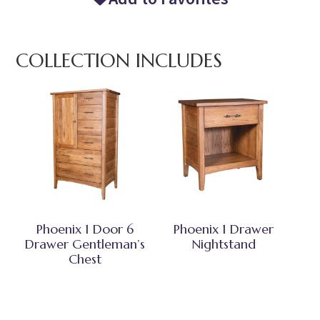
COLLECTION INCLUDES
Phoenix 1 Door 6
Phoenix 1 Drawer
Drawer Gentleman’s
Nightstand
Chest