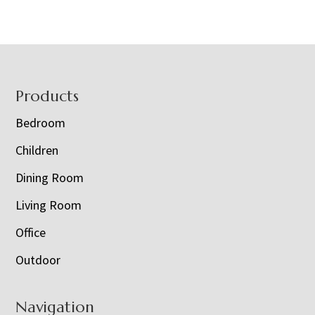
Footer
Products
Bedroom
Children
Dining Room
Living Room
Office
Outdoor
Navigation