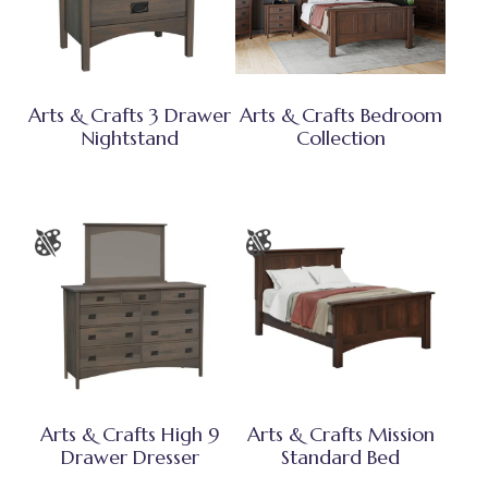
Arts & Crafts 3 Drawer
Arts & Crafts Bedroom
Nightstand
Collection
Arts & Crafts High 9
Arts & Crafts Mission
Drawer Dresser
Standard Bed