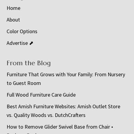
Home
About
Color Options
Advertise ⬈
From the Blog
Furniture That Grows with Your Family: From Nursery
to Guest Room
Full Wood Furniture Care Guide
Best Amish Furniture Websites: Amish Outlet Store
vs. Quality Woods vs. DutchCrafters
How to Remove Glider Swivel Base from Chair •