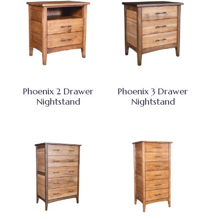
Phoenix 2 Drawer
Phoenix 3 Drawer
Nightstand
Nightstand