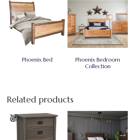
Phoenix Bed
Phoenix Bedroom
Collection
Related products