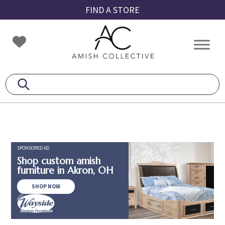
Skip
Skip
Skip
FIND A STORE
to
to
to
primary
main
footer
Amish
Amish
navigation
content
Collective
Furniture
SPONSORED AD
Shop custom amish
furniture in Akron, OH
SHOP NOW