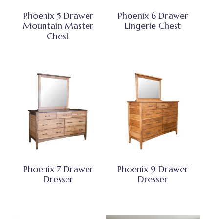
Phoenix 5 Drawer
Phoenix 6 Drawer
Mountain Master
Lingerie Chest
Chest
Phoenix 7 Drawer
Phoenix 9 Drawer
Dresser
Dresser