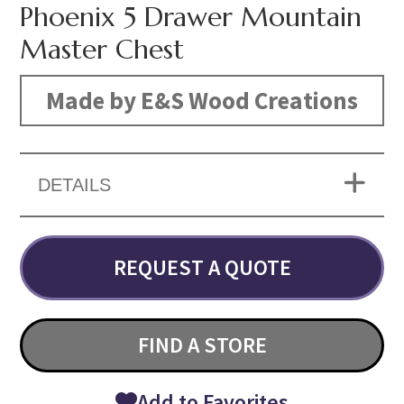
Phoenix 5 Drawer Mountain
Master Chest
Made by E&S Wood Creations
DETAILS
REQUEST A QUOTE
FIND A STORE
Add to Favorites