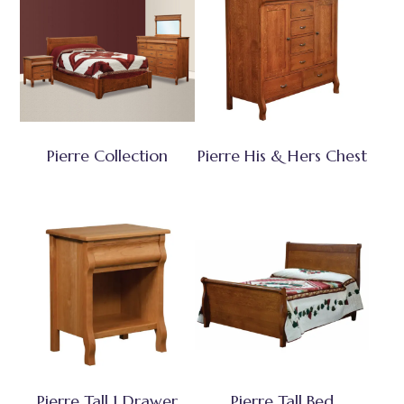
Pierre Collection
Pierre His & Hers Chest
Pierre Tall 1 Drawer
Pierre Tall Bed