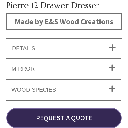
Pierre 12 Drawer Dresser
Made by E&S Wood Creations
DETAILS
MIRROR
WOOD SPECIES
REQUEST A QUOTE