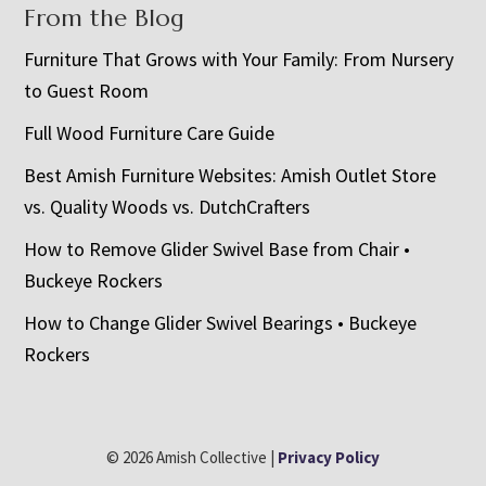
From the Blog
Furniture That Grows with Your Family: From Nursery
to Guest Room
Full Wood Furniture Care Guide
Best Amish Furniture Websites: Amish Outlet Store
vs. Quality Woods vs. DutchCrafters
How to Remove Glider Swivel Base from Chair •
Buckeye Rockers
How to Change Glider Swivel Bearings • Buckeye
Rockers
© 2026 Amish Collective |
Privacy Policy