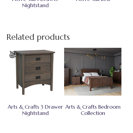
Nightstand
Related products
Arts & Crafts 3 Drawer
Arts & Crafts Bedroom
Nightstand
Collection