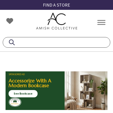
Skip
Skip
Skip
FIND A STORE
to
to
to
primary
main
footer
Amish
Amish
navigation
content
Collective
Furniture
SPONSORED AD
Accessorize With A
Modern Bookcase
See Bookcase