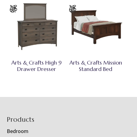
Arts & Crafts High 9
Arts & Crafts Mission
Drawer Dresser
Standard Bed
Footer
Products
Bedroom