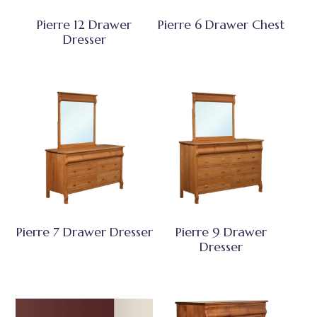
Pierre 12 Drawer
Pierre 6 Drawer Chest
Dresser
Pierre 7 Drawer Dresser
Pierre 9 Drawer
Dresser