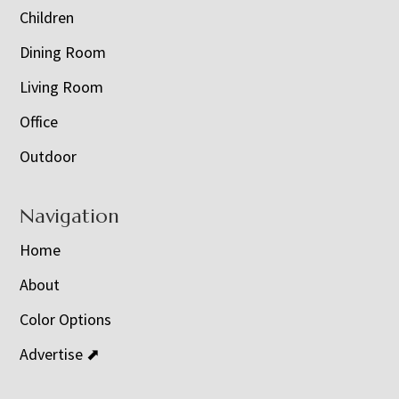
Children
Dining Room
Living Room
Office
Outdoor
Navigation
Home
About
Color Options
Advertise ⬈