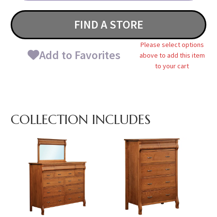
FIND A STORE
Please select options
Add to Favorites
above to add this item
to your cart
COLLECTION INCLUDES