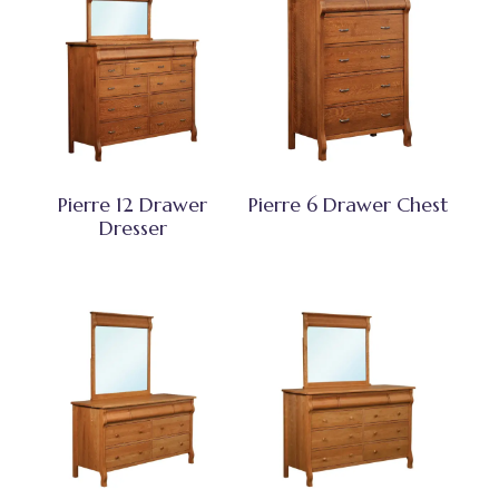
Pierre 12 Drawer
Pierre 6 Drawer Chest
Dresser