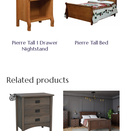
Pierre Tall 1 Drawer
Pierre Tall Bed
Nightstand
Related products