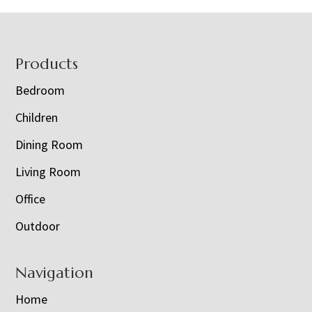
Footer
Products
Bedroom
Children
Dining Room
Living Room
Office
Outdoor
Navigation
Home