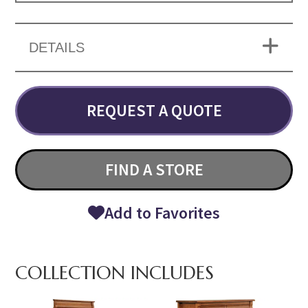
DETAILS
REQUEST A QUOTE
FIND A STORE
Add to Favorites
COLLECTION INCLUDES