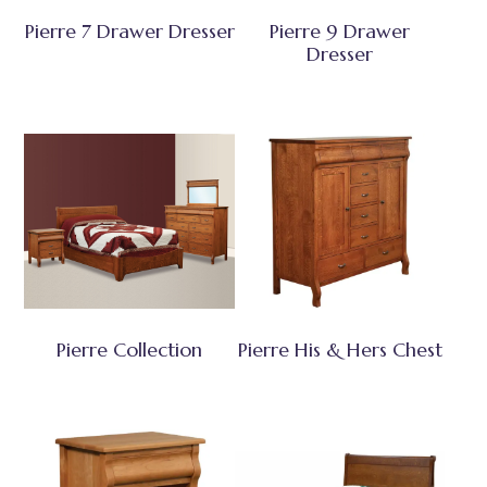
Pierre 7 Drawer Dresser
Pierre 9 Drawer
Dresser
Pierre Collection
Pierre His & Hers Chest