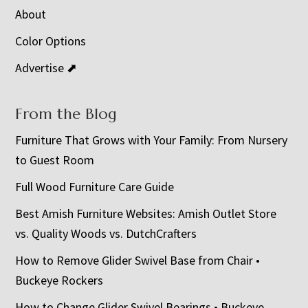
About
Color Options
Advertise ⬈
From the Blog
Furniture That Grows with Your Family: From Nursery
to Guest Room
Full Wood Furniture Care Guide
Best Amish Furniture Websites: Amish Outlet Store
vs. Quality Woods vs. DutchCrafters
How to Remove Glider Swivel Base from Chair •
Buckeye Rockers
How to Change Glider Swivel Bearings • Buckeye