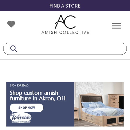
Skip
Skip
Skip
FIND A STORE
to
to
to
primary
main
footer
Amish
Amish
navigation
content
Collective
Furniture
SPONSORED AD
Shop custom amish
furniture in Akron, OH
SHOP NOW