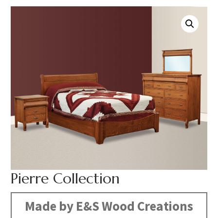
Pierre Collection
Made by E&S Wood Creations