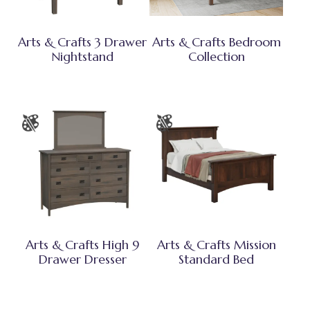
Arts & Crafts 3 Drawer
Arts & Crafts Bedroom
Nightstand
Collection
Arts & Crafts High 9
Arts & Crafts Mission
Drawer Dresser
Standard Bed