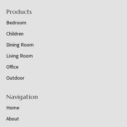
Footer
Products
Bedroom
Children
Dining Room
Living Room
Office
Outdoor
Navigation
Home
About