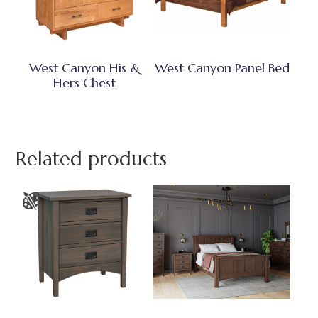
West Canyon His &
West Canyon Panel Bed
Hers Chest
Related products