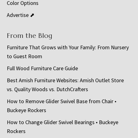
Color Options
Advertise ⬈
From the Blog
Furniture That Grows with Your Family: From Nursery
to Guest Room
Full Wood Furniture Care Guide
Best Amish Furniture Websites: Amish Outlet Store
vs. Quality Woods vs. DutchCrafters
How to Remove Glider Swivel Base from Chair •
Buckeye Rockers
How to Change Glider Swivel Bearings • Buckeye
Rockers