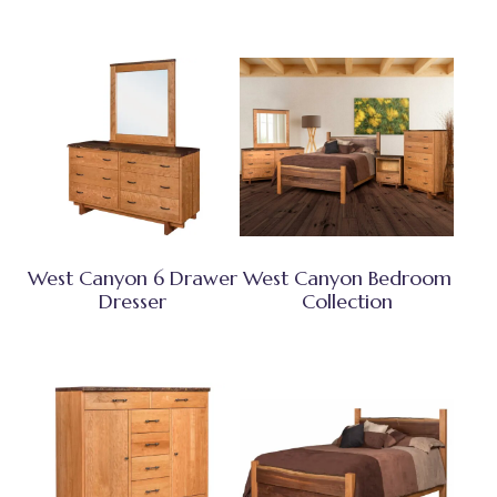
West Canyon 6 Drawer
West Canyon Bedroom
Dresser
Collection