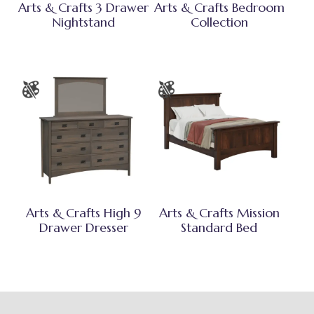
Arts & Crafts 3 Drawer
Arts & Crafts Bedroom
Nightstand
Collection
Arts & Crafts High 9
Arts & Crafts Mission
Drawer Dresser
Standard Bed