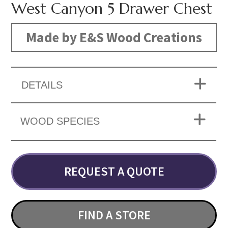
West Canyon 5 Drawer Chest
Made by E&S Wood Creations
DETAILS
WOOD SPECIES
REQUEST A QUOTE
FIND A STORE