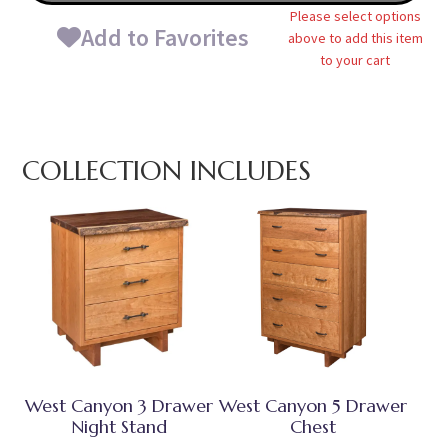
Please select options
Add to Favorites
above to add this item
to your cart
COLLECTION INCLUDES
West Canyon 3 Drawer
West Canyon 5 Drawer
Night Stand
Chest