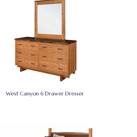
West Canyon 6 Drawer Dresser