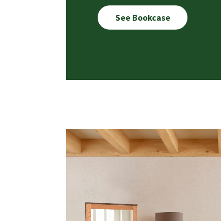
See Bookcase