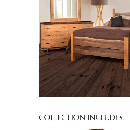
COLLECTION INCLUDES