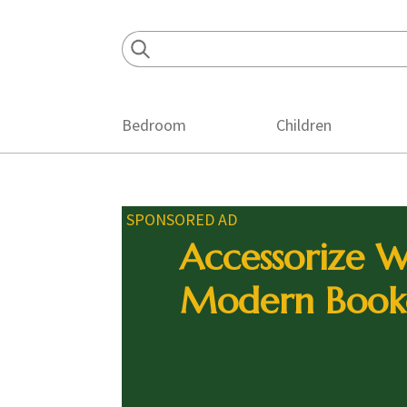
Skip
Skip
Skip
to
to
to
primary
main
footer
navigation
content
Bedroom
Children
SPONSORED AD
Accessorize W
Modern Book