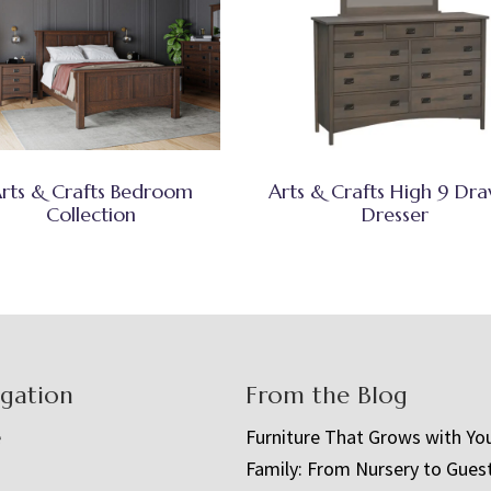
rts & Crafts Bedroom
Arts & Crafts High 9 Dr
Collection
Dresser
igation
From the Blog
e
Furniture That Grows with Yo
Family: From Nursery to Gues
t