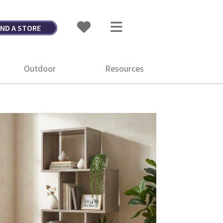
IND A STORE
Outdoor
Resources