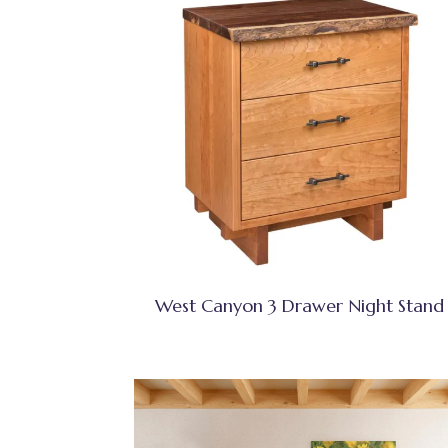
West Canyon 3 Drawer Night Stand