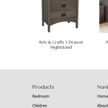
Arts & Crafts 3 Drawer
A
Nightstand
Footer
Products
Nav
Bedroom
Hom
Children
Abou