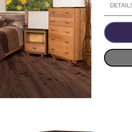
DETAIL