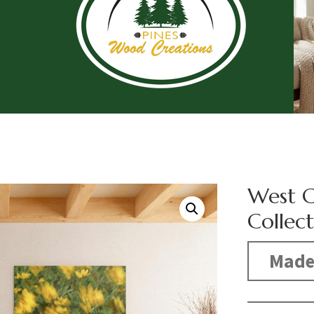
West 
Collec
Made