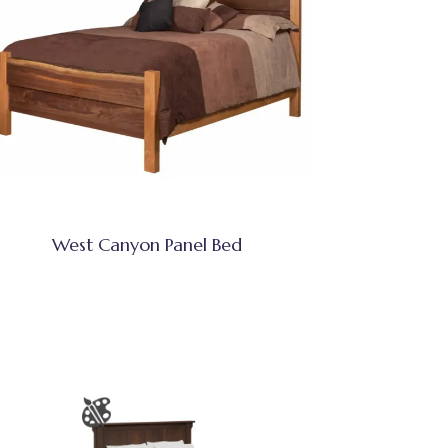
West Canyon Panel Bed