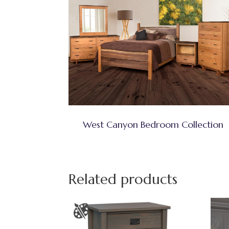
West Canyon Bedroom Collection
Related products