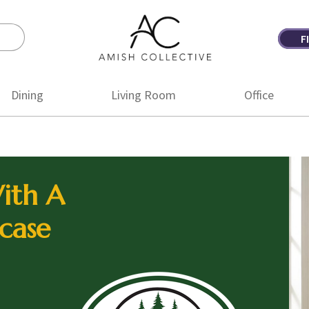
F
Amish
Amish
Collective
Furniture
Dining
Living Room
Office
ith A
case