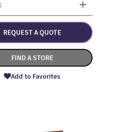
S
REQUEST A QUOTE
FIND A STORE
Add to Favorites