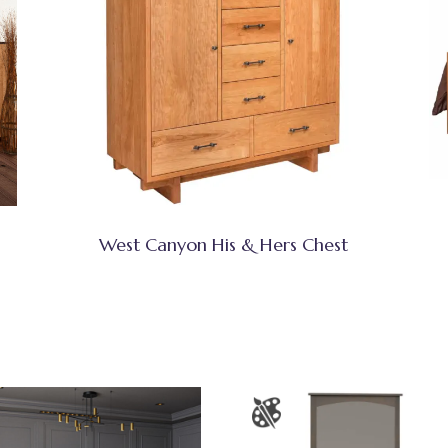
West Canyon His & Hers Chest