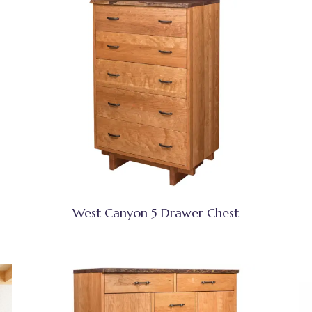
West Canyon 5 Drawer Chest