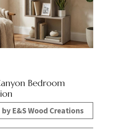
Canyon Bedroom
tion
 by E&S Wood Creations