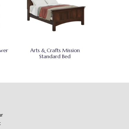
awer
Arts & Crafts Mission
Standard Bed
ur
t