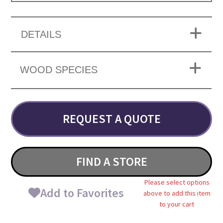
DETAILS
WOOD SPECIES
REQUEST A QUOTE
FIND A STORE
Please select options
Add to Favorites
above to add this item
to your cart