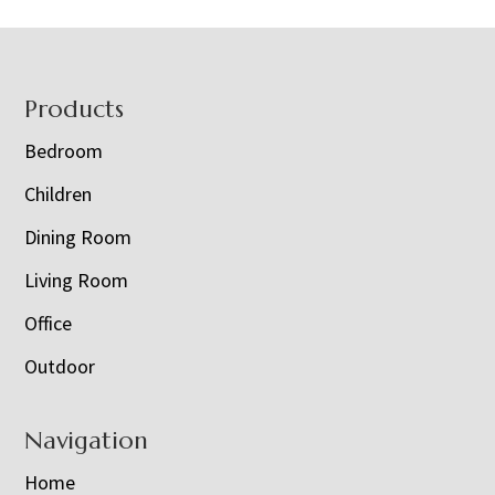
Footer
Products
Bedroom
Children
Dining Room
Living Room
Office
Outdoor
Navigation
Home