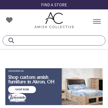
Skip
Skip
Skip
FIND A STORE
to
to
to
primary
main
footer
Amish
Amish
navigation
content
Collective
Furniture
SPONSORED AD
Shop custom amish
furniture in Akron, OH
SHOP NOW