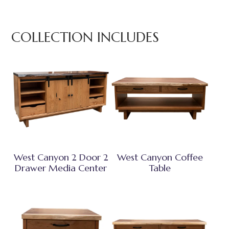
COLLECTION INCLUDES
West Canyon 2 Door 2
West Canyon Coffee
Drawer Media Center
Table