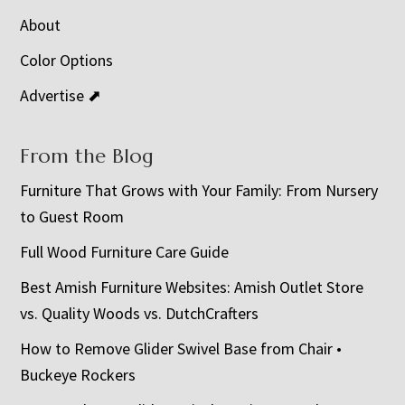
About
Color Options
Advertise ⬈
From the Blog
Furniture That Grows with Your Family: From Nursery
to Guest Room
Full Wood Furniture Care Guide
Best Amish Furniture Websites: Amish Outlet Store
vs. Quality Woods vs. DutchCrafters
How to Remove Glider Swivel Base from Chair •
Buckeye Rockers