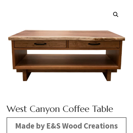
West Canyon Coffee Table
Made by E&S Wood Creations