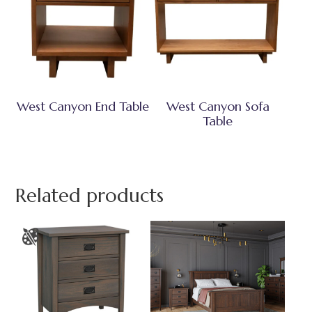
West Canyon End Table
West Canyon Sofa
Table
Related products