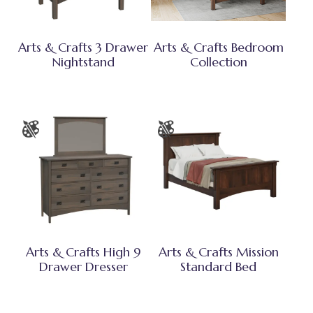
Arts & Crafts 3 Drawer
Arts & Crafts Bedroom
Nightstand
Collection
Arts & Crafts High 9
Arts & Crafts Mission
Drawer Dresser
Standard Bed