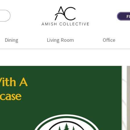
F
Amish
Amish
Collective
Furniture
Dining
Living Room
Office
ith A
case