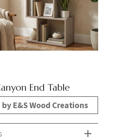
anyon End Table
 by E&S Wood Creations
S