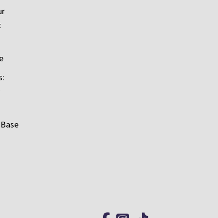
ur
t
e
s:
 Base