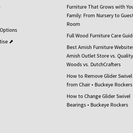
e
Furniture That Grows with Yo
Family: From Nursery to Gues
t
Room
 Options
Full Wood Furniture Care Guid
tise ⬈
Best Amish Furniture Website
Amish Outlet Store vs. Quality
Woods vs. DutchCrafters
How to Remove Glider Swivel
from Chair • Buckeye Rockers
How to Change Glider Swivel
Bearings • Buckeye Rockers