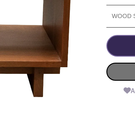
WOOD 
A