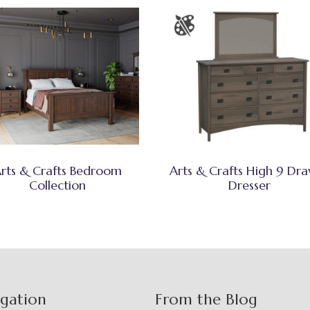
rts & Crafts Bedroom
Arts & Crafts High 9 Dr
Collection
Dresser
igation
From the Blog