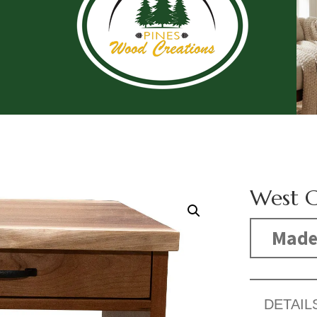
West C
Made
DETAIL