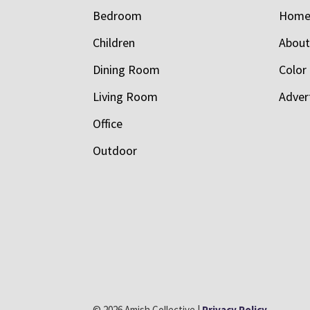
Bedroom
Hom
Children
Abou
Dining Room
Color
Living Room
Adver
Office
Outdoor
© 2026 Amish Collective |
Privacy Policy