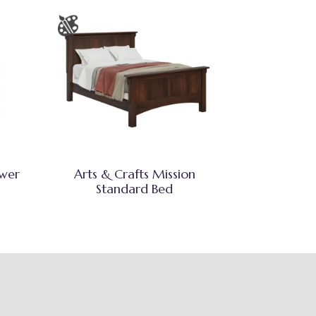
awer
Arts & Crafts Mission
Standard Bed