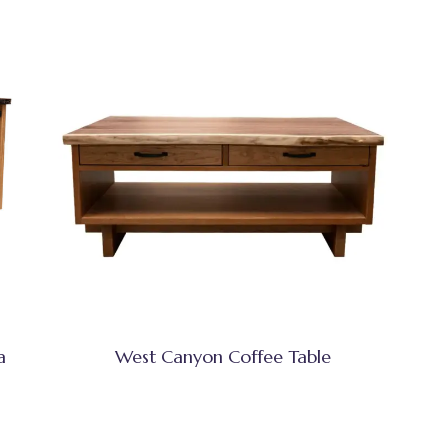
a
West Canyon Coffee Table