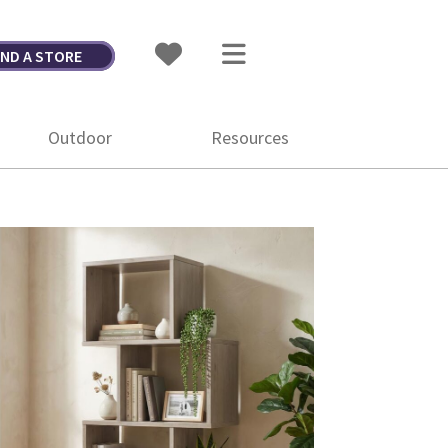
IND A STORE
Outdoor
Resources