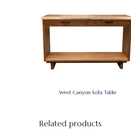
West Canyon Sofa Table
Related products