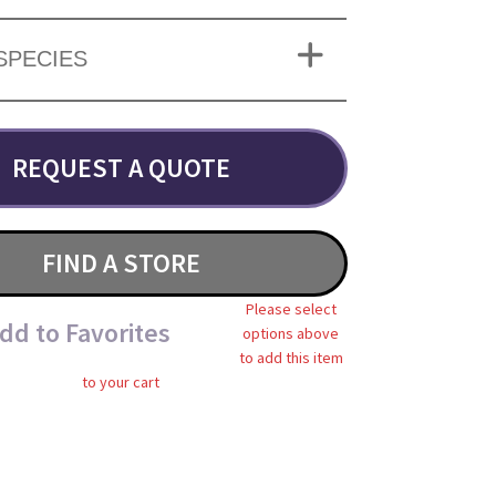
SPECIES
REQUEST A QUOTE
FIND A STORE
Please select
dd to Favorites
options above
to add this item
to your cart