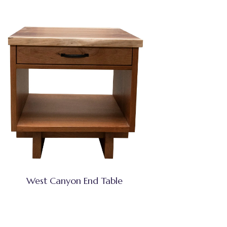
West Canyon End Table