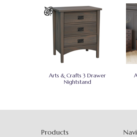
Arts & Crafts 3 Drawer
A
Nightstand
Footer
Products
Nav