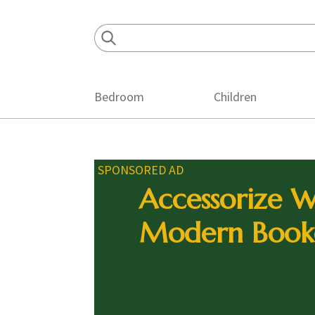
Skip
Skip
Skip
to
to
to
primary
main
footer
navigation
content
Bedroom
Children
SPONSORED AD
Accessorize W
Modern Book