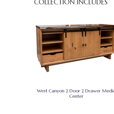
COLLECTION INCLUDES
West Canyon 2 Door 2 Drawer Medi
Center