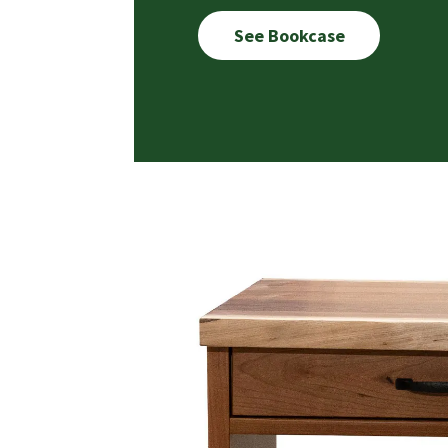
See Bookcase