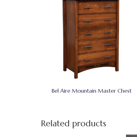
Bel Aire Mountain Master Chest
Related products