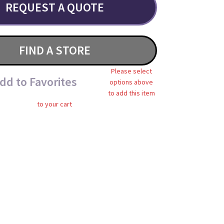
REQUEST A QUOTE
FIND A STORE
Please select
dd to Favorites
options above
to add this item
to your cart