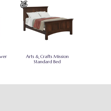
awer
Arts & Crafts Mission
Standard Bed