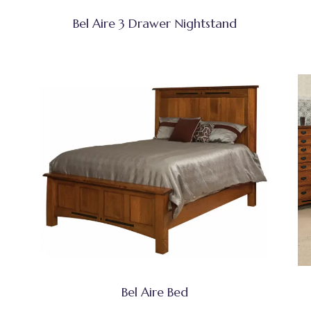
Bel Aire 3 Drawer Nightstand
Bel Aire Bed