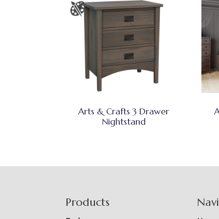
Arts & Crafts 3 Drawer
A
Nightstand
Footer
Products
Nav