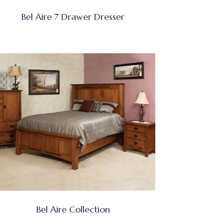
Bel Aire 7 Drawer Dresser
Bel Aire Collection