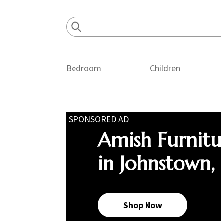
Skip
Skip
Skip
to
to
to
primary
main
footer
navigation
content
Bedroom
Children
SPONSORED AD
Amish Furnit
in Johnstown,
Shop Now