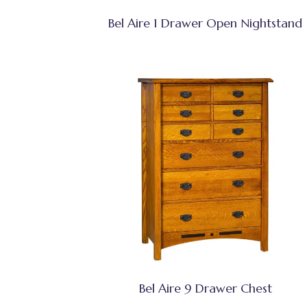
Bel Aire 1 Drawer Open Nightstand
Bel Aire 9 Drawer Chest