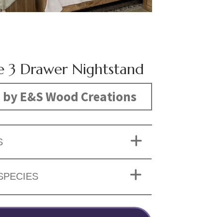
re 3 Drawer Nightstand
 by E&S Wood Creations
S
SPECIES