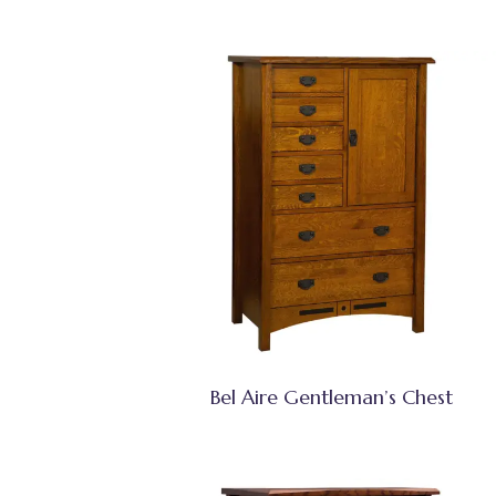
Bel Aire Gentleman’s Chest