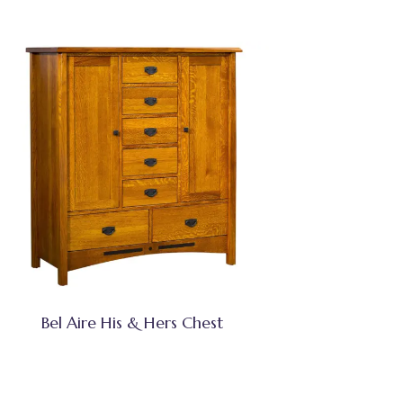
Bel Aire His & Hers Chest