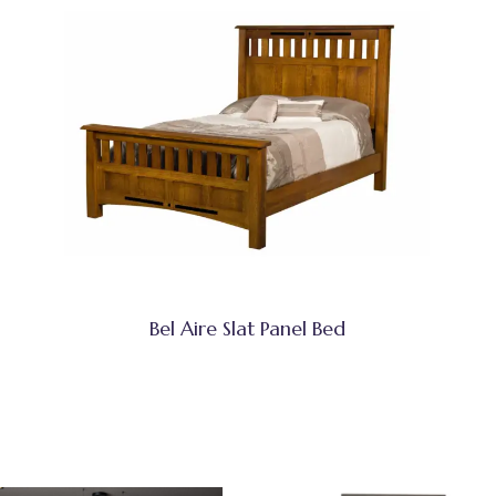
Bel Aire Slat Panel Bed