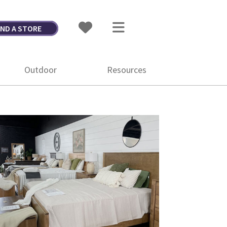
IND A STORE
Outdoor
Resources