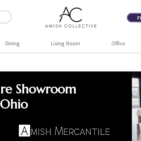
F
Amish
Amish
Collective
Furniture
Dining
Living Room
Office
ure Showroom
 Ohio