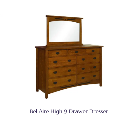
Bel Aire High 9 Drawer Dresser