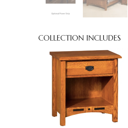
COLLECTION INCLUDES