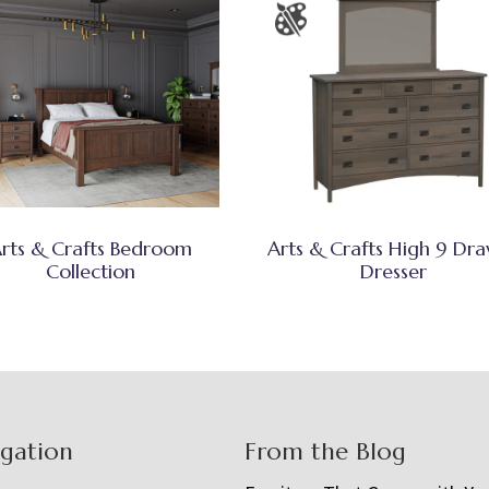
rts & Crafts Bedroom
Arts & Crafts High 9 Dr
Collection
Dresser
igation
From the Blog