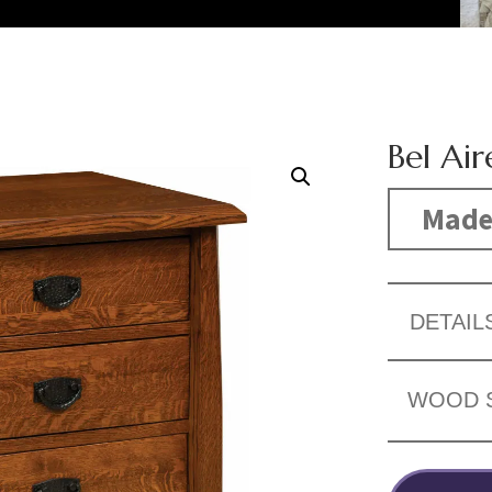
Bel Ai
Made
DETAIL
WOOD 