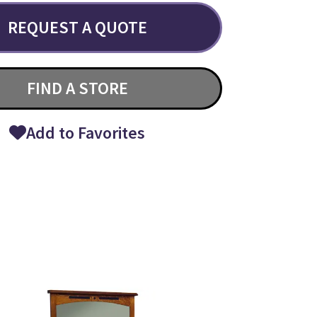
REQUEST A QUOTE
FIND A STORE
Add to Favorites