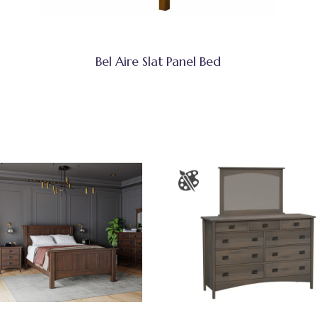
Bel Aire Slat Panel Bed