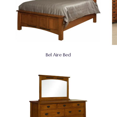
Bel Aire Bed