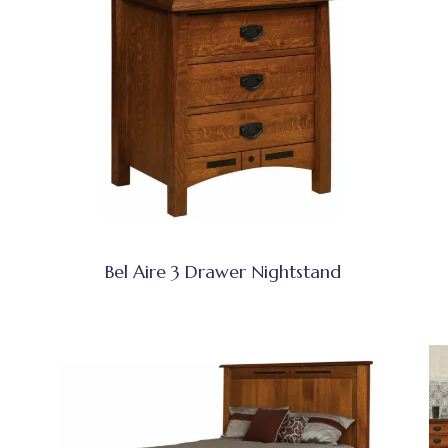
Bel Aire 3 Drawer Nightstand