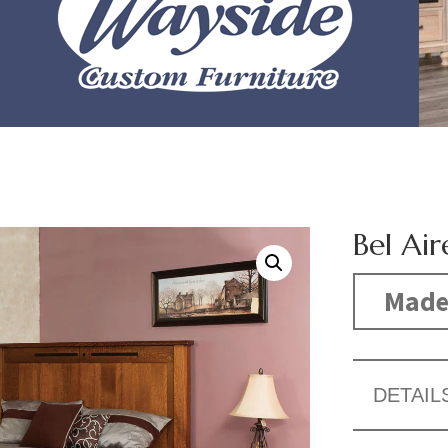
Bel Air
Made
DETAIL