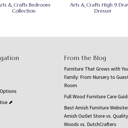
rts & Crafts Bedroom
Arts & Crafts High 9 Dr
Collection
Dresser
igation
From the Blog
e
Furniture That Grows with Yo
Family: From Nursery to Gues
t
Room
 Options
Full Wood Furniture Care Guid
tise ⬈
Best Amish Furniture Website
Amish Outlet Store vs. Quality
Woods vs. DutchCrafters