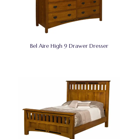
Bel Aire High 9 Drawer Dresser