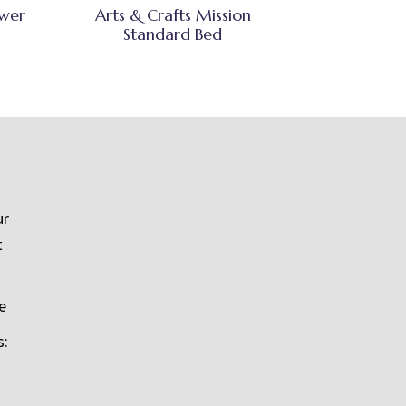
awer
Arts & Crafts Mission
Standard Bed
ur
t
e
s: