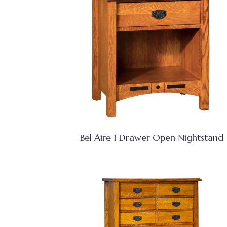
Bel Aire 1 Drawer Open Nightstand