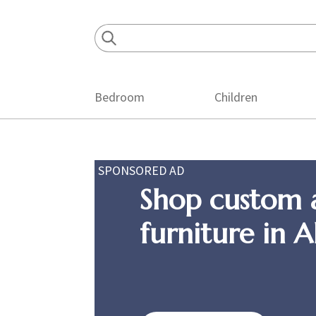
Skip
Skip
Skip
to
to
to
primary
main
footer
navigation
content
Bedroom
Children
SPONSORED AD
Shop custom 
furniture in 