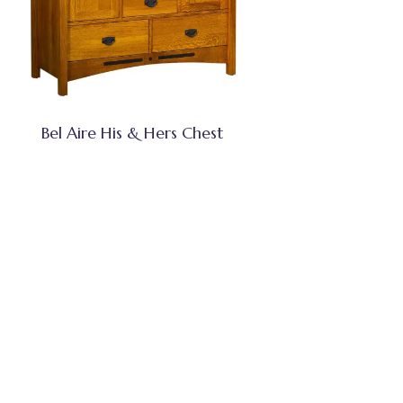
Bel Aire His & Hers Chest