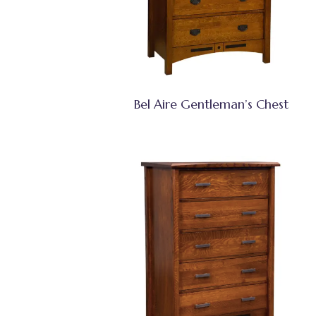
Bel Aire Gentleman’s Chest