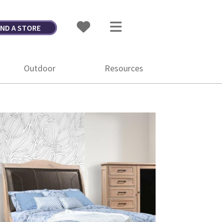
IND A STORE
Outdoor
Resources