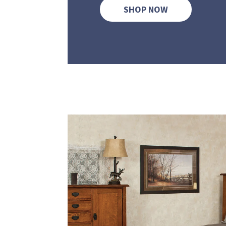
SHOP NOW