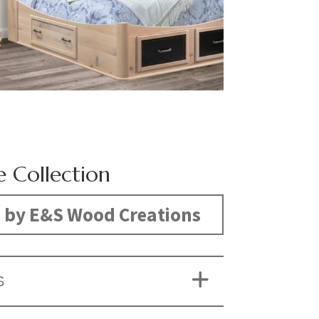
e Collection
 by E&S Wood Creations
S