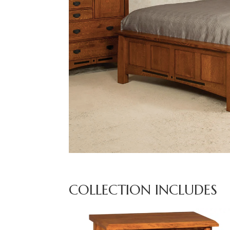
COLLECTION INCLUDES