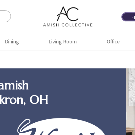
F
Amish
Amish
Collective
Furniture
Dining
Living Room
Office
amish
Akron, OH