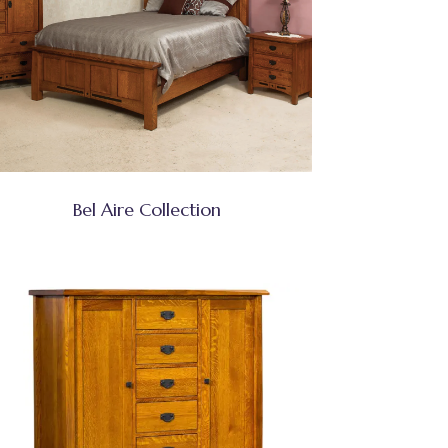
Bel Aire Collection