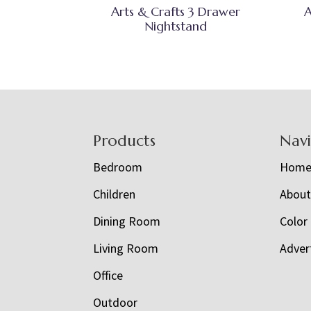
Arts & Crafts 3 Drawer
A
Nightstand
Footer
Products
Nav
Bedroom
Hom
Children
Abou
Dining Room
Color
Living Room
Adver
Office
Outdoor