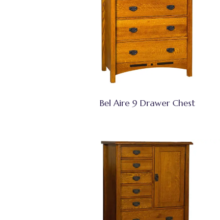
Bel Aire 9 Drawer Chest