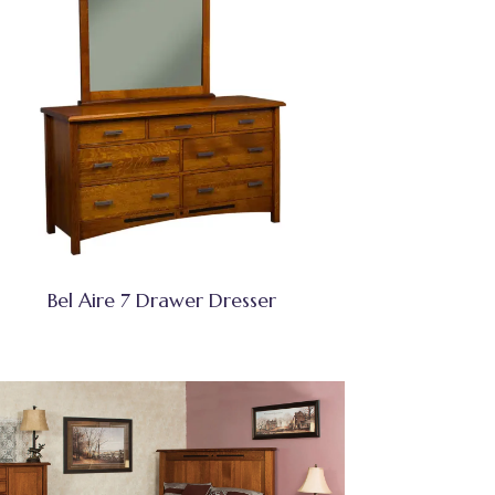
Bel Aire 7 Drawer Dresser