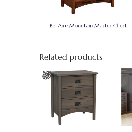
Bel Aire Mountain Master Chest
Related products