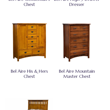
Chest
Dresser
Bel Aire His & Hers
Bel Aire Mountain
Chest
Master Chest