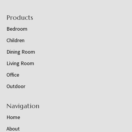
Footer
Products
Bedroom
Children
Dining Room
Living Room
Office
Outdoor
Navigation
Home
About