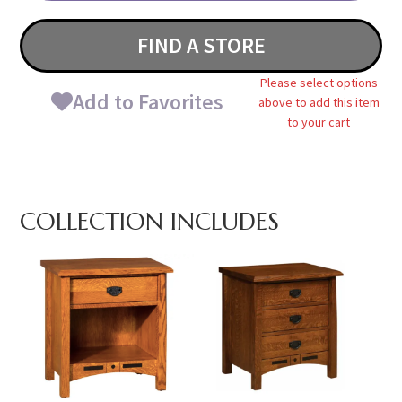
FIND A STORE
Please select options
Add to Favorites
above to add this item
to your cart
COLLECTION INCLUDES