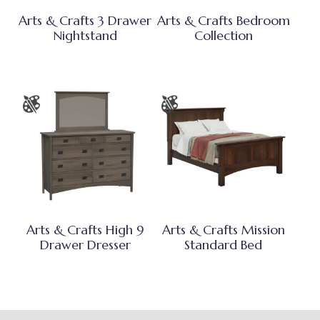
Arts & Crafts 3 Drawer
Arts & Crafts Bedroom
Nightstand
Collection
Arts & Crafts High 9
Arts & Crafts Mission
Drawer Dresser
Standard Bed