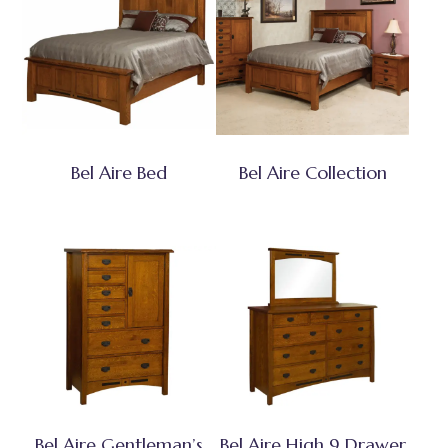
Bel Aire Bed
Bel Aire Collection
Bel Aire Gentleman’s
Bel Aire High 9 Drawer