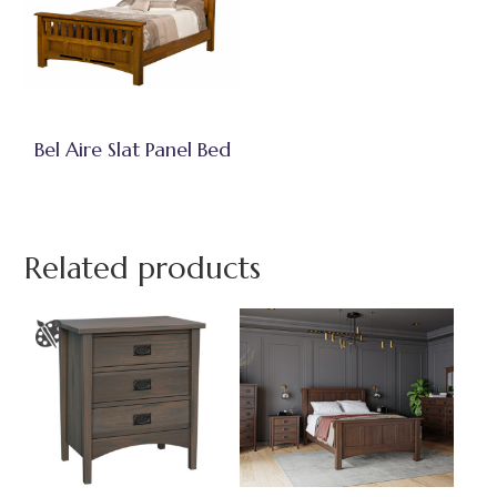
Bel Aire Slat Panel Bed
Related products