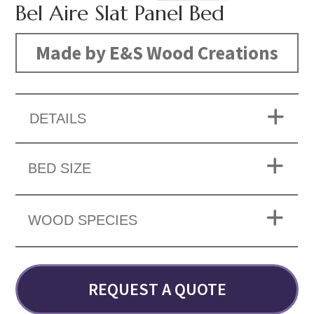
Bel Aire Slat Panel Bed
Made by E&S Wood Creations
DETAILS
BED SIZE
WOOD SPECIES
REQUEST A QUOTE