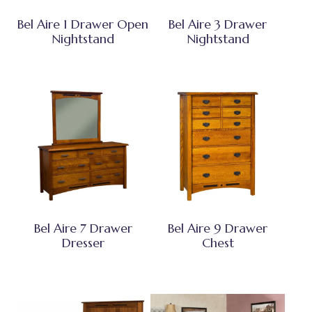
Bel Aire 1 Drawer Open
Bel Aire 3 Drawer
Nightstand
Nightstand
Bel Aire 7 Drawer
Bel Aire 9 Drawer
Dresser
Chest