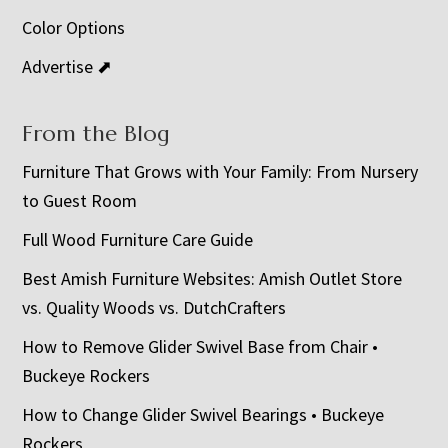
Color Options
Advertise ⬈
From the Blog
Furniture That Grows with Your Family: From Nursery
to Guest Room
Full Wood Furniture Care Guide
Best Amish Furniture Websites: Amish Outlet Store
vs. Quality Woods vs. DutchCrafters
How to Remove Glider Swivel Base from Chair •
Buckeye Rockers
How to Change Glider Swivel Bearings • Buckeye
Rockers