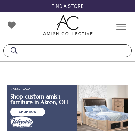
Skip
Skip
Skip
FIND A STORE
to
to
to
primary
main
footer
Amish
Amish
navigation
content
Collective
Furniture
SPONSORED AD
Shop custom amish
furniture in Akron, OH
SHOP NOW