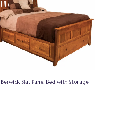
Berwick Slat Panel Bed with Storage