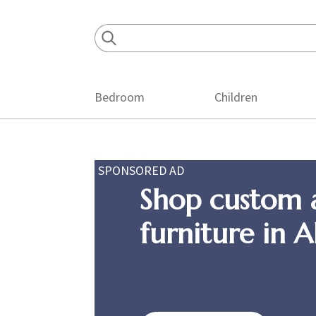
Skip
Skip
Skip
to
to
to
primary
main
footer
navigation
content
Bedroom
Children
SPONSORED AD
Shop custom 
furniture in 