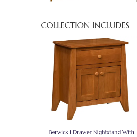
COLLECTION INCLUDES
Berwick 1 Drawer Nightstand With