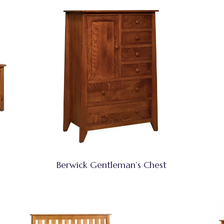
Berwick Gentleman’s Chest