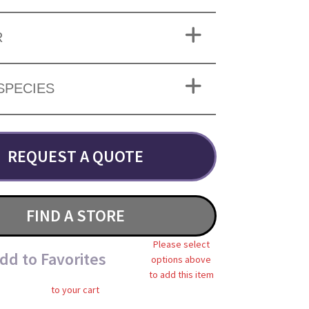
R
SPECIES
REQUEST A QUOTE
FIND A STORE
Please select
dd to Favorites
options above
to add this item
to your cart