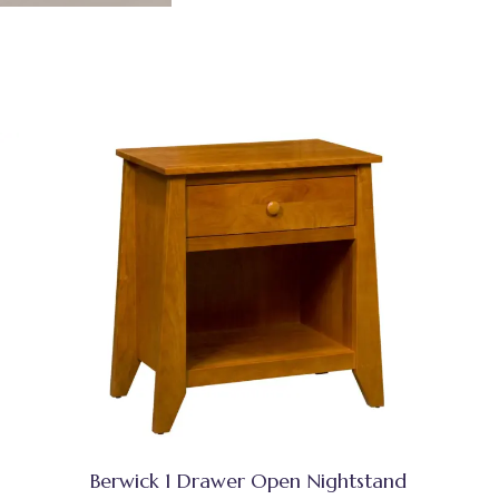
Berwick 1 Drawer Open Nightstand