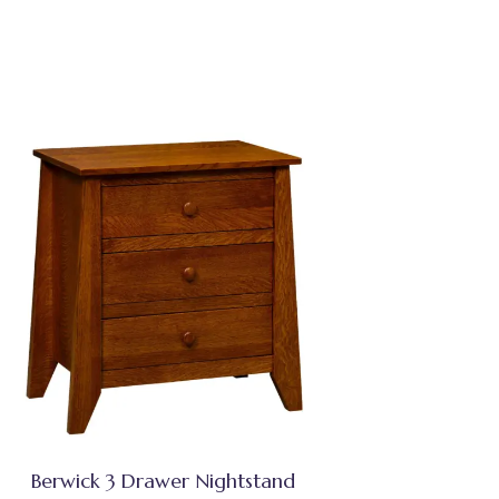
Berwick 3 Drawer Nightstand