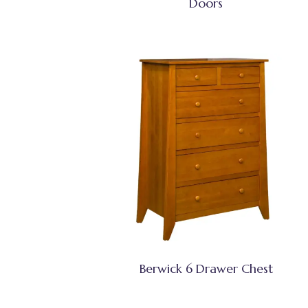
Doors
Berwick 6 Drawer Chest