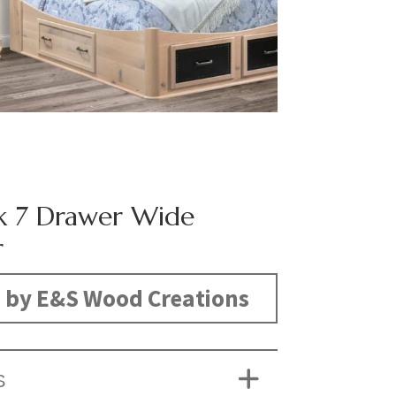
k 7 Drawer Wide
r
 by E&S Wood Creations
S