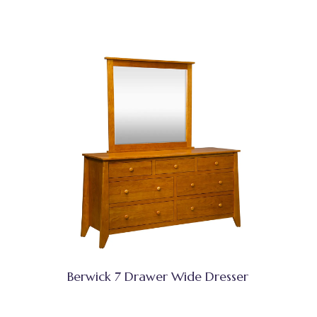
Berwick 7 Drawer Wide Dresser