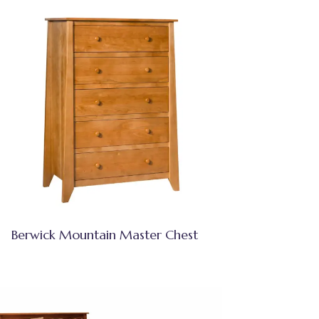
Berwick Mountain Master Chest