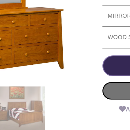
MIRRO
WOOD 
A