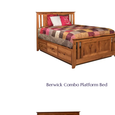
Berwick Combo Platform Bed