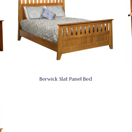
Berwick Slat Panel Bed