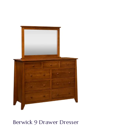
Berwick 9 Drawer Dresser