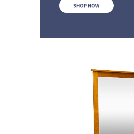
SHOP NOW