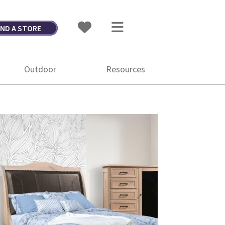
IND A STORE
Outdoor
Resources