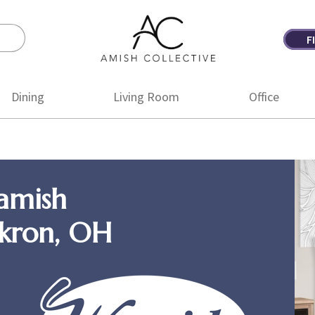
F
Amish
Amish
Collective
Furniture
Dining
Living Room
Office
amish
Akron, OH