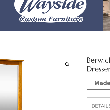
Berwic
Dresse
Made
DETAIL