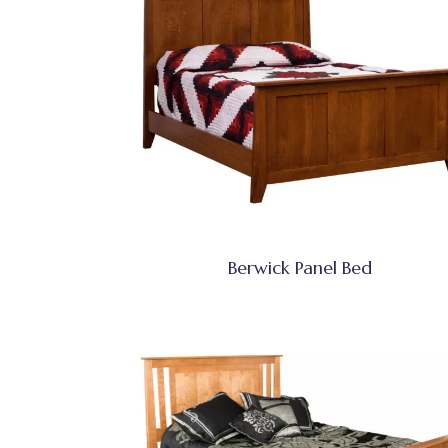
Berwick Panel Bed