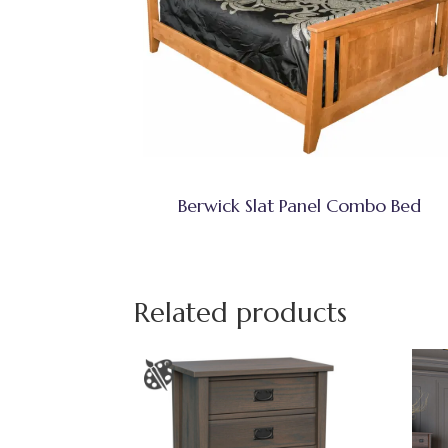
Berwick Slat Panel Combo Bed
Related products