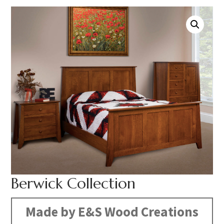
Berwick Collection
Made by E&S Wood Creations