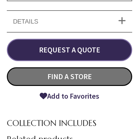
DETAILS
REQUEST A QUOTE
FIND A STORE
Add to Favorites
COLLECTION INCLUDES