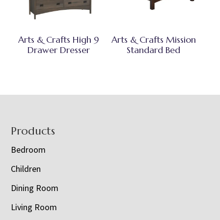
Arts & Crafts High 9
Arts & Crafts Mission
Drawer Dresser
Standard Bed
Footer
Products
Bedroom
Children
Dining Room
Living Room