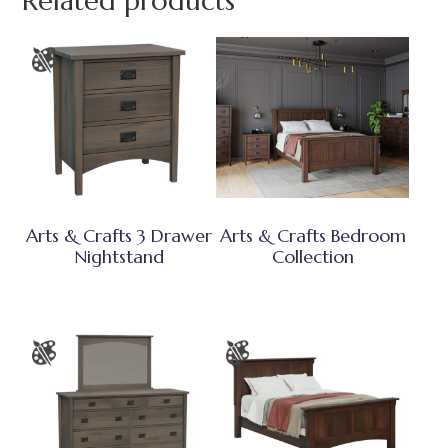
Related products
Arts & Crafts 3 Drawer
Arts & Crafts Bedroom
Nightstand
Collection