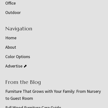
Office
Outdoor
Navigation
Home
About
Color Options
Advertise ⬈
From the Blog
Furniture That Grows with Your Family: From Nursery
to Guest Room
Full Wood Furniture Care Guide