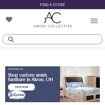
Skip
Skip
Skip
FIND A STORE
to
to
to
primary
main
footer
Amish
Amish
navigation
content
Collective
Furniture
SPONSORED AD
Shop custom amish
furniture in Akron, OH
SHOP NOW