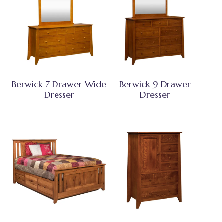
Berwick 7 Drawer Wide
Berwick 9 Drawer
Dresser
Dresser