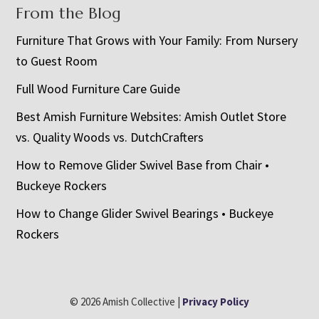
From the Blog
Furniture That Grows with Your Family: From Nursery
to Guest Room
Full Wood Furniture Care Guide
Best Amish Furniture Websites: Amish Outlet Store
vs. Quality Woods vs. DutchCrafters
How to Remove Glider Swivel Base from Chair •
Buckeye Rockers
How to Change Glider Swivel Bearings • Buckeye
Rockers
© 2026 Amish Collective |
Privacy Policy