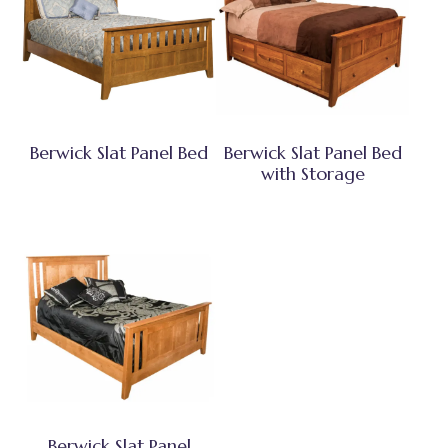
Berwick Slat Panel Bed
Berwick Slat Panel Bed
with Storage
Berwick Slat Panel