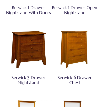
Berwick 1 Drawer
Berwick 1 Drawer Open
Nightstand With Doors
Nightstand
Berwick 3 Drawer
Berwick 6 Drawer
Nightstand
Chest