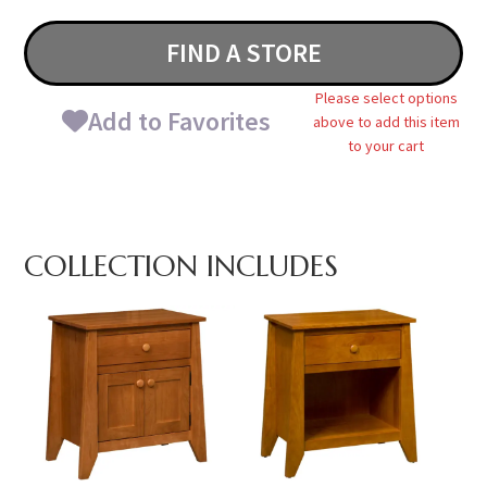
FIND A STORE
Please select options
Add to Favorites
above to add this item
to your cart
COLLECTION INCLUDES