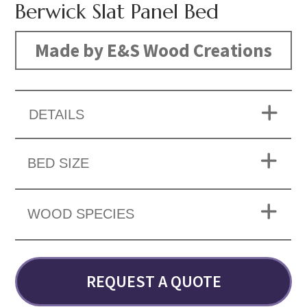
Berwick Slat Panel Bed
Made by E&S Wood Creations
DETAILS
BED SIZE
WOOD SPECIES
REQUEST A QUOTE