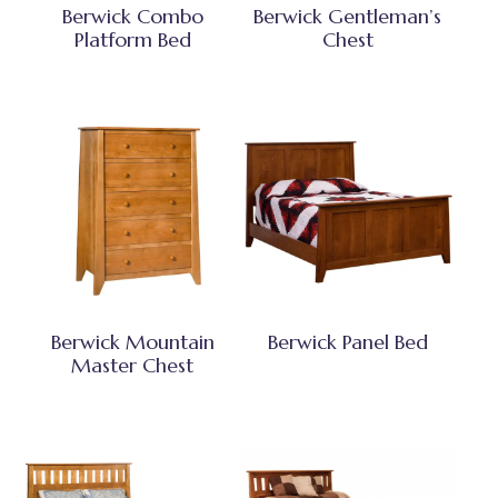
Berwick Combo
Berwick Gentleman’s
Platform Bed
Chest
Berwick Mountain
Berwick Panel Bed
Master Chest