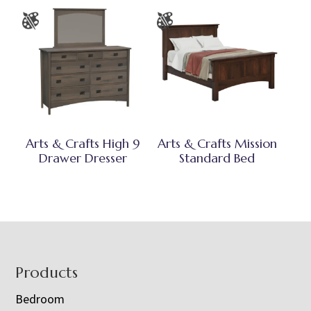
Arts & Crafts High 9
Arts & Crafts Mission
Drawer Dresser
Standard Bed
Footer
Products
Bedroom