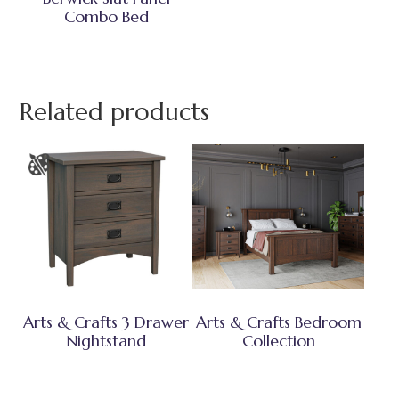
Combo Bed
Related products
Arts & Crafts 3 Drawer
Arts & Crafts Bedroom
Nightstand
Collection