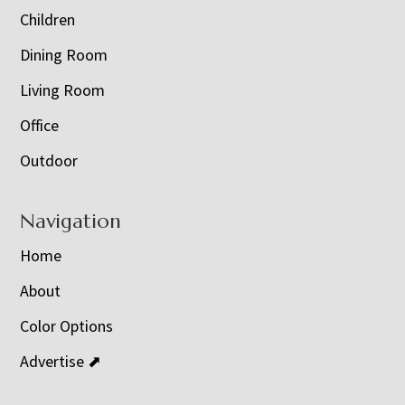
Children
Dining Room
Living Room
Office
Outdoor
Navigation
Home
About
Color Options
Advertise ⬈