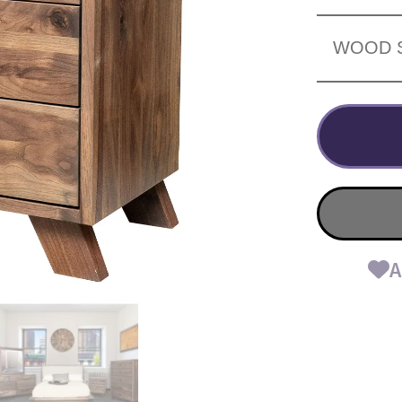
WOOD 
A