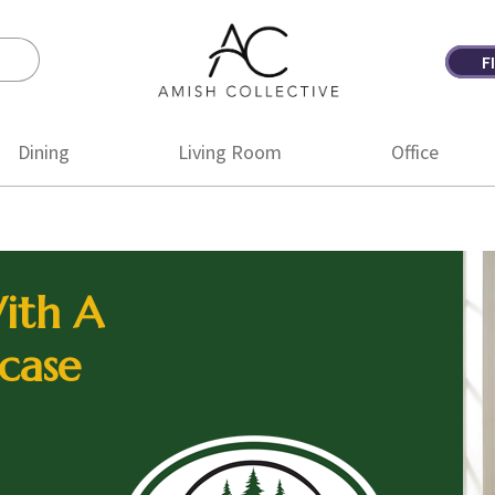
F
Amish
Amish
Collective
Furniture
Dining
Living Room
Office
ith A
case