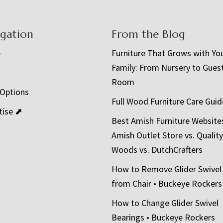
igation
From the Blog
e
Furniture That Grows with Yo
Family: From Nursery to Gues
t
Room
 Options
Full Wood Furniture Care Guid
tise ⬈
Best Amish Furniture Website
Amish Outlet Store vs. Quality
Woods vs. DutchCrafters
How to Remove Glider Swivel
from Chair • Buckeye Rockers
How to Change Glider Swivel
Bearings • Buckeye Rockers