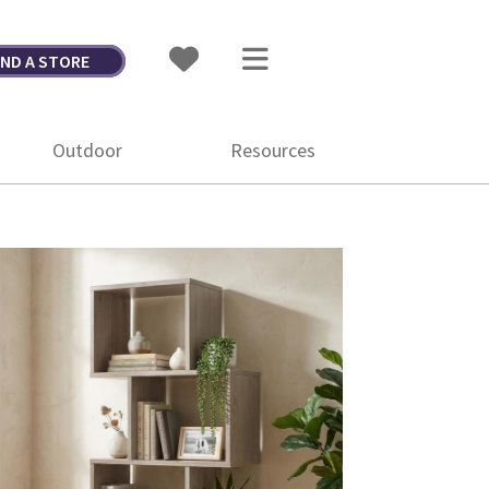
IND A STORE
Outdoor
Resources