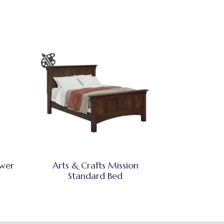
awer
Arts & Crafts Mission
Standard Bed