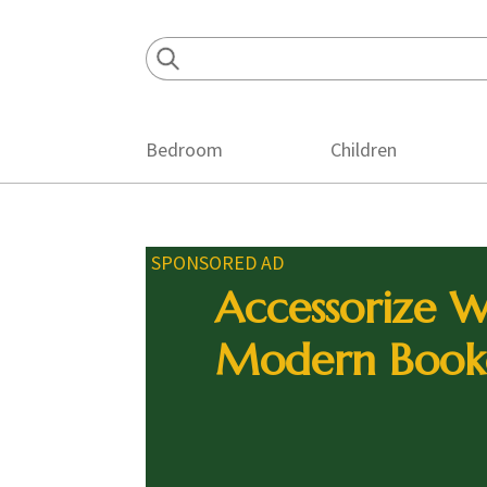
Skip
Skip
Skip
to
to
to
primary
main
footer
navigation
content
Bedroom
Children
SPONSORED AD
Accessorize W
Modern Book