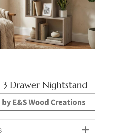
 3 Drawer Nightstand
 by E&S Wood Creations
S