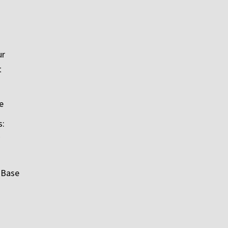
ur
t
e
s:
 Base