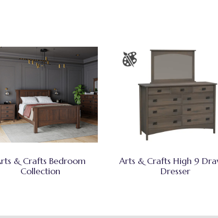
rts & Crafts Bedroom
Arts & Crafts High 9 Dr
Collection
Dresser