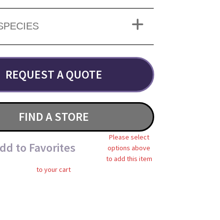
SPECIES
REQUEST A QUOTE
FIND A STORE
Please select
dd to Favorites
options above
to add this item
to your cart