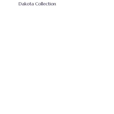
Dakota Collection