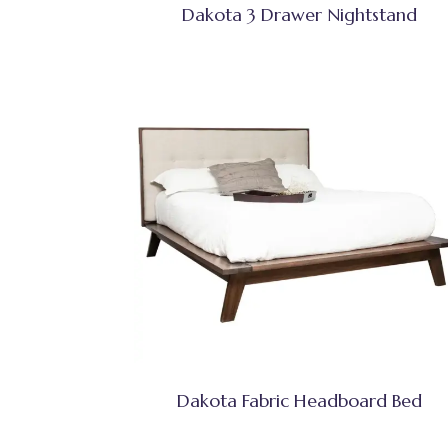
Dakota 3 Drawer Nightstand
Dakota Fabric Headboard Bed