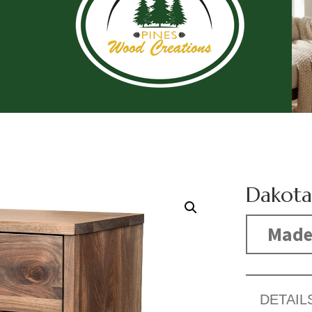
Dakota
Made
DETAIL