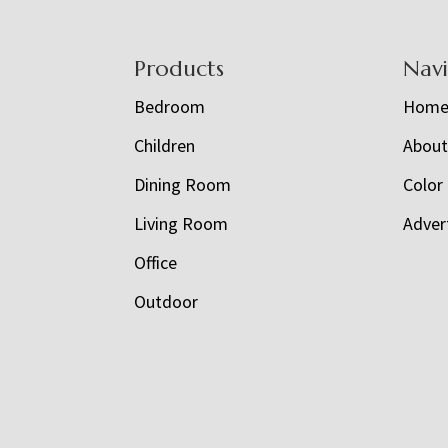
Footer
Products
Nav
Bedroom
Hom
Children
Abou
Dining Room
Color
Living Room
Adver
Office
Outdoor