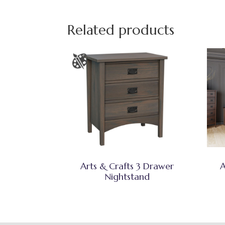
Related products
Arts & Crafts 3 Drawer
A
Nightstand