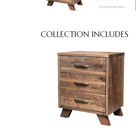
COLLECTION INCLUDES