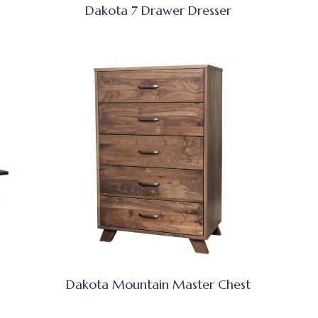
Dakota 7 Drawer Dresser
Dakota Mountain Master Chest