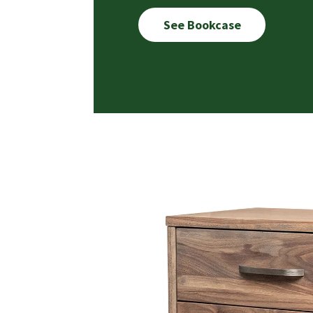
See Bookcase