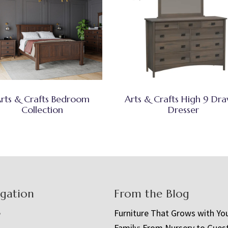
rts & Crafts Bedroom
Arts & Crafts High 9 Dr
Collection
Dresser
igation
From the Blog
e
Furniture That Grows with Yo
Family: From Nursery to Gues