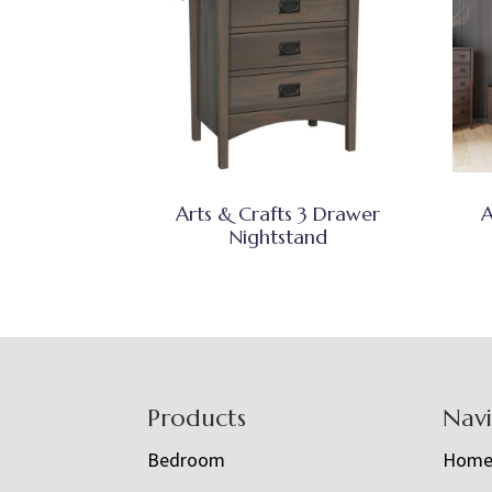
Arts & Crafts 3 Drawer
A
Nightstand
Footer
Products
Nav
Bedroom
Hom