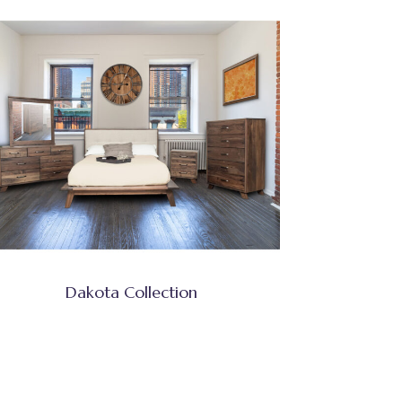
Dakota Collection