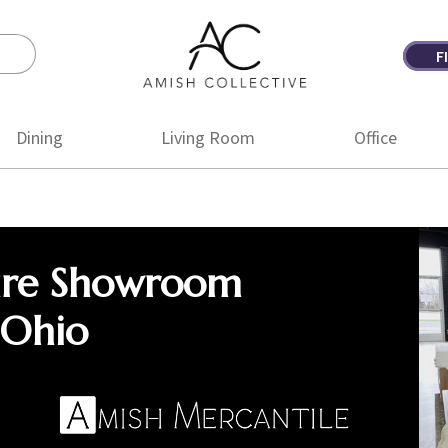
F
Amish
Amish
Collective
Furniture
Dining
Living Room
Office
ure Showroom
 Ohio