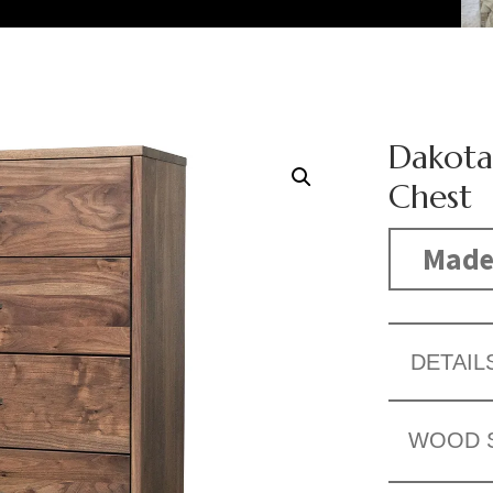
Dakota
Chest
Made
DETAIL
WOOD 