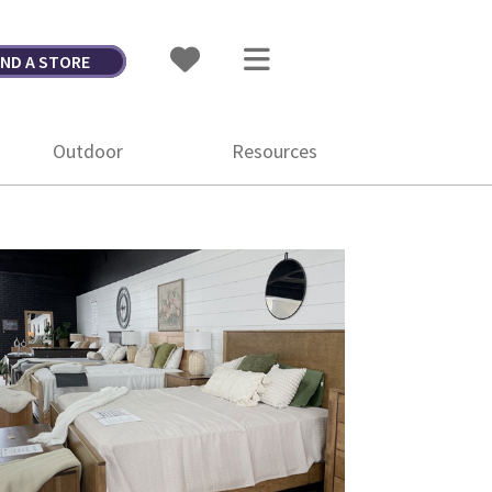
IND A STORE
Outdoor
Resources