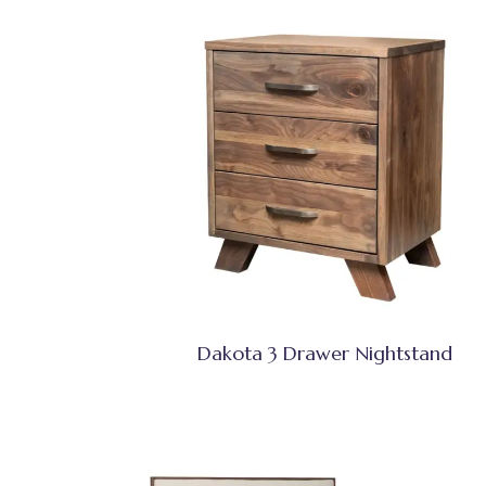
Dakota 3 Drawer Nightstand