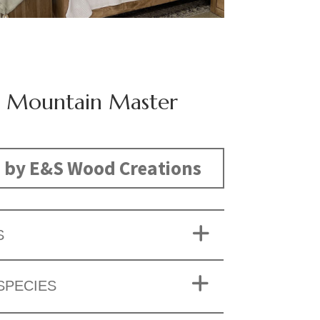
 Mountain Master
 by E&S Wood Creations
S
SPECIES