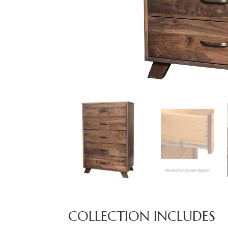
COLLECTION INCLUDES