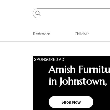
Skip
Skip
Skip
to
to
to
primary
main
footer
navigation
content
Bedroom
Children
SPONSORED AD
Amish Furnit
in Johnstown,
Shop Now