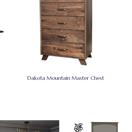
Dakota Mountain Master Chest