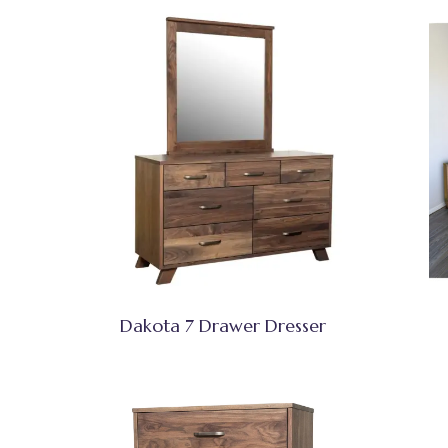
Dakota 7 Drawer Dresser