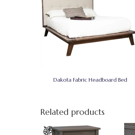
Dakota Fabric Headboard Bed
Related products