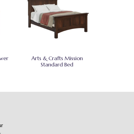
awer
Arts & Crafts Mission
Standard Bed
ur
t