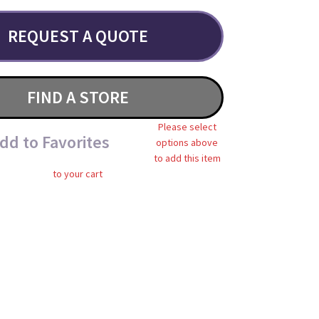
REQUEST A QUOTE
FIND A STORE
Please select
dd to Favorites
options above
to add this item
to your cart