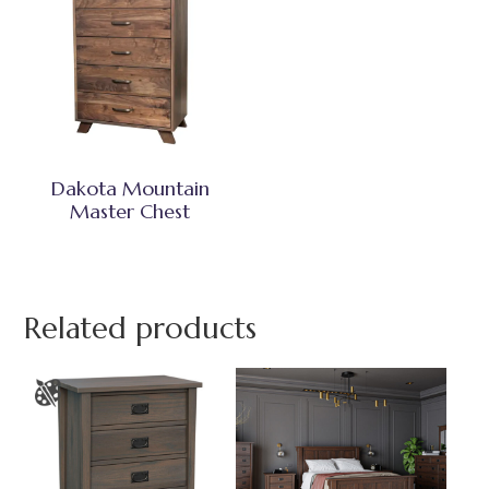
Dakota Mountain
Master Chest
Related products