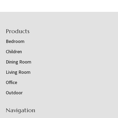
Footer
Products
Bedroom
Children
Dining Room
Living Room
Office
Outdoor
Navigation