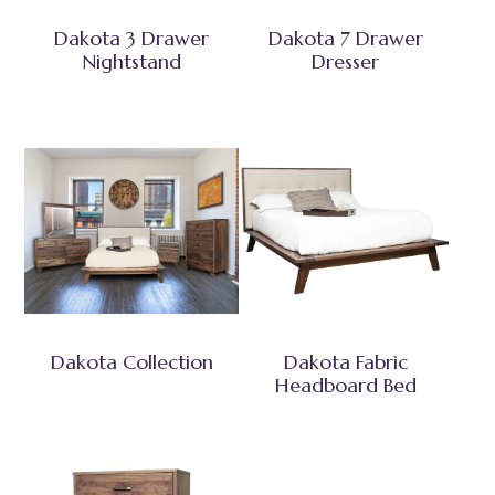
Dakota 3 Drawer
Dakota 7 Drawer
Nightstand
Dresser
Dakota Collection
Dakota Fabric
Headboard Bed