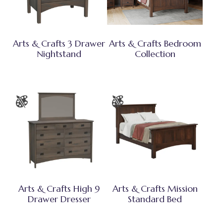
Arts & Crafts 3 Drawer
Arts & Crafts Bedroom
Nightstand
Collection
Arts & Crafts High 9
Arts & Crafts Mission
Drawer Dresser
Standard Bed