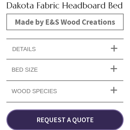
Dakota Fabric Headboard Bed
Made by E&S Wood Creations
DETAILS
BED SIZE
WOOD SPECIES
REQUEST A QUOTE