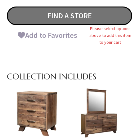
FIND A STORE
Please select options
Add to Favorites
above to add this item
to your cart
COLLECTION INCLUDES