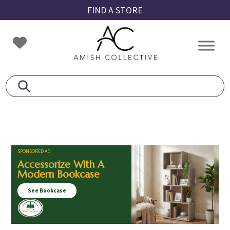
Skip
Skip
Skip
FIND A STORE
to
to
to
primary
main
footer
Amish
Amish
navigation
content
Collective
Furniture
SPONSORED AD
Accessorize With A
Modern Bookcase
See Bookcase