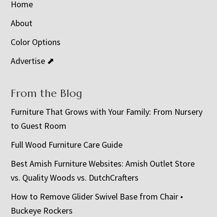
Home
About
Color Options
Advertise ⬈
From the Blog
Furniture That Grows with Your Family: From Nursery
to Guest Room
Full Wood Furniture Care Guide
Best Amish Furniture Websites: Amish Outlet Store
vs. Quality Woods vs. DutchCrafters
How to Remove Glider Swivel Base from Chair •
Buckeye Rockers