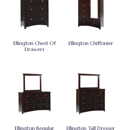
Ellington Chest Of
Ellington Chiffonier
Drawers
Ellington Regular
Ellington Tall Dresser