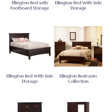
Ellington Bed with
Ellington Bed With Side
Footboard Storage
Storage
Ellington Bed With Side
Ellington Bedroom
Storage
Collection