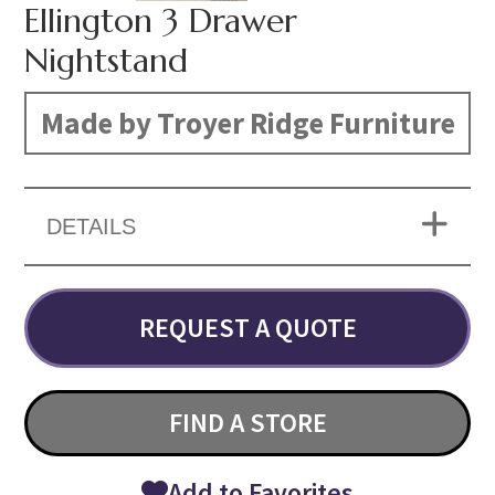
Ellington 3 Drawer
Nightstand
Made by Troyer Ridge Furniture
DETAILS
REQUEST A QUOTE
FIND A STORE
Add to Favorites