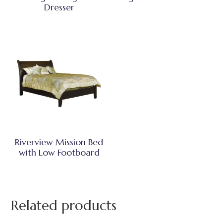
Dresser
Riverview Mission Bed
with Low Footboard
Related products