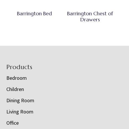
Barrington Bed
Barrington Chest of
Drawers
Footer
Products
Bedroom
Children
Dining Room
Living Room
Office