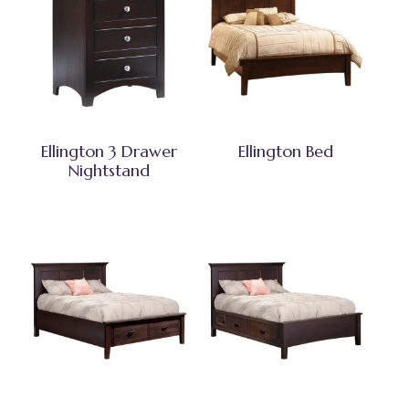
Ellington 3 Drawer
Ellington Bed
Nightstand