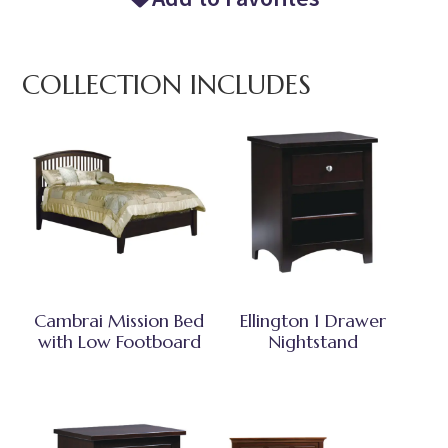
COLLECTION INCLUDES
Cambrai Mission Bed
Ellington 1 Drawer
with Low Footboard
Nightstand