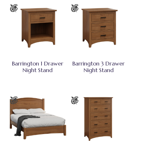
Barrington 1 Drawer
Barrington 3 Drawer
Night Stand
Night Stand