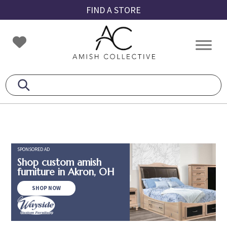
Skip
Skip
Skip
FIND A STORE
to
to
to
primary
main
footer
Amish
Amish
navigation
content
Collective
Furniture
SPONSORED AD
Shop custom amish
furniture in Akron, OH
SHOP NOW