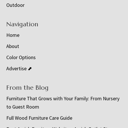
Outdoor
Navigation
Home
About
Color Options
Advertise ⬈
From the Blog
Furniture That Grows with Your Family: From Nursery
to Guest Room
Full Wood Furniture Care Guide