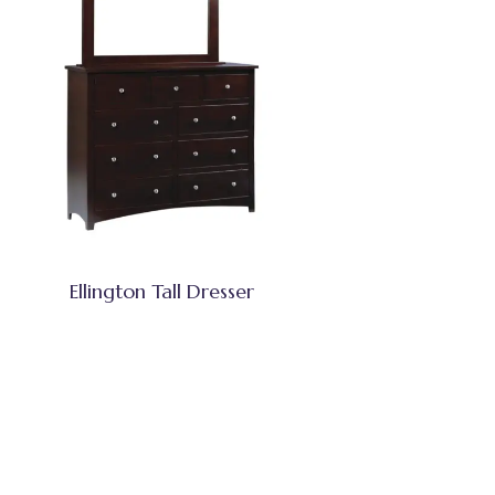
Ellington Tall Dresser