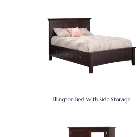
Ellington Bed With Side Storage