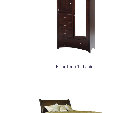
Ellington Chiffonier