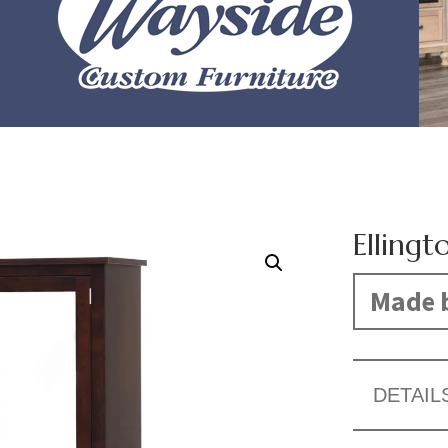
Ellingt
Made b
DETAIL