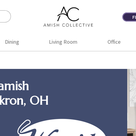
F
Amish
Amish
Collective
Furniture
Dining
Living Room
Office
amish
Akron, OH