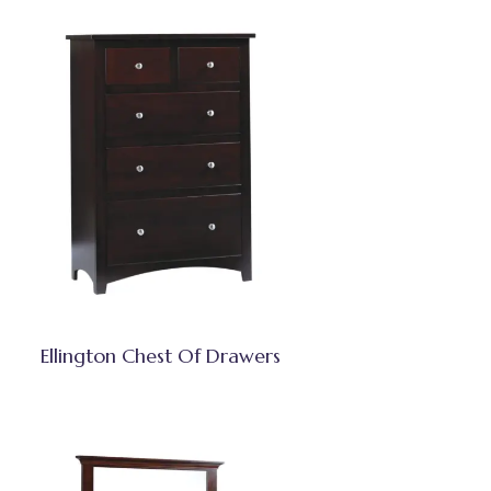
Ellington Chest Of Drawers