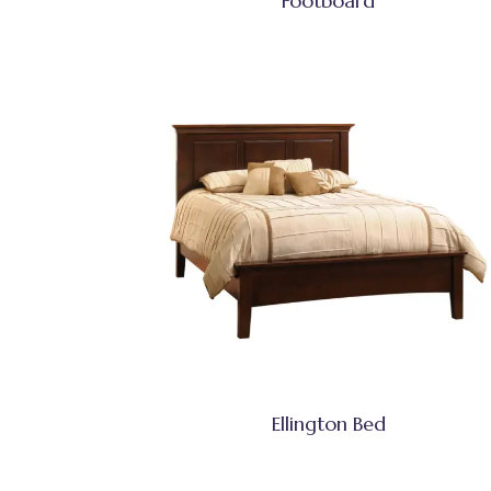
Footboard
Ellington Bed