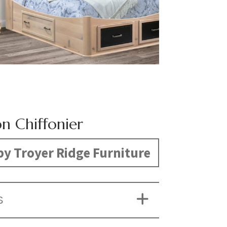
on Chiffonier
y Troyer Ridge Furniture
S