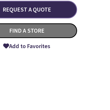
REQUEST A QUOTE
FIND A STORE
Add to Favorites