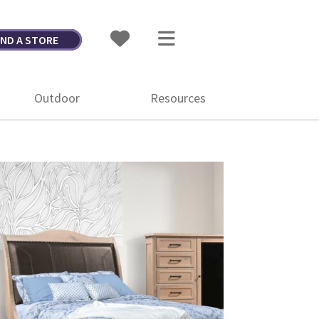
IND A STORE
Outdoor
Resources