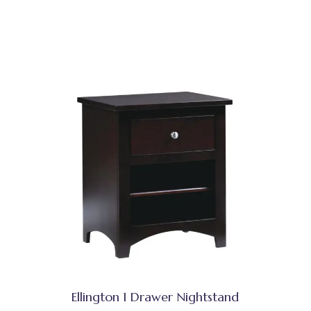
Ellington 1 Drawer Nightstand