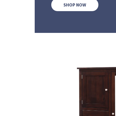
SHOP NOW