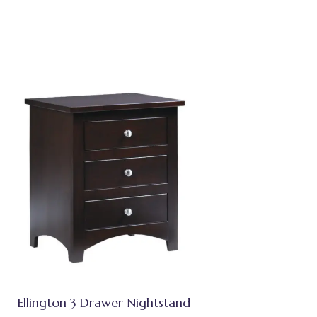
Ellington 3 Drawer Nightstand