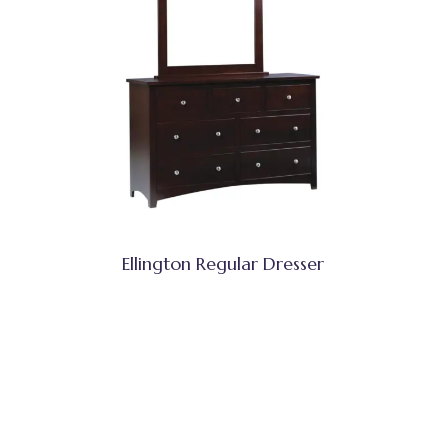
Ellington Regular Dresser