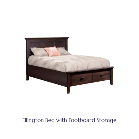
Ellington Bed with Footboard Storage