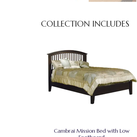
COLLECTION INCLUDES
Cambrai Mission Bed with Low