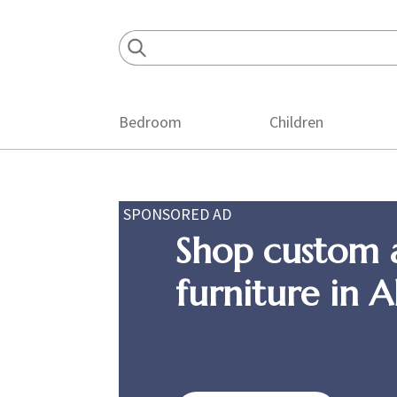
Skip
Skip
Skip
to
to
to
primary
main
footer
navigation
content
Bedroom
Children
SPONSORED AD
Shop custom 
furniture in 