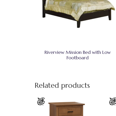
Riverview Mission Bed with Low
Footboard
Related products