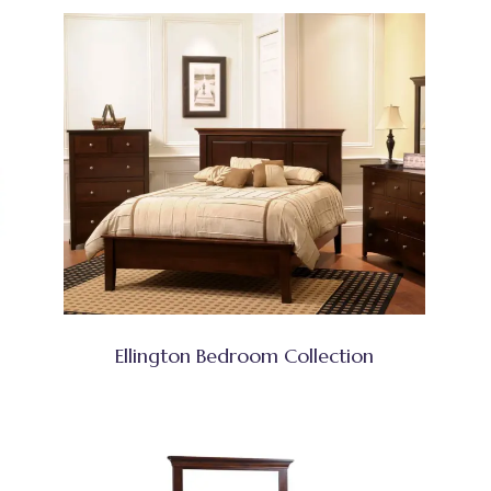
Ellington Bedroom Collection