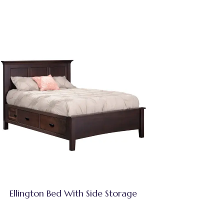
Ellington Bed With Side Storage